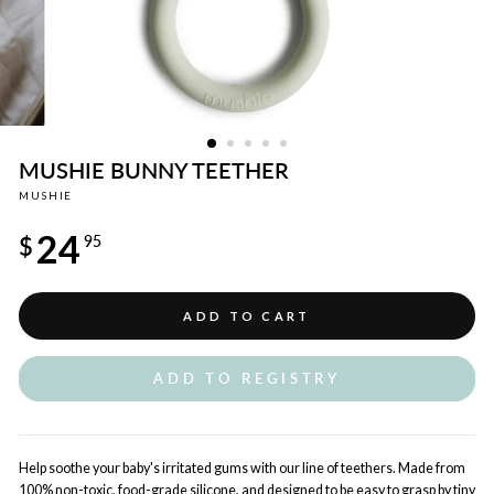
MUSHIE BUNNY TEETHER
MUSHIE
Regular
24
price
$
95
ADD TO CART
ADD TO REGISTRY
Help soothe your baby's irritated gums with our line of teethers. Made from
100% non-toxic, food-grade silicone, and designed to be easy to grasp by tiny