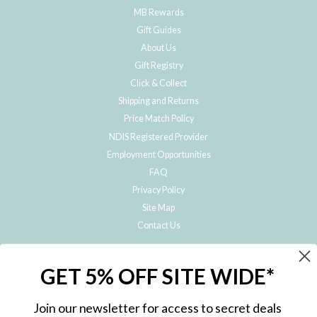
MB Rewards
Gift Guides
About Us
Gift Registry
Click & Collect
Shipping and Returns
Price Match Policy
NDIS Registered Provider
Employment Opportunities
FAQ
Privacy Policy
Site Map
Contact Us
JOIN THE METRO BABY FAMILY
GET 5% OFF SITE WIDE*
Subscribe to hear about our special offers, free giveaways, and exclusive
products!
Join our newsletter for access to secret deals