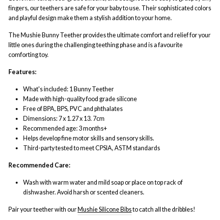
fingers, our teethers are safe for your baby to use. Their sophisticated colors
and playful design make them a stylish addition to your home.
The Mushie Bunny Teether provides the ultimate comfort and relief for your
little ones during the challenging teething phase and is a favourite
comforting toy.
Features:
What's included: 1 Bunny Teether
Made with high-quality food grade silicone
Free of BPA, BPS, PVC and phthalates
Dimensions: 7 x 1.27 x 13. 7cm
Recommended age: 3 months+
Helps develop fine motor skills and sensory skills.
Third-party tested to meet CPSIA, ASTM standards
Recommended Care:
Wash with warm water and mild soap or place on top rack of
dishwasher. Avoid harsh or scented cleaners.
Pair your teether with our
Mushie Silicone Bibs
to catch all the dribbles!