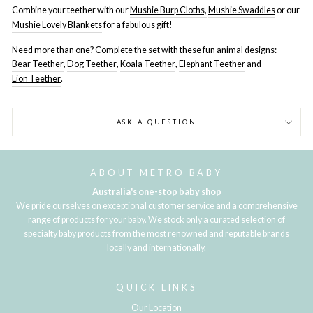
Combine your teether with our
Mushie Burp Cloths,
Mushie Swaddles
or our
Mushie Lovely Blankets
for a fabulous gift!
Need more than one? Complete the set with these fun animal designs:
Bear Teether
,
Dog Teether
,
Koala Teether
,
Elephant Teether
and
Lion Teether
.
ASK A QUESTION
ABOUT METRO BABY
Australia's one-stop baby shop
We pride ourselves on exceptional customer service and a comprehensive
range of products for your baby. We stock only a curated selection of
specialty baby products from the most renowned and reputable brands
locally and internationally.
QUICK LINKS
Our Location