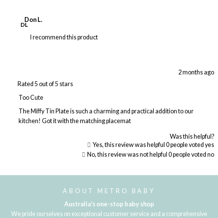
Don L.
DL
I recommend this product
2 months ago
Rated 5 out of 5 stars
Too Cute
The Miffy Tin Plate is such a charming and practical addition to our
kitchen! Got it with the matching placemat
Was this helpful?
Yes, this review was helpful
0
people voted yes
No, this review was not helpful
0
people voted no
Loading...
ABOUT METRO BABY
Australia's one-stop baby shop
We pride ourselves on exceptional customer service and a comprehensive