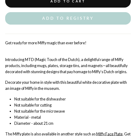
ADD TO CART
ADD TO REGISTRY
Get ready for more Miffy magic than ever before!
Introducing MTD (Magic Touch of the Dutch), a delightful range of Miffy
products, including mugs, plates, storage tins, and magnets—all beautifully
decorated with stunning designs that pay homage to Miffy’s Dutch origins.
Decorate your home in style with this beautiful white decorative plate with
an image of Miffy in the museum.
Not suitable for the dishwasher
Not suitable for cutting
Not suitable for the microwave
Material - metal
Diameter - about 21 cm
The Miffy plate is also available in another style such as
Miffy Face Plate
. Get