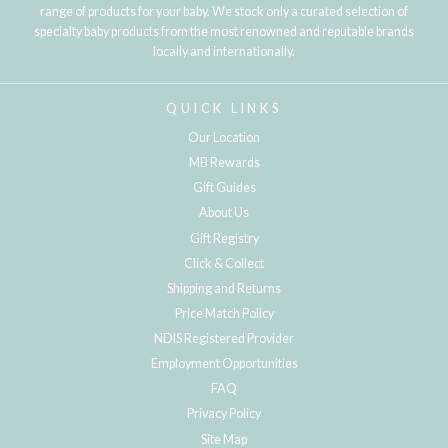
range of products for your baby. We stock only a curated selection of
specialty baby products from the most renowned and reputable brands
locally and internationally.
QUICK LINKS
Our Location
MB Rewards
Gift Guides
About Us
Gift Registry
Click & Collect
Shipping and Returns
Price Match Policy
NDIS Registered Provider
Employment Opportunities
FAQ
Privacy Policy
Site Map