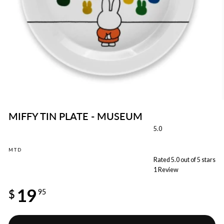
MIFFY TIN PLATE - MUSEUM
5.0
MTD
Rated 5.0 out of 5 stars
1
Review
Regular
19
price
$
95