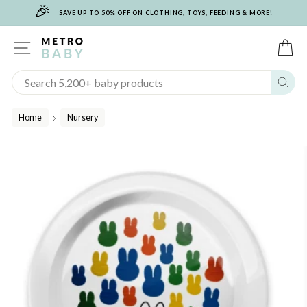
🎉
Skip
SAVE UP TO 50% OFF ON CLOTHING, TOYS, FEEDING & MORE!
to
content
SITE NAVIGATION
C
Sear
Home
Nursery
/