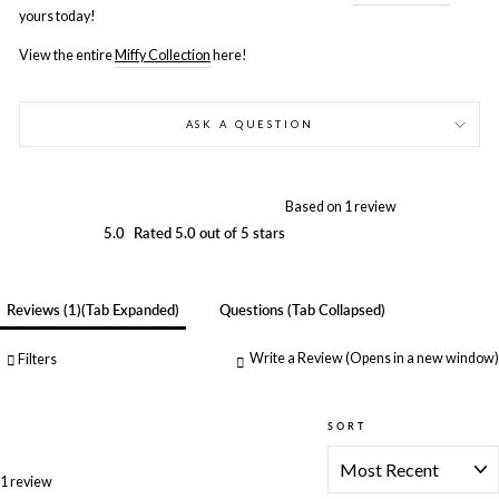
yours today!
View the entire
Miffy Collection
here!
ASK A QUESTION
Based on 1 review
5.0
Rated 5.0 out of 5 stars
Reviews
1
(tab Expanded)
Questions
(tab Collapsed)
Write a Review
(Opens in a new window)
Filters
SORT
Loading...
1 review