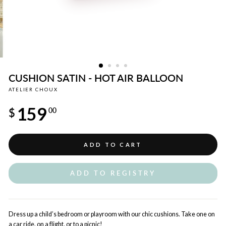
CUSHION SATIN - HOT AIR BALLOON
ATELIER CHOUX
Regular
159
price
$
00
ADD TO CART
ADD TO REGISTRY
Dress up a child’s bedroom or playroom with our chic cushions. Take one on
a car ride, on a flight, or to a picnic!