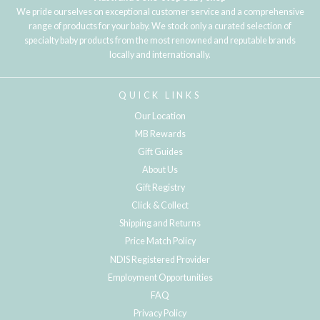
We pride ourselves on exceptional customer service and a comprehensive
range of products for your baby. We stock only a curated selection of
specialty baby products from the most renowned and reputable brands
locally and internationally.
QUICK LINKS
Our Location
MB Rewards
Gift Guides
About Us
Gift Registry
Click & Collect
Shipping and Returns
Price Match Policy
NDIS Registered Provider
Employment Opportunities
FAQ
Privacy Policy