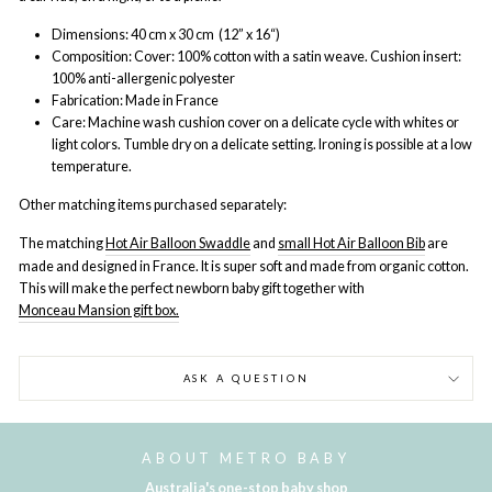
Dimensions: 40 cm x 30 cm (12” x 16“)
Composition: Cover: 100% cotton with a satin weave. Cushion insert:
100% anti-allergenic polyester
Fabrication: Made in France
Care: Machine wash cushion cover on a delicate cycle with whites or
light colors. Tumble dry on a delicate setting. Ironing is possible at a low
temperature.
Other matching items purchased separately:
The matching
Hot Air Balloon Swaddle
and
small Hot Air Balloon Bib
are
made and designed in France. It is super soft and made from organic cotton.
This will make the perfect newborn baby gift together with
Monceau Mansion gift box.
ASK A QUESTION
ABOUT METRO BABY
Australia's one-stop baby shop