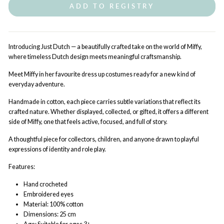
ADD TO REGISTRY
Introducing Just Dutch — a beautifully crafted take on the world of Miffy,
where timeless Dutch design meets meaningful craftsmanship.
Meet Miffy in her favourite dress up costumes ready for a new kind of
everyday adventure.
Handmade in cotton, each piece carries subtle variations that reflect its
crafted nature. Whether displayed, collected, or gifted, it offers a different
side of Miffy, one that feels active, focused, and full of story.
A thoughtful piece for collectors, children, and anyone drawn to playful
expressions of identity and role play.
Features:
Hand
crocheted
Embroidered eyes
Material: 100% cotton
Dimensions: 25 cm