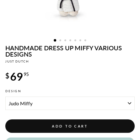
HANDMADE DRESS UP MIFFY VARIOUS
DESIGNS
JUST DUTCH
Regular
69
price
$
95
DESIGN
ADD TO CART