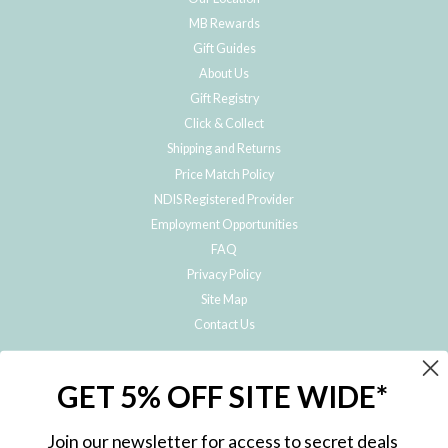
MB Rewards
Gift Guides
About Us
Gift Registry
Click & Collect
Shipping and Returns
Price Match Policy
NDIS Registered Provider
Employment Opportunities
FAQ
Privacy Policy
Site Map
Contact Us
JOIN THE METRO BABY FAMILY
GET 5% OFF SITE WIDE*
Subscribe to hear about our special offers, free giveaways, and exclusive
products!
Join our newsletter for access to secret deals