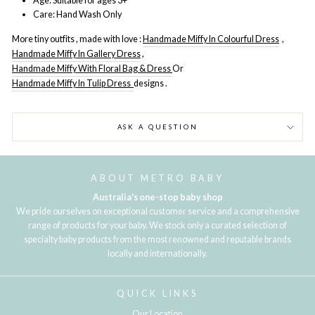
Age: Suitable for ages 3+
Care: Hand Wash Only
More tiny outfits , made with love :
Handmade Miffy In Colourful Dress
,
Handmade Miffy In Gallery Dress
,
Handmade Miffy With Floral Bag & Dress
Or
Handmade Miffy In Tulip Dress
designs .
ASK A QUESTION
ABOUT METRO BABY
Australia's one-stop baby shop
We pride ourselves on exceptional customer service and a comprehensive
range of products for your baby. We stock only a curated selection of
specialty baby products from the most renowned and reputable brands
locally and internationally.
QUICK LINKS
Our Location