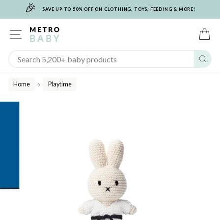
🎉
Skip
SAVE UP TO 50% OFF ON CLOTHING, TOYS, FEEDING & MORE!
to
content
SITE NAVIGATION
C
Sear
Home
Playtime
/