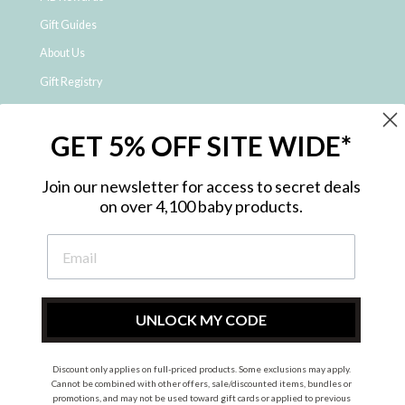
Gift Guides
About Us
Gift Registry
Click & Collect
GET 5% OFF SITE WIDE*
Shipping and Returns
Price Match Policy
Join our newsletter for access to secret deals
NDIS Registered Provider
on over 4,100 baby products.
Employment Opportunities
FAQ
Privacy Policy
Site Map
UNLOCK MY CODE
Contact Us
Discount only applies on full-priced products. Some exclusions may apply.
Cannot be combined with other offers, sale/discounted items, bundles or
promotions, and may not be used toward gift cards or applied to previous
Instagram
Facebook