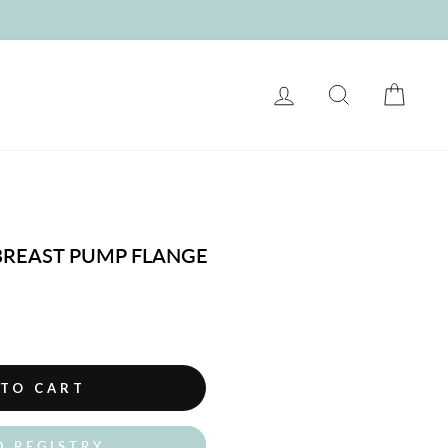
LOG IN
SEARCH
CART
 BREAST PUMP FLANGE
 TO CART
O REGISTRY