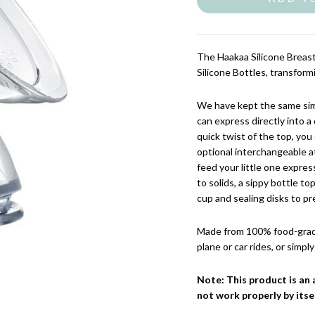
The Haakaa Silicone Breast
Silicone Bottles, transfor
We have kept the same sim
can express directly into a
quick twist of the top, you
optional interchangeable a
feed your little one expre
to solids, a sippy bottle t
cup and sealing disks to pr
Made from 100% food-grade 
plane or car rides, or simp
Note: This product is an 
not work properly by itsel