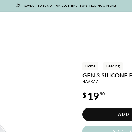
🎉
SAVE UP TO 50% OFF ON CLOTHING, TOYS, FEEDING & MORE!
Home
Feeding
/
GEN 3 SILICONE
HAAKAA
Regular
19
$
90
price
ADD
ADD T