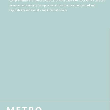
comprehensive range of products for your baby. We stock only a curated
selection of specialty baby products from the most renowned and
reputable brands locally and internationally.