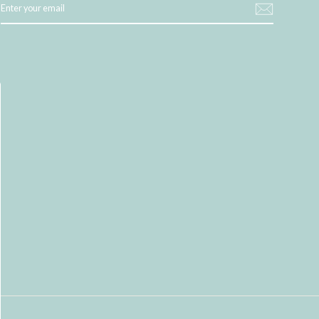
YOUR
EMAIL