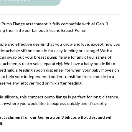
 Pump Flange attachment is fully compatible with all Gen. 3
ming them into our famous Silicone Breast Pump!
ple and effective design that you know and love, except now you
 detachable silicone bottle for easy feeding or storage!
With a
 can swap out your breast pump flange for any of our range of
ttachments (each sold separately). We have a baby bottle lid to
ssed milk, a feeding spoon dispenser for when your baby moves on
op to help your independent toddler transition from a bottle to a
eserve any leftover food or milk after feeding.
silicone, this compact pump flange is perfect for long-distance
ly anywhere you would like to express quickly and discreetly.
attachment for our Generation 3 Silicone Bottles, and will
f.