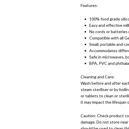
Features:
100% food grade silic
Easy and effective mil
No cords or batteries 
Compatible with all Ge
Small, portable and co
Accommodates differe
Safe in microwaves, boi
BPA, PVC and phthala
Cleaning and Care:
Wash before and after each
steam steriliser or by boil
or tablets to clean or steri
it may impact the lifespan 
Caution: Check product con
damage. Do not store near 
should be used to clean th