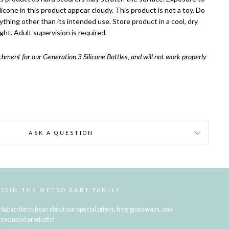
cone in this product appear cloudy. This product is not a toy. Do
ything other than its intended use. Store product in a cool, dry
ght. Adult supervision is required.
achment for our Generation 3 Silicone Bottles, and will not work properly
ASK A QUESTION
JOIN THE METRO BABY FAMILY
Subscribe to hear about our special offers, free giveaways, and
exclusive products!
ENTER