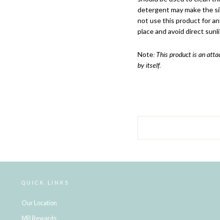
detergent may make the sili
not use this product for an
place and avoid direct sunli
Note
: This product is an att
by itself.
QUICK LINKS
Our Location
MB Rewards