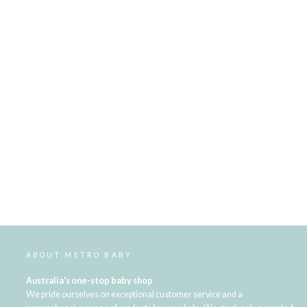
ABOUT METRO BABY
Australia's one-stop baby shop
We pride ourselves on exceptional customer service and a