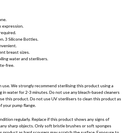
one.
k expression.
required.
n. 3 Silicone Bottles.
nvenient.
nt breast sizes.
ling water and sterilisers.
te-free.
 use. We strongly recommend sterilising this product using a
ing in water for 2-3 minutes. Do not use any bleach-based cleaners
lise this product.
Do not use UV sterilisers to clean this product as
of your pump flange.
dition regularly. Replace if this product shows any signs of
any sharp objects. Only soft bristle brushes or soft sponges
is product as hard scourers may scratch the surface. Exposure to