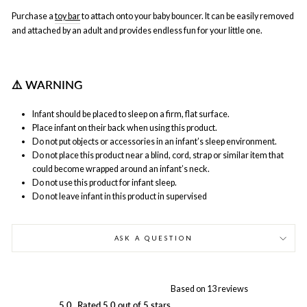
Purchase a
toy bar
to attach onto your baby bouncer. It can be easily removed
and attached by an adult and provides endless fun for your little one.
⚠
️ WARNING
Infant should be placed to sleep on a firm, flat surface.
Place infant on their back when using this product.
Do not put objects or accessories in an infant’s sleep environment.
Do not place this product near a blind, cord, strap or similar item that
could become wrapped around an infant’s neck.
Do not use this product for infant sleep.
Do not leave infant in this product in supervised
ASK A QUESTION
Based on 13 reviews
5.0
Rated 5.0 out of 5 stars