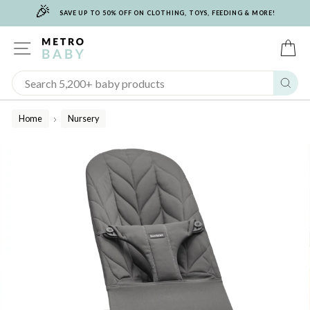
🎉
Skip
SAVE UP TO 50% OFF ON CLOTHING, TOYS, FEEDING & MORE!
to
content
SITE NAVIGATION
C
Sear
Home
Nursery
/