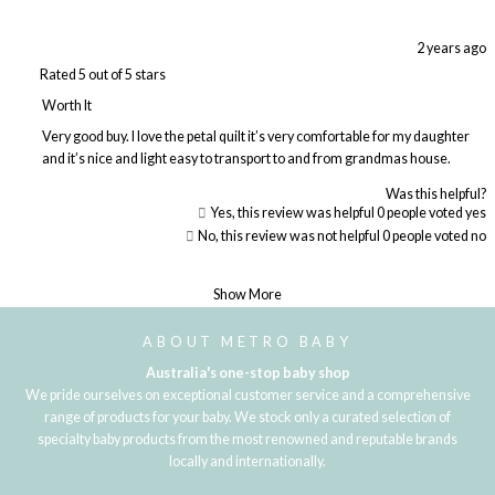
2 years ago
Rated 5 out of 5 stars
Worth It
Very good buy. I love the petal quilt it’s very comfortable for my daughter
and it’s nice and light easy to transport to and from grandmas house.
Was this helpful?
Yes, this review was helpful
0
people voted yes
No, this review was not helpful
0
people voted no
Loading...
Show More
ABOUT METRO BABY
Australia's one-stop baby shop
We pride ourselves on exceptional customer service and a comprehensive
range of products for your baby. We stock only a curated selection of
specialty baby products from the most renowned and reputable brands
locally and internationally.