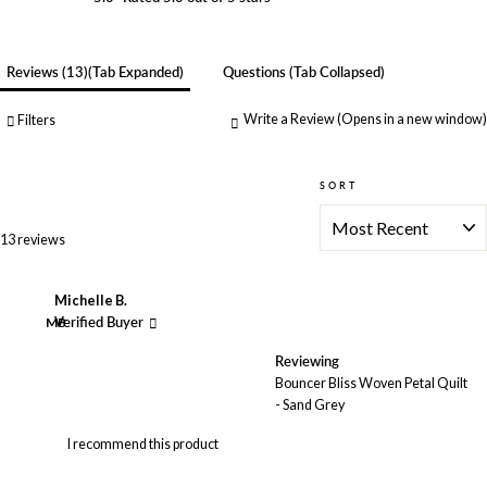
Reviews
13
(tab Expanded)
Questions
(tab Collapsed)
Write a Review
(Opens in a new window)
Filters
SORT
Loading...
13 reviews
Michelle B.
MB
Verified Buyer
Reviewing
Bouncer Bliss Woven Petal Quilt
- Sand Grey
I recommend this product