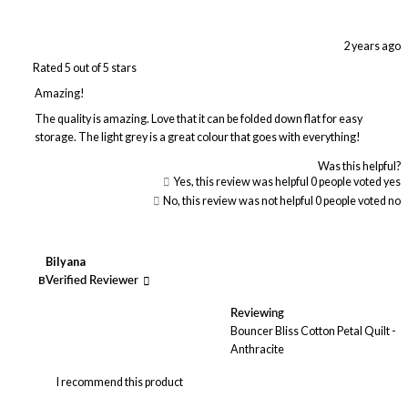
2 years ago
Rated 5 out of 5 stars
Amazing!
The quality is amazing. Love that it can be folded down flat for easy
storage. The light grey is a great colour that goes with everything!
Was this helpful?
Yes, this review was helpful
0
people voted yes
No, this review was not helpful
0
people voted no
Bilyana
B
Verified Reviewer
Reviewing
Bouncer Bliss Cotton Petal Quilt -
Anthracite
I recommend this product