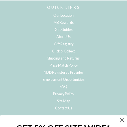
QUICK LINKS
Our Location
MB Rewards
Gift Guides
About Us
Gift Registry
Click & Collect
Shipping and Returns
Price Match Policy
NDIS Registered Provider
Employment Opportunities
FAQ
Privacy Policy
Site Map
Contact Us
JOIN THE METRO BABY FAMILY