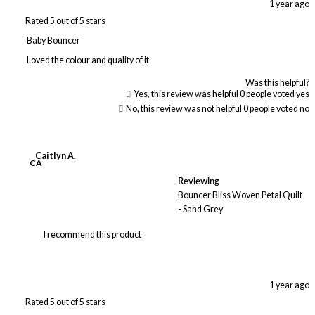
1 year ago
Rated 5 out of 5 stars
Baby Bouncer
Loved the colour and quality of it
Was this helpful?
Yes, this review was helpful
0
people voted yes
No, this review was not helpful
0
people voted no
Caitlyn A.
CA
Reviewing
Bouncer Bliss Woven Petal Quilt
- Sand Grey
I recommend this product
1 year ago
Rated 5 out of 5 stars