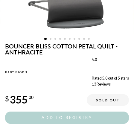
BOUNCER BLISS COTTON PETAL QUILT -
ANTHRACITE
5.0
BABY BJORN
Rated 5.0 out of 5 stars
13
Reviews
Regular
355
price
$
00
SOLD OUT
Sale
price
ADD TO REGISTRY