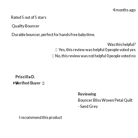
4 months ago
Rated 5 out of 5 stars
Quality Bouncer
Durable bouncer, perfect for hands free baby time.
Was this helpful?
Yes, this review was helpful
0
people voted yes
No, this review was not helpful
0
people voted no
Priscilla D.
PD
Verified Buyer
Reviewing
Bouncer Bliss Woven Petal Quilt
- Sand Grey
I recommend this product