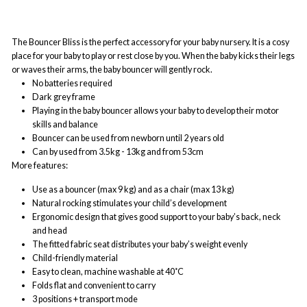
The Bouncer Bliss is the perfect accessory for your baby nursery. It is a cosy
place for your baby to play or rest close by you. When the baby kicks their legs
or waves their arms, the baby bouncer will gently rock.
No batteries required
Dark grey frame
Playing in the baby bouncer allows your baby to develop their motor
skills and balance
Bouncer can be used from newborn until 2 years old
Can by used from 3.5kg - 13kg and from 53cm
More features:
Use as a bouncer (max 9 kg) and as a chair (max 13 kg)
Natural rocking stimulates your child’s development
Ergonomic design that gives good support to your baby’s back, neck
and head
The fitted fabric seat distributes your baby’s weight evenly
Child-friendly material
Easy to clean, machine washable at 40˚C
Folds flat and convenient to carry
3 positions + transport mode