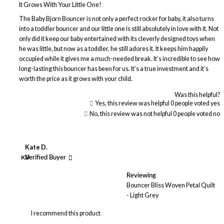
It Grows With Your Little One!
The Baby Bjorn Bouncer is not only a perfect rocker for baby, it also turns
into a toddler bouncer and our little one is still absolutely in love with it. Not
only did it keep our baby entertained with its cleverly designed toys when
he was little, but now as a toddler, he still adores it. It keeps him happily
occupied while it gives me a much-needed break. It’s incredible to see how
long-lasting this bouncer has been for us. It’s a true investment and it’s
worth the price as it grows with your child.
Was this helpful?
Yes, this review was helpful
0
people voted yes
No, this review was not helpful
0
people voted no
Kate D.
KD
Verified Buyer
Reviewing
Bouncer Bliss Woven Petal Quilt
- Light Grey
I recommend this product