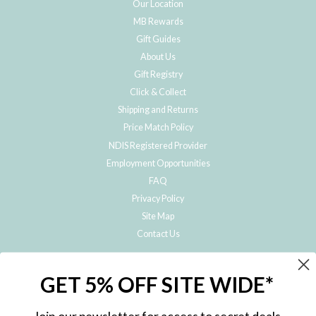
Our Location
MB Rewards
Gift Guides
About Us
Gift Registry
Click & Collect
Shipping and Returns
Price Match Policy
NDIS Registered Provider
Employment Opportunities
FAQ
Privacy Policy
Site Map
Contact Us
JOIN THE METRO BABY FAMILY
GET 5% OFF SITE WIDE*
Subscribe to hear about our special offers, free giveaways, and exclusive
products!