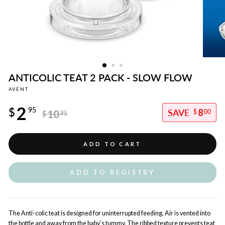
ANTICOLIC TEAT 2 PACK - SLOW FLOW
AVENT
Regular
2
price
$
95
8
10
$
00
$
95
Sale
price
ADD TO CART
ADD TO REGISTRY
The Anti-colic teat is designed for uninterrupted feeding. Air is vented into
the bottle and away from the baby’s tummy. The ribbed texture prevents teat