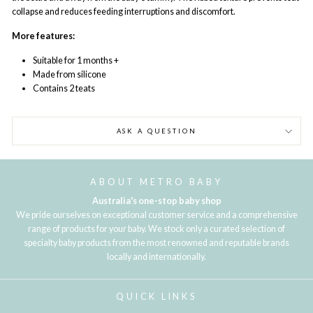
collapse and reduces feeding interruptions and discomfort.
More features:
Suitable for 1 months +
Made from silicone
Contains 2 teats
ASK A QUESTION
ABOUT METRO BABY
Australia's one-stop baby shop
We pride ourselves on exceptional customer service and a comprehensive
range of products for your baby. We stock only a curated selection of
specialty baby products from the most renowned and reputable brands
locally and internationally.
QUICK LINKS