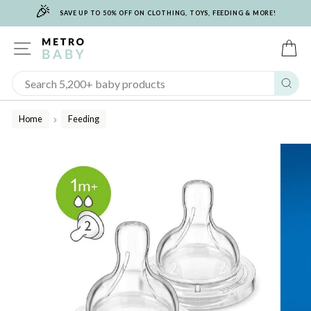
🎉
Skip
SAVE UP TO 50% OFF ON CLOTHING, TOYS, FEEDING & MORE!
to
content
SITE NAVIGATION
C
Sear
Home
Feeding
/