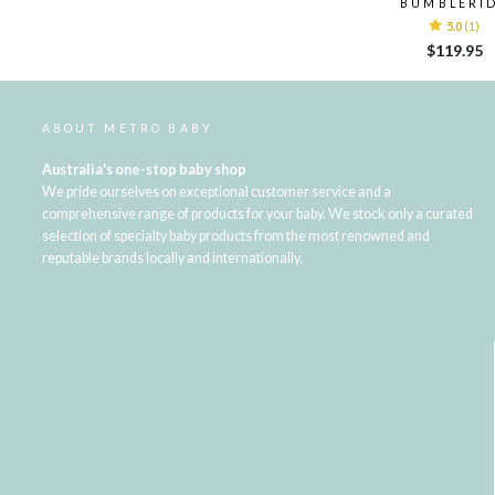
BUMBLERI
5.0
(1)
$119.95
ABOUT METRO BABY
Australia's one-stop baby shop
We pride ourselves on exceptional customer service and a
comprehensive range of products for your baby. We stock only a curated
selection of specialty baby products from the most renowned and
reputable brands locally and internationally.