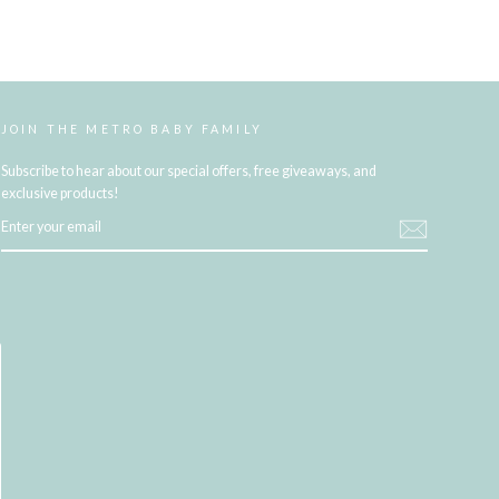
JOIN THE METRO BABY FAMILY
Subscribe to hear about our special offers, free giveaways, and
exclusive products!
ENTER
YOUR
EMAIL