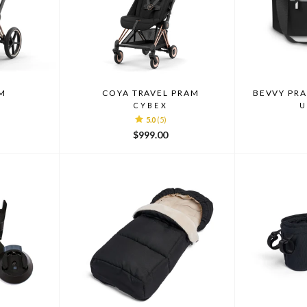
M
COYA TRAVEL PRAM
BEVVY PR
CYBEX
U
5.0
(5)
$999.00