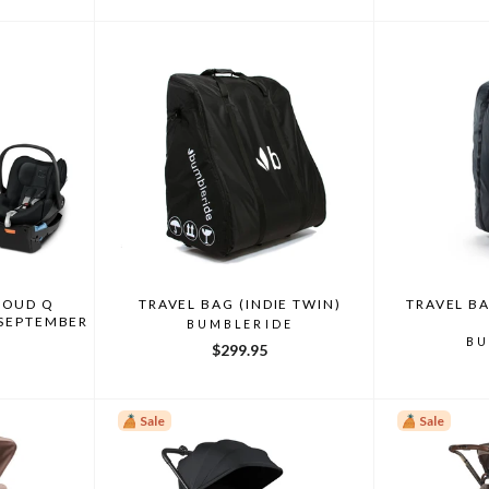
LOUD Q
TRAVEL BAG (INDIE TWIN)
TRAVEL BA
 SEPTEMBER
BUMBLERIDE
BU
$299.95
Sale
Sale