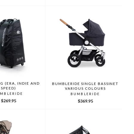
price
price
G (ERA, INDIE AND
BUMBLERIDE SINGLE BASSINET
SPEED)
VARIOUS COLOURS
MBLERIDE
BUMBLERIDE
$269.95
$369.95