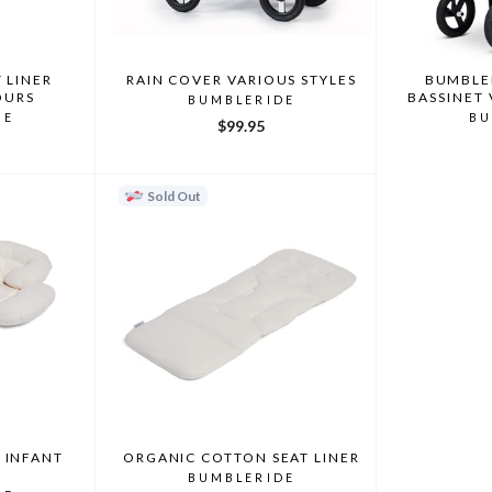
 LINER
RAIN COVER VARIOUS STYLES
BUMBLER
OURS
BASSINET
BUMBLERIDE
DE
BU
$99.95
Sold Out
 INFANT
ORGANIC COTTON SEAT LINER
BUMBLERIDE