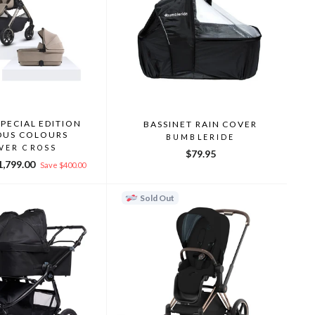
SPECIAL EDITION
BASSINET RAIN COVER
OUS COLOURS
BUMBLERIDE
LVER CROSS
$79.95
le
1,799.00
Save $400.00
ice
Sold Out