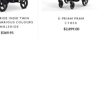
IDE INDIE TWIN
E-PRIAM PRAM
 VARIOUS COLOURS
CYBEX
MBLERIDE
$2,899.00
$369.95