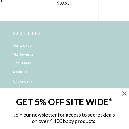
DE
$89.95
QUICK LINKS
Our Location
MB Rewards
Gift Guides
About Us
Gift Registry
Click & Collect
GET 5% OFF SITE WIDE*
Shipping and Returns
Price Match Policy
Join our newsletter for access to secret deals
NDIS Registered Provider
on over 4,100 baby products.
Employment Opportunities