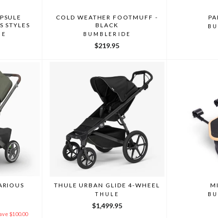
PSULE
COLD WEATHER FOOTMUFF -
PA
S STYLES
BLACK
BU
DE
BUMBLERIDE
$219.95
ARIOUS
THULE URBAN GLIDE 4-WHEEL
M
THULE
BU
Y
$1,499.95
ave $100.00