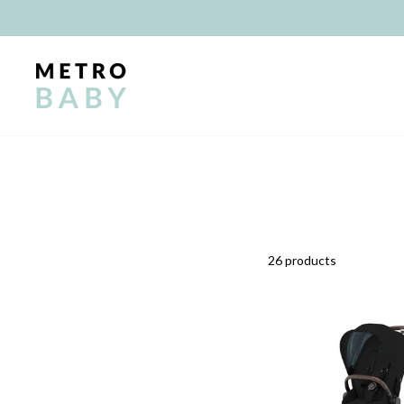
Skip
to
content
26 products