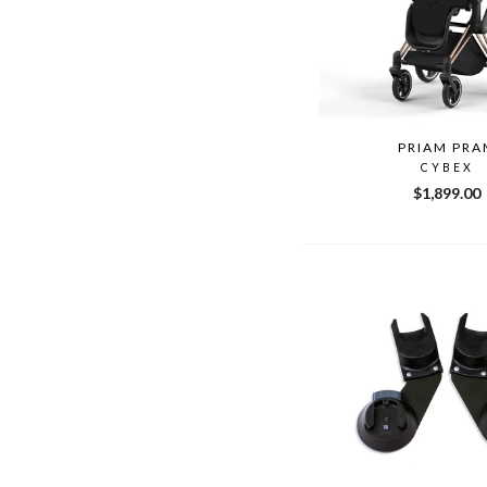
PRIAM PRA
CYBEX
$1,899.00