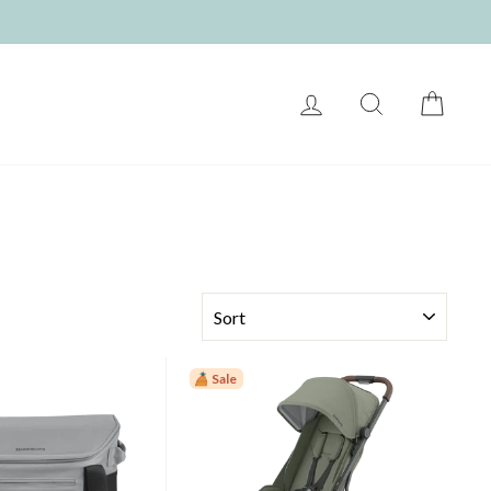
LOG IN
SEARCH
CART
SORT
Sale