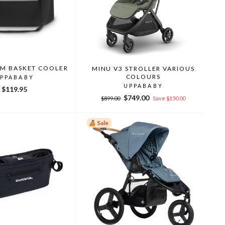
AM BASKET COOLER
MINU V3 STROLLER VARIOUS
COLOURS
PPABABY
UPPABABY
$119.95
Regular
Sale
$749.00
$899.00
Save $150.00
price
price
Sale