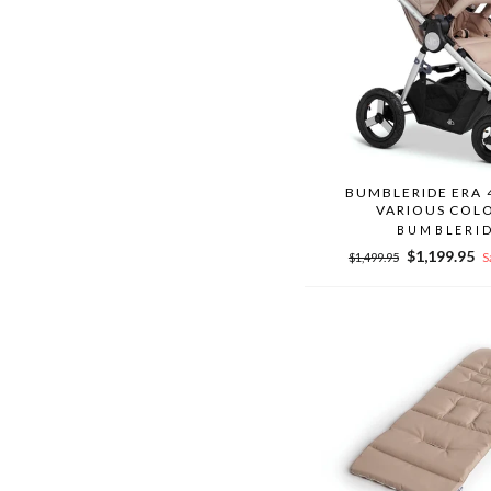
BUMBLERIDE ERA 
VARIOUS COL
BUMBLERI
Regular
Sale
$1,199.95
$1,499.95
S
price
price