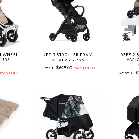
4 WHEEL
JET 5 STROLLER PRAM
REEF 2 
OURS
VARI
SILVER CROSS
DE
SI
Regular
Sale
$649.00
$799.00
Save $150.00
Regular
Sa
$
price
price
ave $300.00
$2,199.00
price
pr