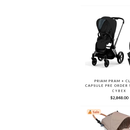
price
price
PRIAM PRAM + C
CAPSULE PRE ORDER
CYBEX
$2,848.00
Sale