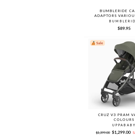
BUMBLERIDE CA
ADAPTORS VARIOU
BUMBLERI
$89.95
Sale
CRUZ V3 PRAM V
COLOURS
UPPABAB
Regular
Sale
$1,299.00
$1,399.00
S