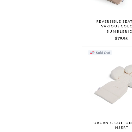
REVERSIBLE SEAT
VARIOUS COL
BUMBLERI
$79.95
Sold Out
ORGANIC COTTON
INSERT