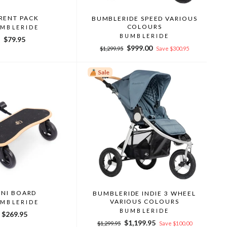
RENT PACK
BUMBLERIDE SPEED VARIOUS
COLOURS
MBLERIDE
BUMBLERIDE
$79.95
Regular
Sale
$999.00
$1,299.95
Save $300.95
price
price
Sale
INI BOARD
BUMBLERIDE INDIE 3 WHEEL
VARIOUS COLOURS
MBLERIDE
BUMBLERIDE
$269.95
Regular
Sale
$1,199.95
$1,299.95
Save $100.00