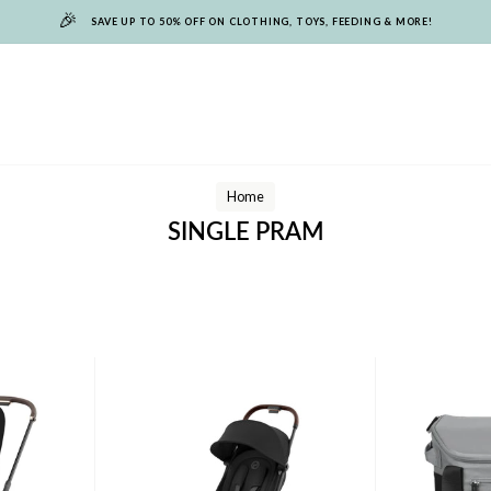
🎉
SAVE UP TO 50% OFF ON CLOTHING, TOYS, FEEDING & MORE!
Home
SINGLE PRAM