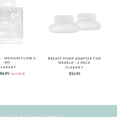
K - MEDIUM FLOW 3-
BREAST PUMP ADAPTER FOR
6M
MEDELA - 2 PACK
OLABABY
OLABABY
r
Sale
$6.95
$15.95
Save $4.00
price
JOIN THE METRO BABY FAMILY