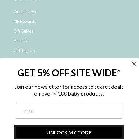
Our Location
MB Rewards
Gift Guides
About Us
Gift Registry
Click & Collect
GET 5% OFF SITE WIDE*
Shipping and Returns
Price Match Policy
Join our newsletter for access to secret deals
NDIS Registered Provider
on over 4,100 baby products.
Employment Opportunities
FAQ
Privacy Policy
Site Map
UNLOCK MY CODE
Contact Us