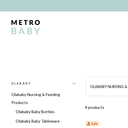
Skip
to
content
OLABABY
OLABABY NURSING &
Olababy Nursing & Feeding
Products
4 products
Olababy Baby Bottles
Olababy Baby Tableware
Sale