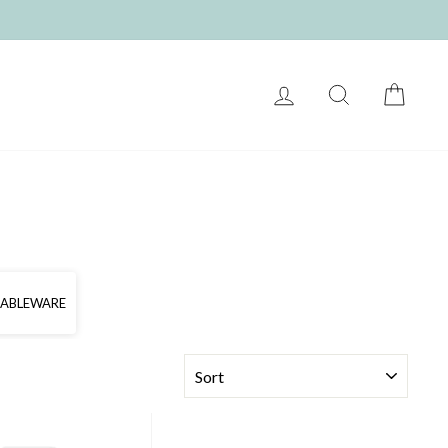
LOG IN
SEARCH
CART
TABLEWARE
SORT