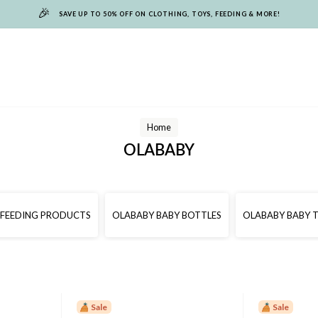
🎉
SAVE UP TO 50% OFF ON CLOTHING, TOYS, FEEDING & MORE!
Home
OLABABY
 FEEDING PRODUCTS
OLABABY BABY BOTTLES
OLABABY BABY 
Sale
Sale