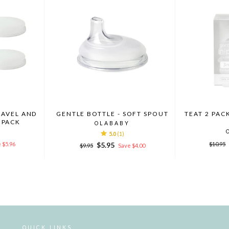
RAVEL AND
GENTLE BOTTLE - SOFT SPOUT
TEAT 2 PAC
 PACK
OLABABY
5.0
(1)
Regula
Regular
Sale
 $5.96
$5.95
$10.95
$9.95
Save $4.00
price
price
price
QUICK LINKS