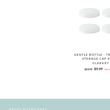
GENTLE BOTTLE - T
STORAGE CAP 4
OLABABY
Regular
Sale
$9.99
$15.95
Save
price
price
ABOUT METRO BABY