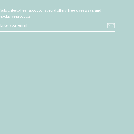
Subscribe to hear about our special offers, free giveaways, and
exclusive products!
ENTER
YOUR
EMAIL