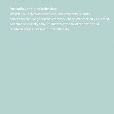
Australia's one-stop baby shop
We pride ourselves on exceptional customer service and a
comprehensive range of products for your baby. We stock only a curated
selection of specialty baby products from the most renowned and
reputable brands locally and internationally.