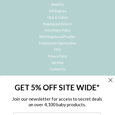
About Us
Gift Registry
Click & Collect
Shipping and Returns
Price Match Policy
NDIS Registered Provider
Employment Opportunities
FAQ
Privacy Policy
Site Map
Contact Us
JOIN THE METRO BABY FAMILY
GET 5% OFF SITE WIDE*
Subscribe to hear about our special offers, free giveaways, and exclusive
products!
Join our newsletter for access to secret deals
on over 4,100 baby products.
ENTER
YOUR
EMAIL