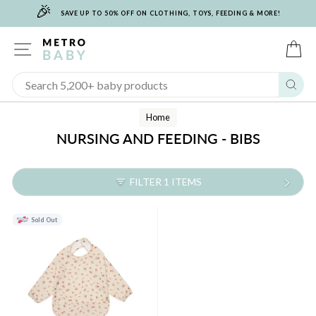
🎉
Skip
SAVE UP TO 50% OFF ON CLOTHING, TOYS, FEEDING & MORE!
to
content
SITE NAVIGATION
C
Sear
Home
NURSING AND FEEDING - BIBS
FILTER 1 ITEMS
Sold Out