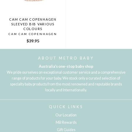
CAM CAM COPENHAGEN
SLEEVED BIB VARIOUS
COLOURS
CAM CAM COPENHAGEN
$39.95
ABOUT METRO BABY
Australia's one-stop baby shop
We pride ourselves on exceptional customer service and a comprehensive
range of products for your baby. We stock only a curated selection of
specialty baby products from the most renowned and reputable brands
locally and internationally.
QUICK LINKS
Our Location
MB Rewards
Gift Guides