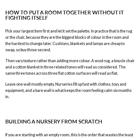
HOW TO PUT A ROOM TOGETHER WITHOUT IT
FIGHTING ITSELF
Pick your largest item first and let it set the palette. In practice that is the rug
or the chair, because they are the biggest blocks of colour in the room and
the hardest to change later. Cushions, blankets and lamps are cheap to
swap, so buy those second.
Then vary texture rather than adding more colour. A wool rug, a boucle chair
and a cotton blanket in three related tones will read as considered. The
same three tones across three flat cotton surfaces will read as flat.
Leave one wall mostly empty. Nurseries fill up fast with clothes, toys and
equipment, and a bare wall is what keeps the room feeling calm six months
in.
BUILDING A NURSERY FROM SCRATCH
If you are starting with an empty room, this is the order that wastes the least