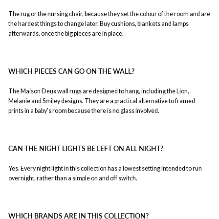
The rug or the nursing chair, because they set the colour of the room and are
the hardest things to change later. Buy cushions, blankets and lamps
afterwards, once the big pieces are in place.
WHICH PIECES CAN GO ON THE WALL?
The Maison Deux wall rugs are designed to hang, including the Lion,
Melanie and Smiley designs. They are a practical alternative to framed
prints in a baby's room because there is no glass involved.
CAN THE NIGHT LIGHTS BE LEFT ON ALL NIGHT?
Yes. Every night light in this collection has a lowest setting intended to run
overnight, rather than a simple on and off switch.
WHICH BRANDS ARE IN THIS COLLECTION?