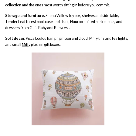
collection and the ones most worth sitting in before you commit.
Storage and furniture.
Seena Willow toy box, shelves and side table,
Tender Leaf forest bookcase and chair, Nuuroo quilted basket sets, and
dressers from Gaia Baby and Babyrest.
Soft decor.
Picca Loulou hanging moon and cloud, Miffy tins and tea lights,
and small
Miffy
plush in gift boxes.