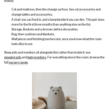
money.
Cot and mattress, then the change surface. See
cot accessories
and
change tables and accessories
.
A chair you can feed in, and a lamp beside it you can dim. This pair does
more for the first three months than anything else on the list.
Storage. Baskets and a dresser, before decoration.
Rug, then cushions and blankets.
Wall pieces and finishing touches last, once you know what the room
looks like in use.
Sleep aids and monitors sit alongside this rather than inside it: see
sleeping aids
and
baby monitors
. For everything else in the room, browse the
full
nursery range
.