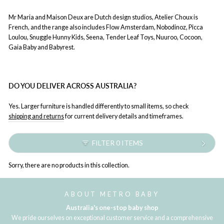
Mr Maria and Maison Deux are Dutch design studios, Atelier Choux is
French, and the range also includes Flow Amsterdam, Nobodinoz, Picca
Loulou, Snuggle Hunny Kids, Seena, Tender Leaf Toys, Nuuroo, Cocoon,
Gaia Baby and Babyrest.
DO YOU DELIVER ACROSS AUSTRALIA?
Yes. Larger furniture is handled differently to small items, so check
shipping and returns
for current delivery details and timeframes.
FILTER 0 ITEMS
Sorry, there are no products in this collection.
ABOUT METRO BABY
Australia's one-stop baby shop
We pride ourselves on exceptional customer service and a comprehensive