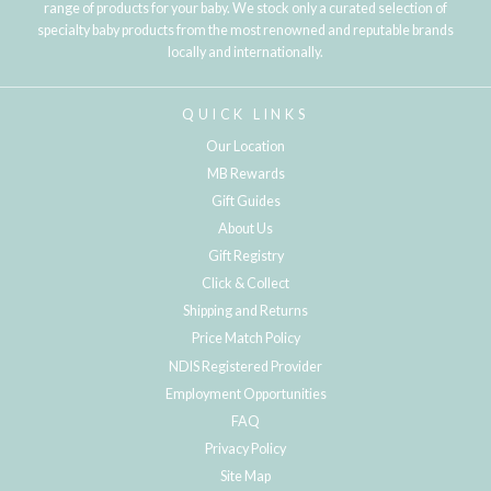
range of products for your baby. We stock only a curated selection of
specialty baby products from the most renowned and reputable brands
locally and internationally.
QUICK LINKS
Our Location
MB Rewards
Gift Guides
About Us
Gift Registry
Click & Collect
Shipping and Returns
Price Match Policy
NDIS Registered Provider
Employment Opportunities
FAQ
Privacy Policy
Site Map