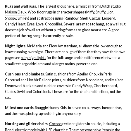
Rugs and wall rugs.
The largest group here, almost all from Dutch studio
Maison Deux
. Wool floor rugs in character shapes (Miffy, Snuffy, Lion,
Snoopy, Smiley) and abstract designs (Rainbow, Shell, Cactus, Leopard,
Candy Heart, Eyes, Love, Crocodile). Several are made to hang, so a wall rug
does the job of wall art without putting frames or glass near a cot. A good
portion of the rug range is currently on sale.
Night lights.
Mr Maria and Flow Amsterdam, all dimmable low enough to
leave running overnight. There are enough of them that they have their own
page: see
baby night lights
for the full range and the difference between a
small rechargeable lamp and a larger mains-powered one.
Cushions and blankets.
Satin cushions from Atelier Choux in Paris,
Carousel and Hot Air Balloon prints, cushions from Nobodinoz, and Maison
Deux wool blankets and cushion covers in Candy Wrap, Checkerboard,
Cubics, Swirl and Colorblock. These are for the chair and the floor, not the
cot.
Milestone cards.
Snuggle Hunny Kids, in seven colourways. Inexpensive,
and the most photographed thing in any nursery.
Nursing and glider chairs.
Cocoon
recliner gliders in boucle, including a
Bondi electric model with USB charging. The most expensive items in the