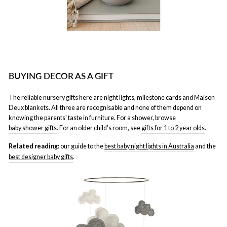
BUYING DECOR AS A GIFT
The reliable nursery gifts here are night lights, milestone cards and Maison
Deux blankets. All three are recognisable and none of them depend on
knowing the parents' taste in furniture. For a shower, browse
baby shower gifts
. For an older child's room, see
gifts for 1 to 2 year olds
.
Related reading:
our guide to the
best baby night lights in Australia
and the
best designer baby gifts
.