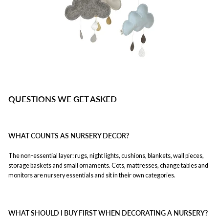
QUESTIONS WE GET ASKED
WHAT COUNTS AS NURSERY DECOR?
The non-essential layer: rugs, night lights, cushions, blankets, wall pieces,
storage baskets and small ornaments. Cots, mattresses, change tables and
monitors are nursery essentials and sit in their own categories.
WHAT SHOULD I BUY FIRST WHEN DECORATING A NURSERY?