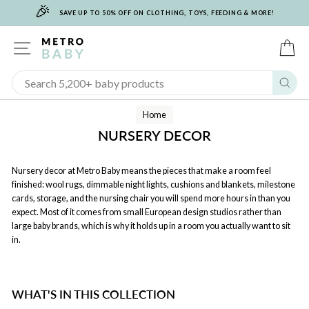
🎉
Skip
SAVE UP TO 50% OFF ON CLOTHING, TOYS, FEEDING & MORE!
to
content
SITE NAVIGATION
C
Sear
Home
NURSERY DECOR
Nursery decor at Metro Baby means the pieces that make a room feel
finished: wool rugs, dimmable night lights, cushions and blankets, milestone
cards, storage, and the nursing chair you will spend more hours in than you
expect. Most of it comes from small European design studios rather than
large baby brands, which is why it holds up in a room you actually want to sit
in.
WHAT'S IN THIS COLLECTION