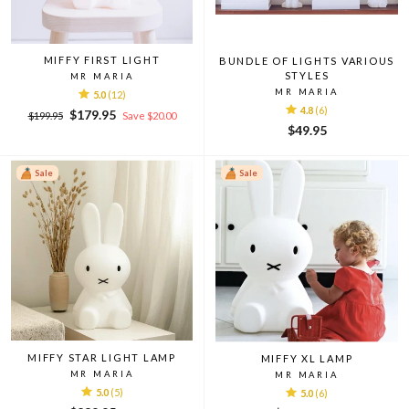
MIFFY FIRST LIGHT
BUNDLE OF LIGHTS VARIOUS
STYLES
MR MARIA
MR MARIA
5.0
(12)
4.8
(6)
Regular
Sale
$179.95
$199.95
Save $20.00
price
price
$49.95
Sale
Sale
MIFFY STAR LIGHT LAMP
MIFFY XL LAMP
MR MARIA
MR MARIA
5.0
(5)
5.0
(6)