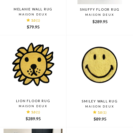
MELANIE WALL RUG
SNUFFY FLOOR RUG
MAISON DEUX
MAISON DEUX
5.0
(1)
$289.95
$79.95
LION FLOOR RUG
SMILEY WALL RUG
MAISON DEUX
MAISON DEUX
5.0
(1)
5.0
(1)
$289.95
$89.95