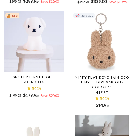
Regular
Sale
$289.95
Regular
Sale
$389.00
$299.95
Save $10.00
$399.95
Save $10.95
price
price
price
price
Sale
Sold Out
SNUFFY FIRST LIGHT
MIFFY FLAT KEYCHAIN ECO
TINY TEDDY VARIOUS
MR MARIA
COLOURS
5.0
(2)
MIFFY
Regular
Sale
$179.95
$199.95
Save $20.00
5.0
(2)
price
price
$14.95