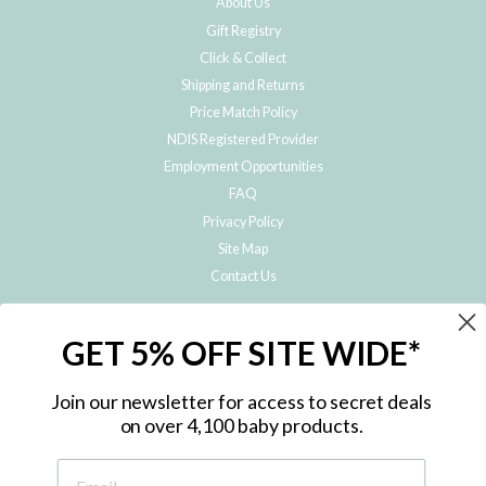
About Us
Gift Registry
Click & Collect
Shipping and Returns
Price Match Policy
NDIS Registered Provider
Employment Opportunities
FAQ
Privacy Policy
Site Map
Contact Us
JOIN THE METRO BABY FAMILY
GET 5% OFF SITE WIDE*
Subscribe to hear about our special offers, free giveaways, and exclusive
products!
Join our newsletter for access to secret deals
on over 4,100 baby products.
ENTER
YOUR
EMAIL