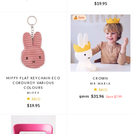
$19.95
Sale
MIFFY FLAT KEYCHAIN ECO
CROWN
CORDUROY VARIOUS
MR MARIA
COLOURS
5.0
(1)
MIFFY
Regular
Sale
$31.96
$39.95
Save $7.99
5.0
(1)
price
price
$19.95