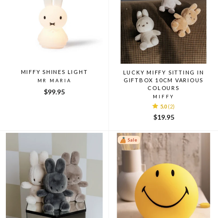
MIFFY SHINES LIGHT
LUCKY MIFFY SITTING IN
GIFTBOX 10CM VARIOUS
MR MARIA
COLOURS
$99.95
MIFFY
5.0
(2)
$19.95
Sale