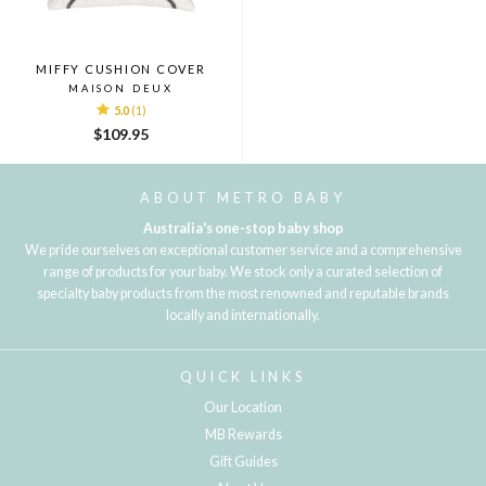
MIFFY CUSHION COVER
MAISON DEUX
5.0
(1)
$109.95
ABOUT METRO BABY
Australia's one-stop baby shop
We pride ourselves on exceptional customer service and a comprehensive
range of products for your baby. We stock only a curated selection of
specialty baby products from the most renowned and reputable brands
locally and internationally.
QUICK LINKS
Our Location
MB Rewards
Gift Guides