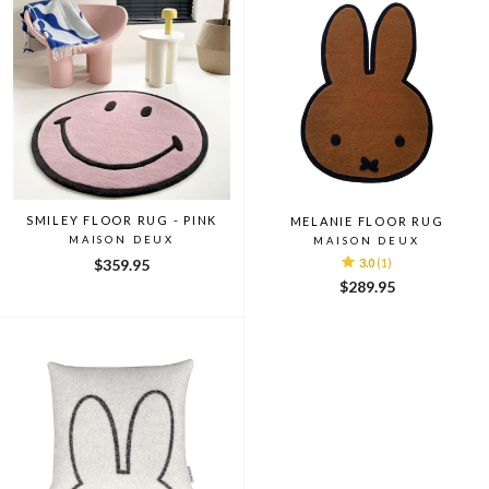
SMILEY FLOOR RUG - PINK
MELANIE FLOOR RUG
MAISON DEUX
MAISON DEUX
$359.95
3.0
(1)
$289.95