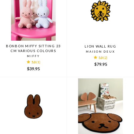
BONBON MIFFY SITTING 23
LION WALL RUG
CM VARIOUS COLOURS
MAISON DEUX
MIFFY
5.0
(2)
5.0
(1)
$79.95
$39.95