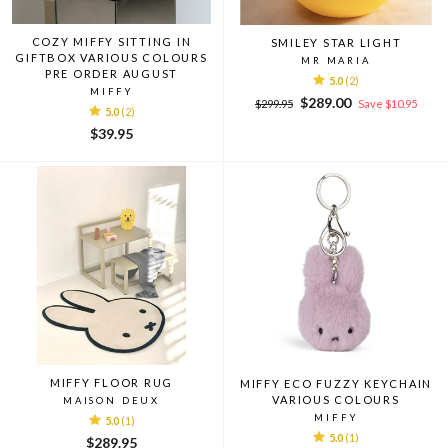
COZY MIFFY SITTING IN
SMILEY STAR LIGHT
GIFTBOX VARIOUS COLOURS
MR MARIA
PRE ORDER AUGUST
5.0
(2)
MIFFY
Regular
Sale
$289.00
$299.95
Save $10.95
5.0
(2)
price
price
$39.95
MIFFY FLOOR RUG
MIFFY ECO FUZZY KEYCHAIN
VARIOUS COLOURS
MAISON DEUX
MIFFY
5.0
(1)
5.0
(1)
$289.95