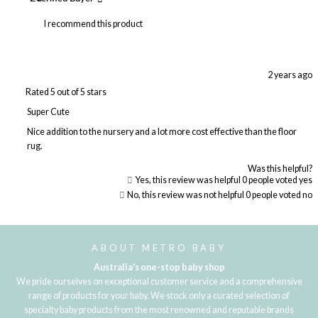
I recommend this product
2 years ago
Rated 5 out of 5 stars
Super Cute
Nice addition to the nursery and a lot more cost effective than the floor
rug.
Was this helpful?
Yes, this review was helpful
0
people voted yes
No, this review was not helpful
0
people voted no
Loading...
ABOUT METRO BABY
Australia's one-stop baby shop
We pride ourselves on exceptional customer service and a comprehensive
range of products for your baby. We stock only a curated selection of
specialty baby products from the most renowned and reputable brands