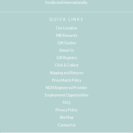
locally and internationally.
QUICK LINKS
Our Location
MB Rewards
Gift Guides
About Us
Gift Registry
Click & Collect
Shipping and Returns
Price Match Policy
NDIS Registered Provider
Employment Opportunities
FAQ
Privacy Policy
Site Map
Contact Us