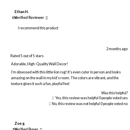
Ethan H.
EH
Verified Reviewer
I recommend this product
2 months ago
Rated 5 out of 5 stars
Adorable, High-Quality Wall Decor!
I’m obsessed with this little lion rug! It’s even cuter in person and looks
amazing on the wall in my kid’s room. The colors are vibrant, and the
texture gives it such a fun, playful feel
Was this helpful?
Yes, this review was helpful
0
people voted yes
No, this review was not helpful
0
people voted no
Zoe g.
ZG
Verified Buyer