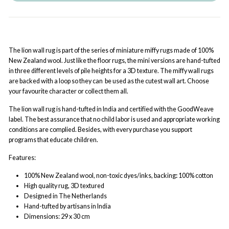
The lion wall rug is part of the series of miniature miffy rugs made of 100%
New Zealand wool. Just like the floor rugs, the mini versions are hand-tufted
in three different levels of pile heights for a 3D texture. The miffy wall rugs
are backed with a loop so they can be used as the cutest wall art. Choose
your favourite character or collect them all.
The lion wall rug is hand-tufted in India and certified with the GoodWeave
label. The best assurance that no child labor is used and appropriate working
conditions are complied. Besides, with every purchase you support
programs that educate children.
Features:
100% New Zealand wool
,
non-toxic dyes/inks, b
acking
:
100% cotton
High quality rug, 3D textured
Designed in The Netherlands
Hand-tufted by artisans in India
Dimensions: 29 x 30 cm