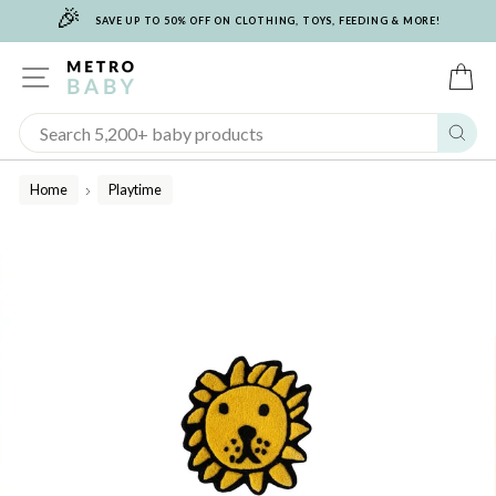
🎉
Skip
SAVE UP TO 50% OFF ON CLOTHING, TOYS, FEEDING & MORE!
to
content
SITE NAVIGATION
C
Sear
Home
Playtime
/