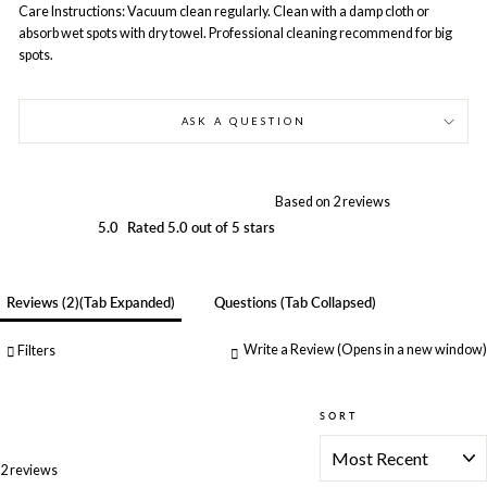
Care Instructions: Vacuum clean regularly. Clean with a damp cloth or
absorb wet spots with dry towel. Professional cleaning recommend for big
spots.
ASK A QUESTION
Based on 2 reviews
5.0
Rated 5.0 out of 5 stars
Reviews
2
(tab Expanded)
Questions
(tab Collapsed)
Write a Review
(Opens in a new window)
Filters
SORT
Loading...
2 reviews