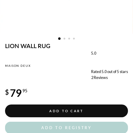
LION WALL RUG
5.0
MAISON DEUX
Rated 5.0 out of 5 stars
2
Reviews
Regular
79
price
$
95
ADD TO CART
ADD TO REGISTRY