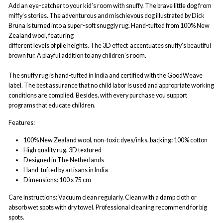
Add an eye-catcher to your kid’s room with snuffy. The brave little dog from
miffy’s stories. The adventurous and mischievous dog illustrated by Dick
Bruna is turned into a super-soft snuggly rug. Hand-tufted from 100% New
Zealand wool, featuring
different levels of pile heights. The 3D effect
accentuates snuffy’s beautiful
brown fur. A playful addition to any children’s room.
The snuffy rug is hand-tufted in India and certified with the GoodWeave
label. The best assurance that no child labor is used and appropriate working
conditions are complied. Besides, with every purchase you support
programs that educate children.
Features:
100% New Zealand wool
,
non-toxic dyes/inks, b
acking
:
100% cotton
High quality rug, 3D textured
Designed in The Netherlands
Hand-tufted by artisans in India
Dimensions: 100 x 75 cm
Care Instructions: Vacuum clean regularly. Clean with a damp cloth or
absorb wet spots with dry towel. Professional cleaning recommend for big
spots.