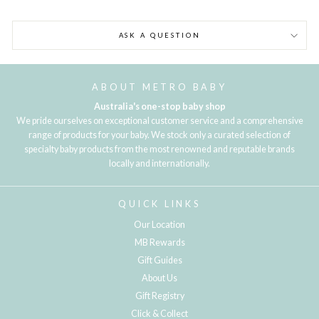
ASK A QUESTION
ABOUT METRO BABY
Australia's one-stop baby shop
We pride ourselves on exceptional customer service and a comprehensive
range of products for your baby. We stock only a curated selection of
specialty baby products from the most renowned and reputable brands
locally and internationally.
QUICK LINKS
Our Location
MB Rewards
Gift Guides
About Us
Gift Registry
Click & Collect