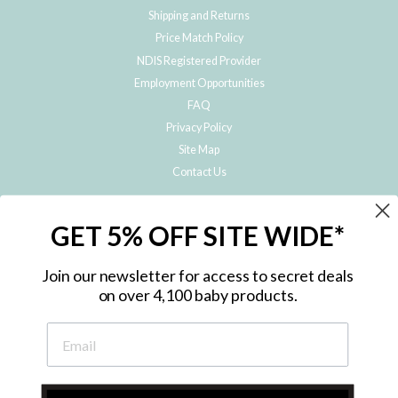
Shipping and Returns
Price Match Policy
NDIS Registered Provider
Employment Opportunities
FAQ
Privacy Policy
Site Map
Contact Us
JOIN THE METRO BABY FAMILY
GET 5% OFF SITE WIDE*
Subscribe to hear about our special offers, free giveaways, and exclusive
products!
Join our newsletter for access to secret deals
on over 4,100 baby products.
ENTER
YOUR
EMAIL