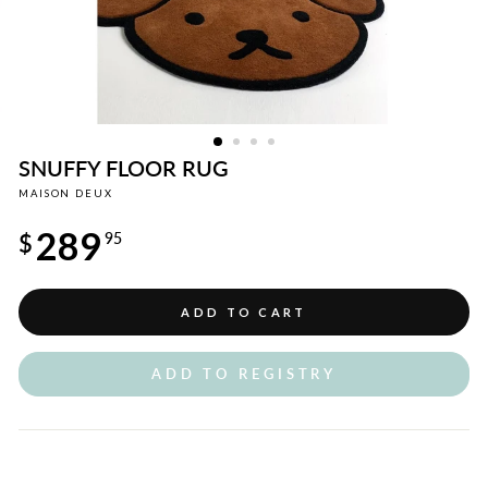
SNUFFY FLOOR RUG
MAISON DEUX
Regular
289
price
$
95
ADD TO CART
ADD TO REGISTRY