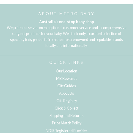
ABOUT METRO BABY
Australia's one-stop baby shop
We pride ourselves on exceptional customer service and a comprehensive
range of products for your baby. We stock only a curated selection of
specialty baby products from the most renowned and reputable brands
locally and internationally.
QUICK LINKS
Our Location
MB Rewards
Gift Guides
About Us
Gift Registry
Click & Collect
Shipping and Returns
Price Match Policy
NDIS Registered Provider