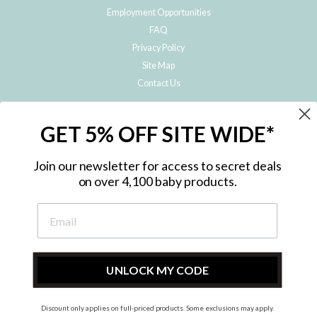
Employment Opportunities
FAQ
Privacy Policy
Site Map
Contact Us
JOIN THE METRO BABY FAMILY
GET 5% OFF SITE WIDE*
Subscribe to hear about our special offers, free giveaways, and exclusive
products!
Join our newsletter for access to secret deals
on over 4,100 baby products.
ENTER
YOUR
EMAIL
UNLOCK MY CODE
Discount only applies on full-priced products. Some exclusions may apply.
Instagram
Facebook