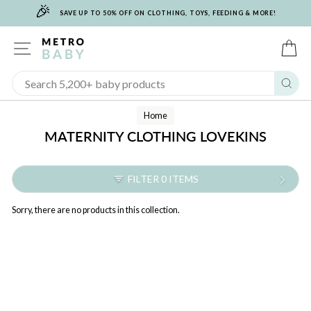
🎉
Skip
SAVE UP TO 50% OFF ON CLOTHING, TOYS, FEEDING & MORE!
to
content
SITE NAVIGATION
C
Sear
Home
MATERNITY CLOTHING LOVEKINS
FILTER 0 ITEMS
Sorry, there are no products in this collection.