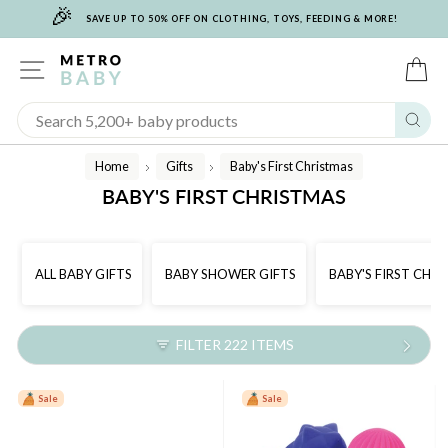
🎉
Skip
SAVE UP TO 50% OFF ON CLOTHING, TOYS, FEEDING & MORE!
to
content
SITE NAVIGATION
C
Sear
Home
Gifts
Baby's First Christmas
/
/
BABY'S FIRST CHRISTMAS
ALL BABY GIFTS
BABY SHOWER GIFTS
BABY'S FIRST CHR
FILTER 222 ITEMS
Sale
Sale