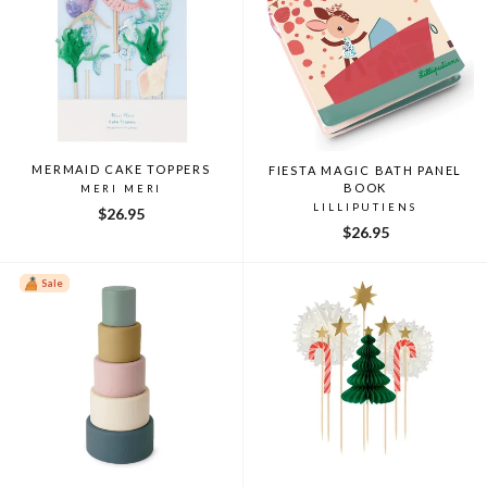
MERMAID CAKE TOPPERS
FIESTA MAGIC BATH PANEL
BOOK
MERI MERI
LILLIPUTIENS
$26.95
$26.95
Sale