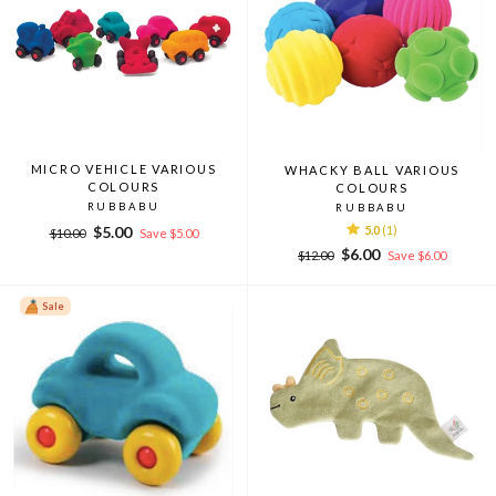
MICRO VEHICLE VARIOUS
WHACKY BALL VARIOUS
COLOURS
COLOURS
RUBBABU
RUBBABU
Regular
Sale
$5.00
5.0
(1)
$10.00
Save $5.00
price
price
Regular
Sale
$6.00
$12.00
Save $6.00
price
price
Sale