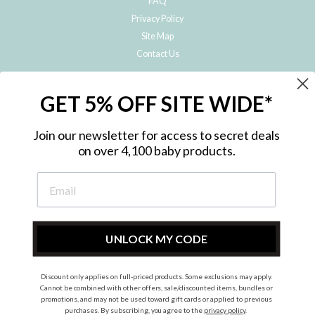
FAQ
Privacy Policy
Site Map
Contact Us
JOIN THE METRO BABY FAMILY
GET 5% OFF SITE WIDE*
Subscribe to hear about our special offers, free giveaways, and exclusive
products!
Join our newsletter for access to secret deals
on over 4,100 baby products.
ENTER
YOUR
EMAIL
UNLOCK MY CODE
Discount only applies on full-priced products. Some exclusions may apply.
Instagram
Facebook
Cannot be combined with other offers, sale/discounted items, bundles or
promotions, and may not be used toward gift cards or applied to previous
© 2026 Metro Baby Pty Ltd. All rights reserved.
purchases. By subscribing, you agree to the
privacy policy
.