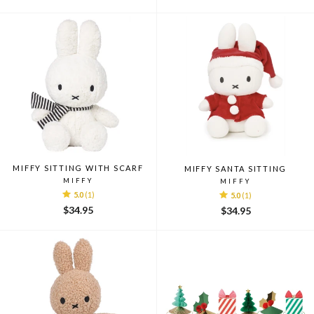
MIFFY SITTING WITH SCARF
MIFFY SANTA SITTING
MIFFY
MIFFY
5.0
(1)
5.0
(1)
$34.95
$34.95