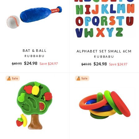
BAT & BALL
ALPHABET SET SMALL 6CM
RUBBABU
RUBBABU
Regular
Sale
$24.98
Regular
Sale
$24.98
$49.95
Save $24.97
$49.95
Save $24.97
price
price
price
price
Sale
Sale