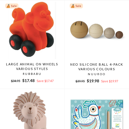
Sale
Sale
LARGE ANIMAL ON WHEELS
NEO SILICONE BALL 4-PACK
VARIOUS STYLES
VARIOUS COLOURS
RUBBABU
NUUROO
Regular
Sale
$17.48
Regular
Sale
$19.98
$34.95
Save $17.47
$39.95
Save $19.97
price
price
price
price