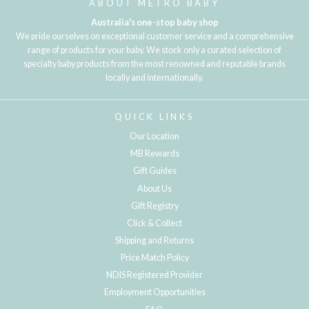
ABOUT METRO BABY
Australia's one-stop baby shop
We pride ourselves on exceptional customer service and a comprehensive
range of products for your baby. We stock only a curated selection of
specialty baby products from the most renowned and reputable brands
locally and internationally.
QUICK LINKS
Our Location
MB Rewards
Gift Guides
About Us
Gift Registry
Click & Collect
Shipping and Returns
Price Match Policy
NDIS Registered Provider
Employment Opportunities