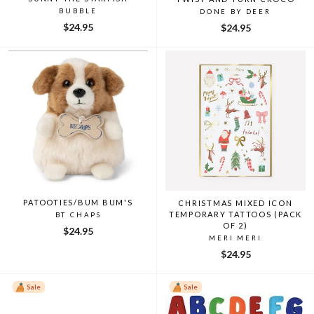
BUBBLE
DONE BY DEER
$24.95
$24.95
PATOOTIES/BUM BUM'S
CHRISTMAS MIXED ICON
TEMPORARY TATTOOS (PACK
BT CHAPS
OF 2)
$24.95
MERI MERI
$24.95
Sale
Sale