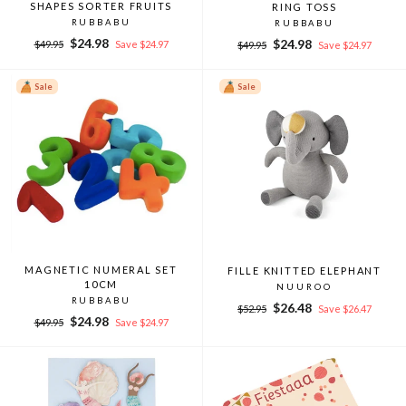
SHAPES SORTER FRUITS
RING TOSS
RUBBABU
RUBBABU
Regular
Sale
$24.98
Regular
Sale
$24.98
$49.95
Save $24.97
$49.95
Save $24.97
price
price
price
price
Sale
Sale
MAGNETIC NUMERAL SET
FILLE KNITTED ELEPHANT
10CM
NUUROO
RUBBABU
Regular
Sale
$26.48
$52.95
Save $26.47
Regular
Sale
$24.98
price
price
$49.95
Save $24.97
price
price