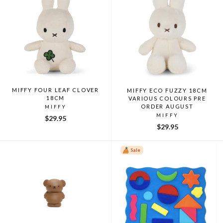
MIFFY FOUR LEAF CLOVER
MIFFY ECO FUZZY 18CM
18CM
VARIOUS COLOURS PRE
ORDER AUGUST
MIFFY
MIFFY
$29.95
$29.95
Sale