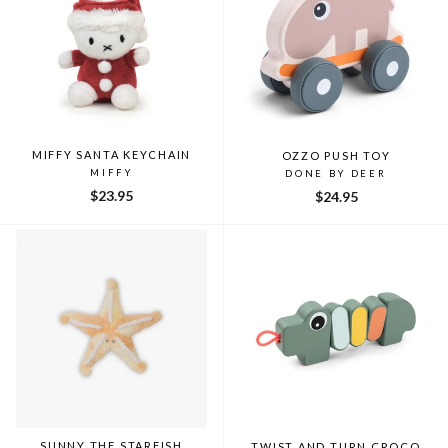
MIFFY SANTA KEYCHAIN
OZZO PUSH TOY
MIFFY
DONE BY DEER
$23.95
$24.95
SUNNY THE STARFISH
TWIST AND TURN CROCO