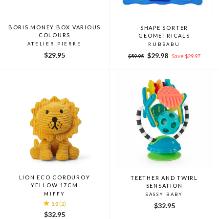
BORIS MONEY BOX VARIOUS
SHAPE SORTER
COLOURS
GEOMETRICALS
ATELIER PIERRE
RUBBABU
$29.95
Regular
Sale
$29.98
$59.95
Save $29.97
price
price
LION ECO CORDUROY
TEETHER AND TWIRL
YELLOW 17CM
SENSATION
MIFFY
SASSY BABY
5.0
(2)
$32.95
$32.95