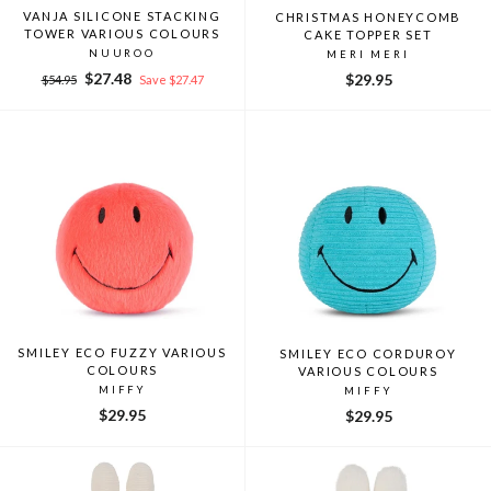
VANJA SILICONE STACKING
CHRISTMAS HONEYCOMB
TOWER VARIOUS COLOURS
CAKE TOPPER SET
NUUROO
MERI MERI
Regular
Sale
$27.48
$29.95
$54.95
Save $27.47
price
price
SMILEY ECO FUZZY VARIOUS
SMILEY ECO CORDUROY
COLOURS
VARIOUS COLOURS
MIFFY
MIFFY
$29.95
$29.95