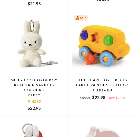
$21.95
Sale
MIFFY ECO CORDUROY
THE SHAPE SORTER BUS
KEYCHAIN VARIOUS
LARGE VARIOUS COLOURS
COLOURS
RUBBABU
MIFFY
Regular
Sale
$22.98
$45.95
Save $22.97
4.5
(2)
price
price
$22.95