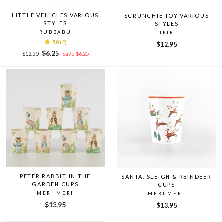
LITTLE VEHICLES VARIOUS
SCRUNCHIE TOY VARIOUS
STYLES
STYLES
RUBBABU
TIKIRI
5.0
(2)
$12.95
Regular
Sale
$6.25
$12.50
Save $6.25
price
price
PETER RABBIT IN THE
SANTA, SLEIGH & REINDEER
GARDEN CUPS
CUPS
MERI MERI
MERI MERI
$13.95
$13.95