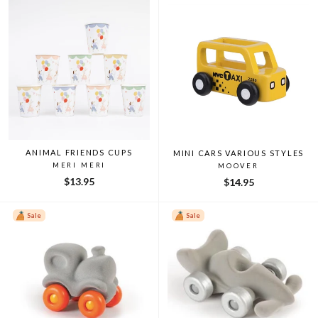
ANIMAL FRIENDS CUPS
MINI CARS VARIOUS STYLES
MERI MERI
MOOVER
$13.95
$14.95
Sale
Sale