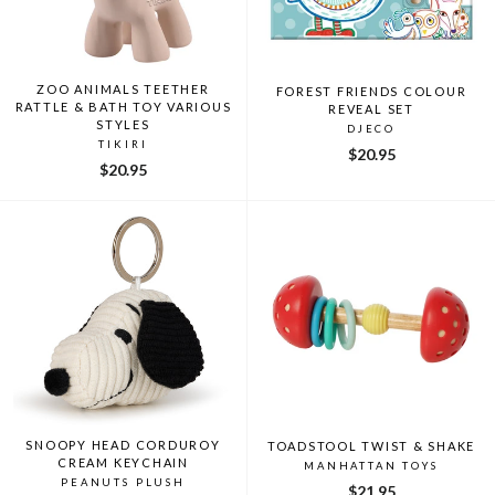
ZOO ANIMALS TEETHER
FOREST FRIENDS COLOUR
RATTLE & BATH TOY VARIOUS
REVEAL SET
STYLES
DJECO
TIKIRI
$20.95
$20.95
SNOOPY HEAD CORDUROY
TOADSTOOL TWIST & SHAKE
CREAM KEYCHAIN
MANHATTAN TOYS
PEANUTS PLUSH
$21.95