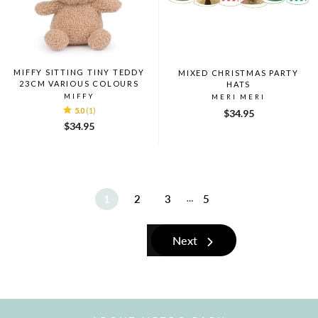
MIFFY SITTING TINY TEDDY
MIXED CHRISTMAS PARTY
23CM VARIOUS COLOURS
HATS
MIFFY
MERI MERI
5.0
(1)
$34.95
$34.95
1
2
3
5
…
Next