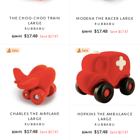
THE CHOO-CHOO TRAIN
MODENA THE RACER LARGE
LARGE
RUBBABU
RUBBABU
Regular
Sale
$17.48
$34.95
Save $17.47
Regular
Sale
$17.48
price
price
$34.95
Save $17.47
price
price
Sale
Sale
CHARLES THE AIRPLANE
HOPKINS THE AMBULANCE
LARGE
LARGE
RUBBABU
RUBBABU
Regular
Sale
$17.48
Regular
Sale
$17.48
$34.95
Save $17.47
$34.95
Save $17.47
price
price
price
price