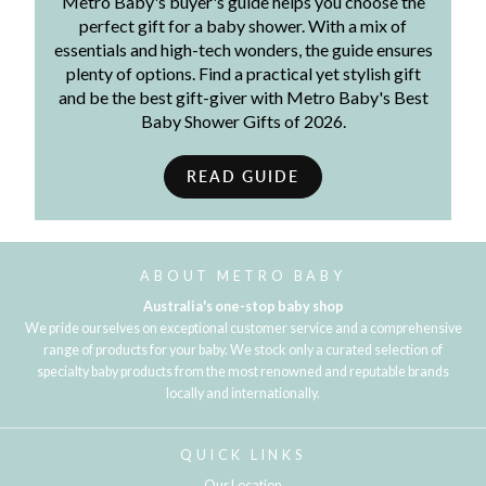
Metro Baby's buyer's guide helps you choose the
perfect gift for a baby shower. With a mix of
essentials and high-tech wonders, the guide ensures
plenty of options. Find a practical yet stylish gift
and be the best gift-giver with Metro Baby's Best
Baby Shower Gifts of 2026.
READ GUIDE
ABOUT METRO BABY
Australia's one-stop baby shop
We pride ourselves on exceptional customer service and a comprehensive
range of products for your baby. We stock only a curated selection of
specialty baby products from the most renowned and reputable brands
locally and internationally.
QUICK LINKS
Our Location