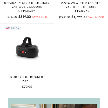
UPPABABY CIRO HIGHCHAIR
VISTA V3 WITH BASSINET
VARIOUS COLOURS
VARIOUS COLOURS
UPPABABY
UPPABABY
Regular
Sale
$319.00
Regular
Sale
$1,799.00
$359.00
Save $40.00
$2,499.00
Save $700.00
price
price
price
price
Sold Out
ROBBY THE ROCKER
ZAZU
$79.95