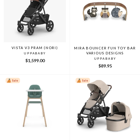
VISTA V3 PRAM (NORI)
MIRA BOUNCER FUN TOY BAR
VARIOUS DESIGNS
UPPABABY
UPPABABY
$1,599.00
$89.95
Sale
Sale