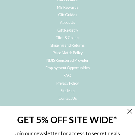
MB Rewards
Gift Guides
About Us
Gift Registry
Click & Collect
Shipping and Returns
Price Match Policy
NDIS Registered Provider
Employment Opportunities
FAQ
Privacy Policy
Site Map
Contact Us
JOIN THE METRO BABY FAMILY
GET 5% OFF SITE WIDE*
Subscribe to hear about our special offers, free giveaways, and exclusive
products!
Join our newsletter for access to secret deals