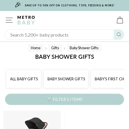
🎉
Skip
SAVE UP TO 50% OFF ON CLOTHING, TOYS, FEEDING & MORE!
to
content
SITE NAVIGATION
C
Sear
Home
Gifts
Baby Shower Gifts
/
/
BABY SHOWER GIFTS
ALL BABY GIFTS
BABY SHOWER GIFTS
BABY'S FIRST CHR
FILTER 5 ITEMS