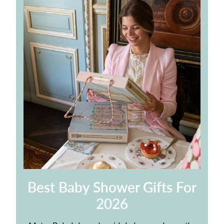
Best Baby Shower Gifts For
2026