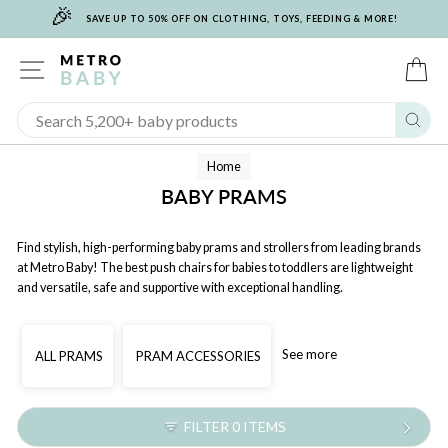
🎉
Skip
SAVE UP TO 50% OFF ON CLOTHING, TOYS, FEEDING & MORE!
to
content
SITE NAVIGATION
C
Sear
Home
BABY PRAMS
Find stylish, high-performing baby prams and strollers from leading brands
at Metro Baby! The best push chairs for babies to toddlers are lightweight
and versatile, safe and supportive with exceptional handling.
See more
ALL PRAMS
PRAM ACCESSORIES
FILTER 0 ITEMS