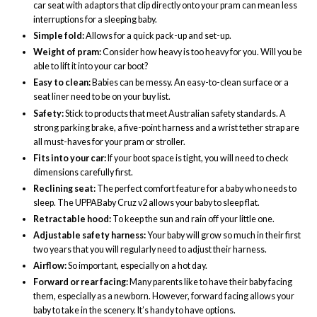
car seat with adaptors that clip directly onto your pram can mean less
interruptions for a sleeping baby.
Simple fold:
Allows for a quick pack-up and set-up.
Weight of pram:
Consider how heavy is too heavy for you. Will you be
able to lift it into your car boot?
Easy to clean:
Babies can be messy. An easy-to-clean surface or a
seat liner need to be on your buy list.
Safety:
Stick to products that meet Australian safety standards. A
strong parking brake, a five-point harness and a wrist tether strap are
all must-haves for your pram or stroller.
Fits into your car:
If your boot space is tight, you will need to check
dimensions carefully first.
Reclining seat:
The perfect comfort feature for a baby who needs to
sleep. The UPPABaby Cruz v2 allows your baby to sleep flat.
Retractable hood:
To keep the sun and rain off your little one.
Adjustable safety harness:
Your baby will grow so much in their first
two years that you will regularly need to adjust their harness.
Airflow:
So important, especially on a hot day.
Forward or rear facing:
Many parents like to have their baby facing
them, especially as a newborn. However, forward facing allows your
baby to take in the scenery. It’s handy to have options.