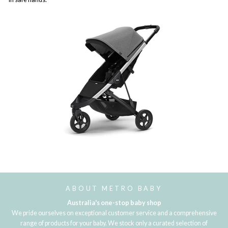
ABOUT METRO BABY
Australia's one-stop baby shop
We pride ourselves on exceptional customer service and a comprehensive
range of products for your baby. We stock only a curated selection of