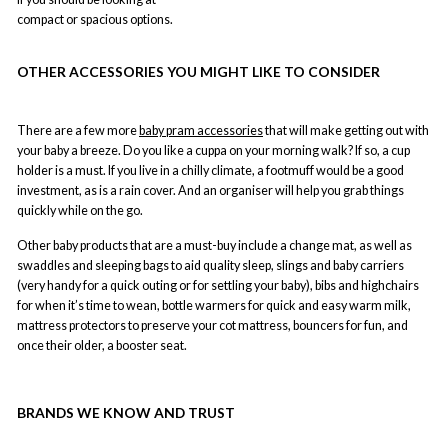
compact or spacious options.
OTHER ACCESSORIES YOU MIGHT LIKE TO CONSIDER
There are a few more
baby pram accessories
that will make getting out with
your baby a breeze. Do you like a cuppa on your morning walk? If so, a cup
holder is a must. If you live in a chilly climate, a footmuff would be a good
investment, as is a rain cover. And an organiser will help you grab things
quickly while on the go.
Other baby products that are a must-buy include a change mat, as well as
swaddles and sleeping bags to aid quality sleep, slings and baby carriers
(very handy for a quick outing or for settling your baby), bibs and highchairs
for when it’s time to wean, bottle warmers for quick and easy warm milk,
mattress protectors to preserve your cot mattress, bouncers for fun, and
once their older, a booster seat.
BRANDS WE KNOW AND TRUST