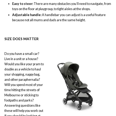
Easy to steer:
There are many obstacles you’ll need to navigate, from
toys on the floor at playgroup, to tight aisles at the shops.
Adjustable handle:
A handlebar you can adjust is a useful feature
because not all mums and dads are the same height.
SIZE DOES MATTER
Do you have a small car?
Live in a unit or a house?
Would you like your pram to
double as a vehicle to haul
your shopping, nappy bag,
and other paraphernalia?
Will you spend most of your
time hitting the streets of
Melbourne or sticking to
footpaths and parks?
Answering questions like
these will help you work out
if you should be looking at