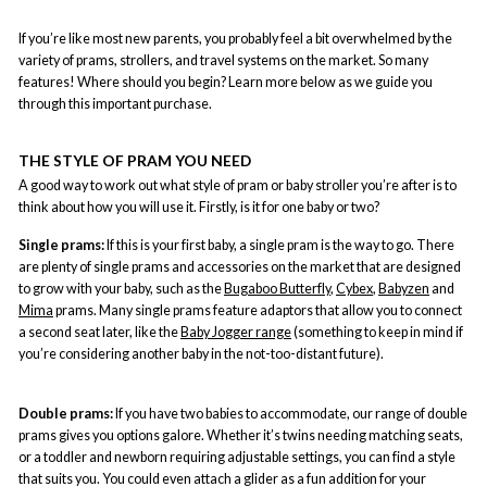
If you’re like most new parents, you probably feel a bit overwhelmed by the
variety of prams, strollers, and travel systems on the market. So many
features! Where should you begin? Learn more below as we guide you
through this important purchase.
THE STYLE OF PRAM YOU NEED
A good way to work out what style of pram or baby stroller you’re after is to
think about how you will use it. Firstly, is it for one baby or two?
Single prams:
If this is your first baby, a
single pram
is the way to go. There
are plenty of single prams and accessories on the market that are designed
to grow with your baby, such as the
Bugaboo Butterfly
,
Cybex
,
Babyzen
and
Mima
prams. Many single prams feature adaptors that allow you to connect
a second seat later, like the
Baby Jogger range
(something to keep in mind if
you’re considering another baby in the not-too-distant future).
Double prams:
If you have two babies to accommodate, our range of
double
prams
gives you options galore. Whether it’s twins needing matching seats,
or a toddler and newborn requiring adjustable settings, you can find a style
that suits you. You could even attach a glider as a fun addition for your