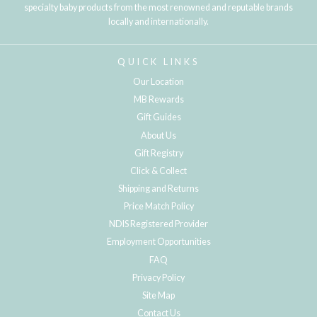
specialty baby products from the most renowned and reputable brands
locally and internationally.
QUICK LINKS
Our Location
MB Rewards
Gift Guides
About Us
Gift Registry
Click & Collect
Shipping and Returns
Price Match Policy
NDIS Registered Provider
Employment Opportunities
FAQ
Privacy Policy
Site Map
Contact Us