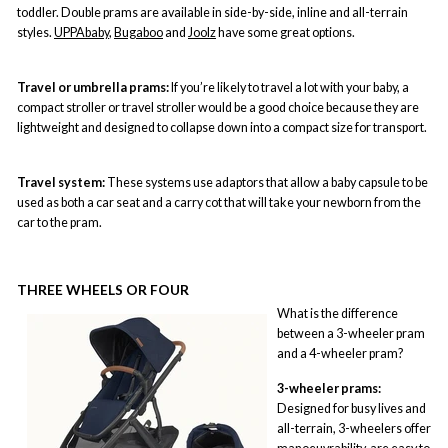
toddler. Double prams are available in side-by-side, inline and all-terrain
styles.
UPPAbaby
,
Bugaboo
and
Joolz
have some great options.
Travel or umbrella prams:
If you’re likely to travel a lot with your baby, a
compact stroller or
travel stroller
would be a good choice because they are
lightweight and designed to collapse down into a compact size for transport.
Travel system:
These systems use adaptors that allow a baby capsule to be
used as both a car seat and a carry cot that will take your newborn from the
car to the pram.
THREE WHEELS OR FOUR
What is the difference
between a 3-wheeler pram
and a 4-wheeler pram?
3-wheeler prams:
Designed for busy lives and
all-terrain, 3-wheelers offer