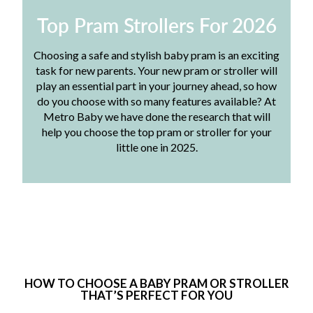
Top Pram Strollers For 2026
Choosing a safe and stylish baby pram is an exciting
task for new parents. Your new pram or stroller will
play an essential part in your journey ahead, so how
do you choose with so many features available? At
Metro Baby we have done the research that will
help you choose the top pram or stroller for your
little one in 2025.
HOW TO CHOOSE A BABY PRAM OR STROLLER
THAT’S PERFECT FOR YOU