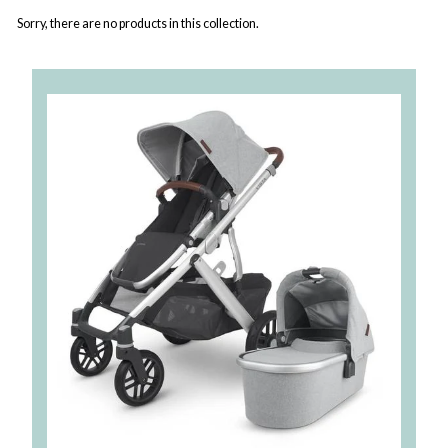
Sorry, there are no products in this collection.