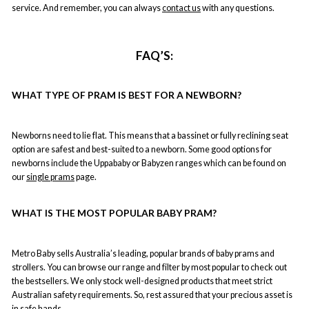
service. And remember, you can always
contact us
with any questions.
FAQ
’S:
WHAT TYPE OF PRAM IS BEST FOR A NEWBORN?
Newborns need to lie flat. This means that a bassinet or fully reclining seat
option are safest and best-suited to a newborn. Some good options for
newborns include the Uppababy or Babyzen ranges which can be found on
our
single prams
page.
WHAT IS THE MOST POPULAR BABY PRAM?
Metro Baby sells Australia’s leading, popular brands of baby prams and
strollers. You can
browse our range
and filter by most popular to check out
the bestsellers. We only stock well-designed products that meet strict
Australian safety requirements. So, rest assured that your precious asset is
in safe hands.