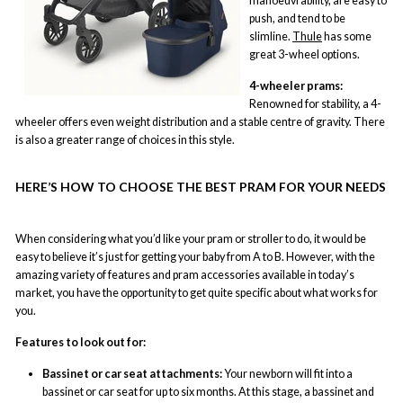
manoeuvrability, are easy to
push, and tend to be
slimline.
Thule
has some
great 3-wheel options.
4-wheeler prams:
Renowned for stability, a 4-
wheeler offers even weight distribution and a stable centre of gravity. There
is also a greater range of choices in this style.
HERE’S HOW TO CHOOSE THE BEST PRAM FOR YOUR NEEDS
When considering what you’d like your pram or stroller to do, it would be
easy to believe it’s just for getting your baby from A to B. However, with the
amazing variety of features and pram accessories available in today’s
market, you have the opportunity to get quite specific about what works for
you.
Features to look out for:
Bassinet or car seat attachments:
Your newborn will fit into a
bassinet or car seat for up to six months. At this stage, a bassinet and