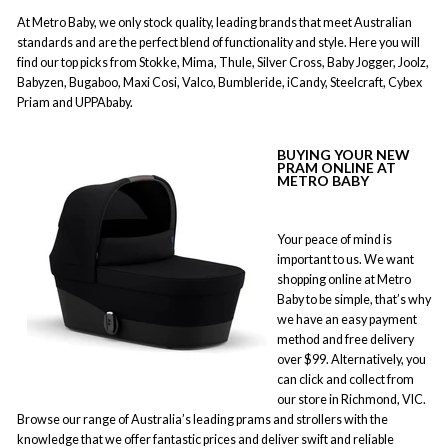
At Metro Baby, we only stock quality, leading brands that meet Australian
standards and are the perfect blend of functionality and style. Here you will
find our top picks from Stokke, Mima, Thule, Silver Cross, Baby Jogger, Joolz,
Babyzen, Bugaboo, Maxi Cosi, Valco, Bumbleride, iCandy, Steelcraft, Cybex
Priam and UPPAbaby.
BUYING YOUR NEW
PRAM ONLINE AT
METRO BABY
Your peace of mind is
important to us. We want
shopping online at Metro
Baby to be simple, that’s why
we have an easy payment
method and free delivery
over $99. Alternatively, you
can click and collect from
our store in Richmond, VIC.
Browse our range of Australia’s leading prams and strollers with the
knowledge that we offer fantastic prices and deliver swift and reliable