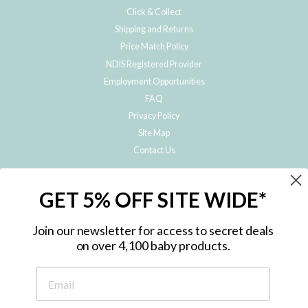
Click & Collect
Shipping and Returns
Price Match Policy
NDIS Registered Provider
Employment Opportunities
FAQ
Privacy Policy
Site Map
Contact Us
JOIN THE METRO BABY FAMILY
GET 5% OFF SITE WIDE*
Subscribe to hear about our special offers, free giveaways, and exclusive
products!
Join our newsletter for access to secret deals
on over 4,100 baby products.
ENTER
YOUR
EMAIL