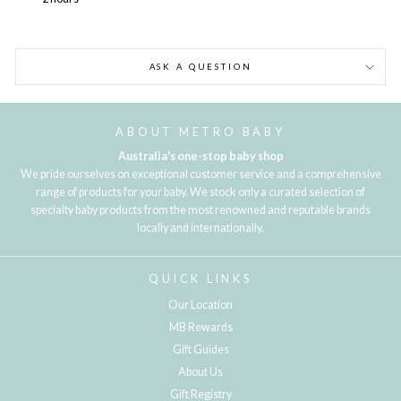
ASK A QUESTION
ABOUT METRO BABY
Australia's one-stop baby shop
We pride ourselves on exceptional customer service and a comprehensive
range of products for your baby. We stock only a curated selection of
specialty baby products from the most renowned and reputable brands
locally and internationally.
QUICK LINKS
Our Location
MB Rewards
Gift Guides
About Us
Gift Registry