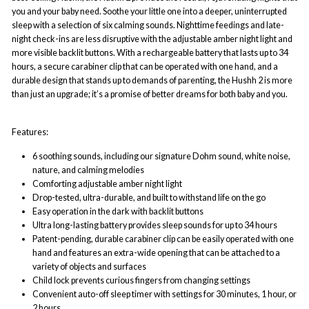
you and your baby need. Soothe your little one into a deeper, uninterrupted
sleep with a selection of six calming sounds. Nighttime feedings and late-
night check-ins are less disruptive with the adjustable amber night light and
more visible backlit buttons. With a rechargeable battery that lasts up to 34
hours, a secure carabiner clip that can be operated with one hand, and a
durable design that stands up to demands of parenting, the Hushh 2 is more
than just an upgrade; it’s a promise of better dreams for both baby and you.
Features:
6 soothing sounds, including our signature Dohm sound, white noise,
nature, and calming melodies
Comforting adjustable amber night light
Drop-tested, ultra-durable, and built to withstand life on the go
Easy operation in the dark with backlit buttons
Ultra long-lasting battery provides sleep sounds for up to 34 hours
Patent-pending, durable carabiner clip can be easily operated with one
hand and features an extra-wide opening that can be attached to a
variety of objects and surfaces
Child lock prevents curious fingers from changing settings
Convenient auto-off sleep timer with settings for 30 minutes, 1 hour, or
2 hours