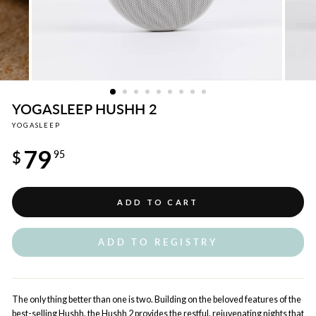
YOGASLEEP HUSHH 2
YOGASLEEP
Regular
79
price
$
95
ADD TO CART
ADD TO REGISTRY
The only thing better than one is two. Building on the beloved features of the
best-selling Hushh, the Hushh 2 provides the restful, rejuvenating nights that