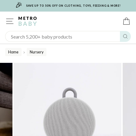
🎉
Skip
SAVE UP TO 50% OFF ON CLOTHING, TOYS, FEEDING & MORE!
to
content
SITE NAVIGATION
C
Sear
Home
Nursery
/