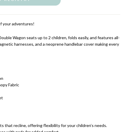
of your adventures!
uble Wagon seats up to 2 children, folds easily
, and features all-
agnetic harnesses, and a neoprene handlebar cover making every
on
opy Fabric
et
 that recline, offering flexibility for your children’s needs.
ses with pads for added comfort.