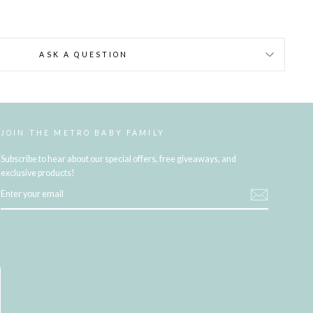
ASK A QUESTION
JOIN THE METRO BABY FAMILY
Subscribe to hear about our special offers, free giveaways, and
exclusive products!
ENTER
YOUR
EMAIL