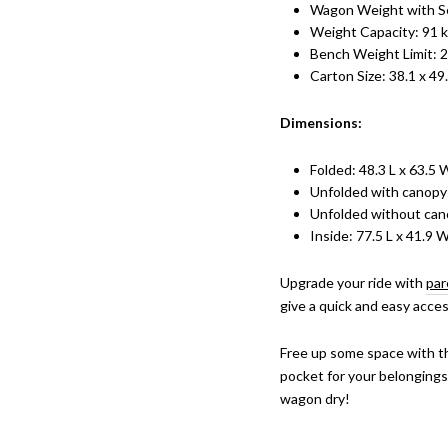
Wagon Weight with Se
Weight Capacity: 91 
Bench Weight Limit: 2
Carton Size: 38.1 x 49
Dimensions:
Folded: 48.3 L x 63.5 
Unfolded with canopy:
Unfolded without cano
Inside: 77.5 L x 41.9 
Upgrade your ride with
par
give a quick and easy acce
Free up some space with t
pocket for your belongings
wagon dry!