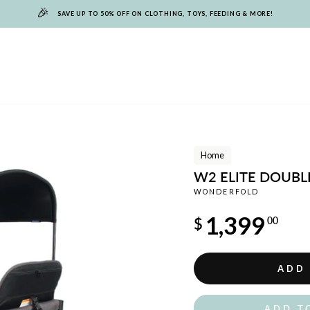
🎉
SAVE UP TO 50% OFF ON CLOTHING, TOYS, FEEDING & MORE!
Home
W2 ELITE DOUBL
WONDERFOLD
Regular
1,399
$
00
price
ADD
ADD T