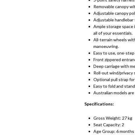
Removable canopy with
Adjustable canopy po
Adjustable
handlebar f
Ample storage space i
all of your essentials.
All-terrain wheels wi
manoeuvring.
Easy to use, one-step 
Front zippered entranc
Deep carriage with mes
Roll-out wind/privacy
Optional pull strap for
Easy to fold and stan
Australian models are
Specifications:
Gross Weight: 27 kg
Seat Capacity: 2
Age Group: 6 months 