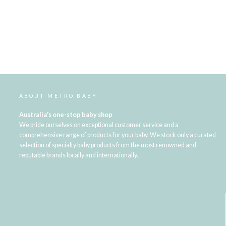
ABOUT METRO BABY
Australia's one-stop baby shop
We pride ourselves on exceptional customer service and a
comprehensive range of products for your baby. We stock only a curated
selection of specialty baby products from the most renowned and
reputable brands locally and internationally.