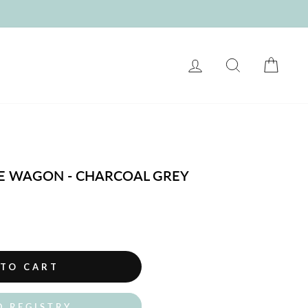
LOG IN
SEARCH
CART
E WAGON - CHARCOAL GREY
 TO CART
O REGISTRY