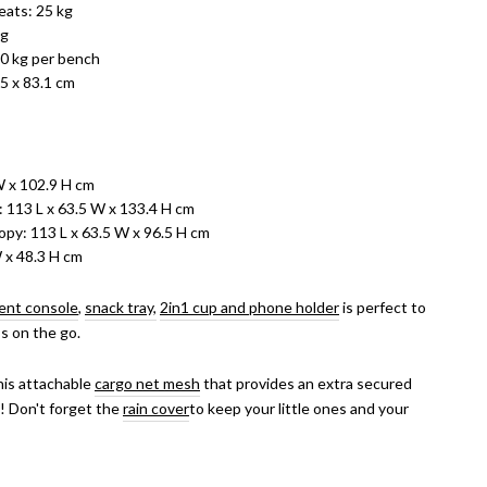
ats: 25 kg
kg
0 kg per bench
.5 x 83.1 cm
W x 102.9 H cm
 113 L x 63.5 W x 133.4 H cm
py: 113 L x 63.5 W x 96.5 H cm
W x 48.3 H cm
ent console
,
snack tray,
2in1 cup and phone holder
is perfect to
ss on the go.
his attachable
cargo net mesh
that provides an extra secured
! Don't forget the
rain cover
to k
eep your little ones and your