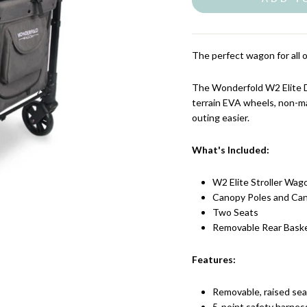
The perfect wagon for all 
The Wonderfold W2 Elite Do
terrain EVA wheels, non-m
outing easier.
What's Included:
W2 Elite Stroller Wag
Canopy Poles and Can
Two Seats
Removable Rear Bask
Features:
Removable, raised seats
5-point safety harnes