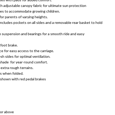
 adjustable canopy fabric for ultimate sun protection
les to accommodate growing children.
or parents of varying heights.
ncludes pockets on all sides and a removable rear basket to hold
th suspension and bearings for a smooth ride and easy
foot brake.
e for easy access to the carriage.
h sides for optimal ventilation.
 shade
for year-round comfort.
 extra rough terrains.
ds when folded.
 shown with red pedal brakes
or above