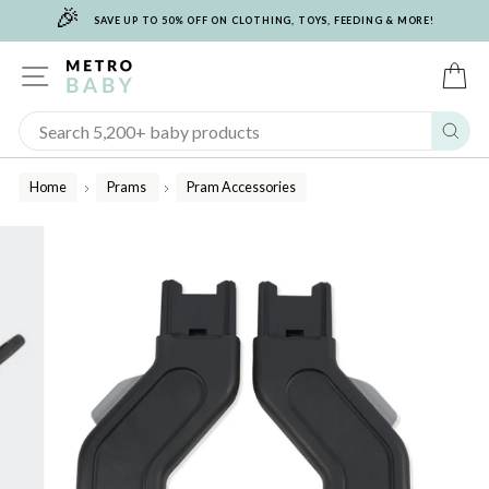
🎉
Skip
SAVE UP TO 50% OFF ON CLOTHING, TOYS, FEEDING & MORE!
to
content
SITE NAVIGATION
C
Sear
Home
Prams
Pram Accessories
/
/