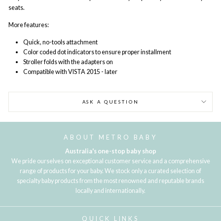
seats.
More features:
Quick, no-tools attachment
Color coded dot indicators to ensure proper installment
Stroller folds with the adapters on
Compatible with VISTA 2015 - later
ASK A QUESTION
ABOUT METRO BABY
Australia's one-stop baby shop
We pride ourselves on exceptional customer service and a comprehensive
range of products for your baby. We stock only a curated selection of
specialty baby products from the most renowned and reputable brands
locally and internationally.
QUICK LINKS