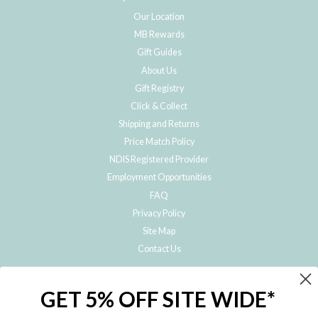
Our Location
MB Rewards
Gift Guides
About Us
Gift Registry
Click & Collect
Shipping and Returns
Price Match Policy
NDIS Registered Provider
Employment Opportunities
FAQ
Privacy Policy
Site Map
Contact Us
JOIN THE METRO BABY FAMILY
GET 5% OFF SITE WIDE*
Subscribe to hear about our special offers, free giveaways, and exclusive