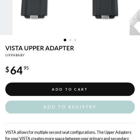
VISTA UPPER ADAPTER
UPPABABY
Regular
64
price
$
95
ADD TO CART
ADD TO REGISTRY
VISTA allows for multiple second seat configurations. The Upper Adapters
for your VISTA creates more space between your primary and secondary