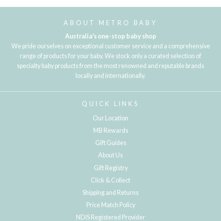
ABOUT METRO BABY
Australia's one-stop baby shop
We pride ourselves on exceptional customer service and a comprehensive
range of products for your baby. We stock only a curated selection of
specialty baby products from the most renowned and reputable brands
locally and internationally.
QUICK LINKS
Our Location
MB Rewards
Gift Guides
About Us
Gift Registry
Click & Collect
Shipping and Returns
Price Match Policy
NDIS Registered Provider