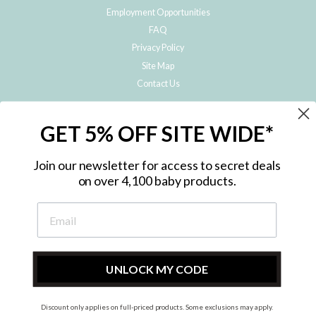
Employment Opportunities
FAQ
Privacy Policy
Site Map
Contact Us
JOIN THE METRO BABY FAMILY
GET 5% OFF SITE WIDE*
Subscribe to hear about our special offers, free giveaways, and exclusive
products!
Join our newsletter for access to secret deals
on over 4,100 baby products.
ENTER
YOUR
EMAIL
UNLOCK MY CODE
Discount only applies on full-priced products. Some exclusions may apply.
Instagram
Facebook