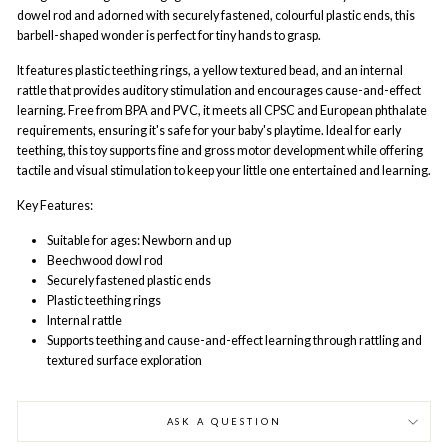
dowel rod and adorned with securely fastened, colourful plastic ends, this
barbell-shaped wonder is perfect for tiny hands to grasp.
It features plastic teething rings, a yellow textured bead, and an internal
rattle that provides auditory stimulation and encourages cause-and-effect
learning. Free from BPA and PVC, it meets all CPSC and European phthalate
requirements, ensuring it's safe for your baby's playtime. Ideal for early
teething, this toy supports fine and gross motor development while offering
tactile and visual stimulation to keep your little one entertained and learning.
Key Features:
Suitable for ages: Newborn and up
Beechwood dowl rod
Securely fastened plastic ends
Plastic teething rings
Internal rattle
Supports teething and cause-and-effect learning through rattling and
textured surface exploration
ASK A QUESTION