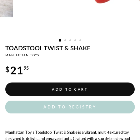
TOADSTOOL TWIST & SHAKE
MANHATTAN TOYS
Regular
21
price
$
95
ADD TO CART
ADD TO REGISTRY
Manhattan Toy's Toadstool Twist & Shake is a vibrant, multi-textured toy
designed to delight and engage infants. Crafted with a sturdy beech wood