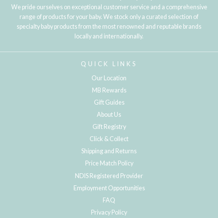
We pride ourselves on exceptional customer service and a comprehensive
range of products for your baby. We stock only a curated selection of
specialty baby products from the most renowned and reputable brands
locally and internationally.
QUICK LINKS
Our Location
MB Rewards
Gift Guides
About Us
Gift Registry
Click & Collect
Shipping and Returns
Price Match Policy
NDIS Registered Provider
Employment Opportunities
FAQ
Privacy Policy