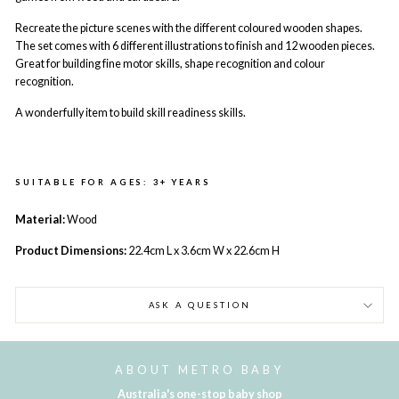
Recreate the picture scenes with the different coloured wooden shapes.
The set comes with 6 different illustrations to finish and 12 wooden pieces.
Great for building fine motor skills, shape recognition and colour
recognition.
A wonderfully item to build skill readiness skills.
SUITABLE FOR AGES: 3+ YEARS
Material:
Wood
Product Dimensions:
22.4cm L
x 3.6cm W
x 22.6cm H
ASK A QUESTION
ABOUT METRO BABY
Australia's one-stop baby shop