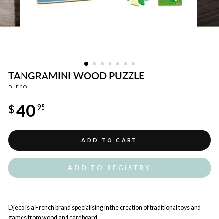
TANGRAMINI WOOD PUZZLE
DJECO
Regular
40
price
$
95
ADD TO CART
ADD TO REGISTRY
Djeco is a French brand specialising in the creation of traditional toys and
games from wood and cardboard.