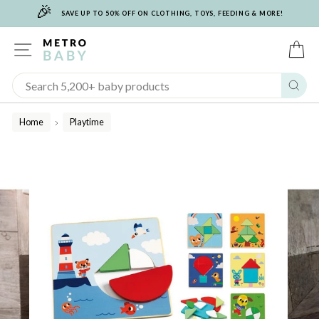
🎉
Skip
SAVE UP TO 50% OFF ON CLOTHING, TOYS, FEEDING & MORE!
to
content
SITE NAVIGATION
C
Sear
Home
Playtime
/