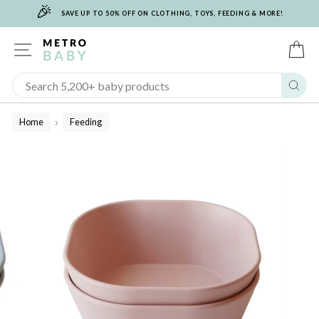
🎉
Skip
SAVE UP TO 50% OFF ON CLOTHING, TOYS, FEEDING & MORE!
to
content
SITE NAVIGATION
C
Sear
Home
Feeding
/