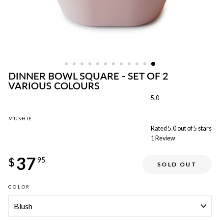
DINNER BOWL SQUARE - SET OF 2
VARIOUS COLOURS
5.0
MUSHIE
Rated 5.0 out of 5 stars
1
Review
Regular
37
price
$
95
SOLD OUT
COLOR