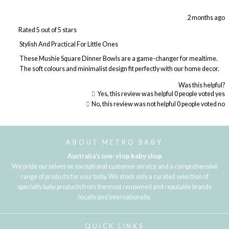
2 months ago
Rated 5 out of 5 stars
Stylish And Practical For Little Ones
These Mushie Square Dinner Bowls are a game-changer for mealtime.
The soft colours and minimalist design fit perfectly with our home decor.
Was this helpful?
Yes, this review was helpful
0
people voted yes
No, this review was not helpful
0
people voted no
Loading...
ABOUT METRO BABY
Australia's one-stop baby shop
We pride ourselves on exceptional customer service and a comprehensive
range of products for your baby. We stock only a curated selection of
specialty baby products from the most renowned and reputable brands
locally and internationally.
QUICK LINKS