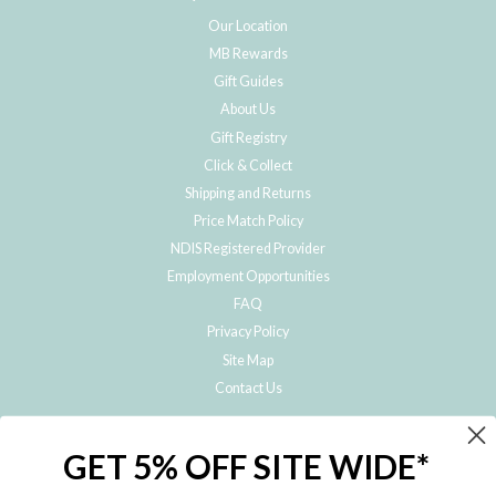
Our Location
MB Rewards
Gift Guides
About Us
Gift Registry
Click & Collect
Shipping and Returns
Price Match Policy
NDIS Registered Provider
Employment Opportunities
FAQ
Privacy Policy
Site Map
Contact Us
JOIN THE METRO BABY FAMILY
GET 5% OFF SITE WIDE*
Subscribe to hear about our special offers, free giveaways, and exclusive