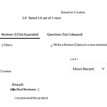
Based on 1 review
5.0
Rated 5.0 out of 5 stars
Reviews
1
(tab Expanded)
Questions
(tab Collapsed)
Write a Review
(Opens in a new window)
Filters
SORT
Loading...
1 review
Divya D.
DD
Verified Reviewer
I recommend this product