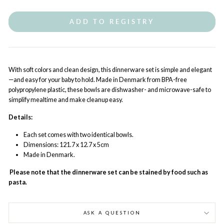
ADD TO REGISTRY
With soft colors and clean design, this dinnerware set is simple and elegant
—and easy for your baby to hold. Made in Denmark from BPA-free
polypropylene plastic, these bowls are dishwasher- and microwave-safe to
simplify mealtime and make cleanup easy.
Details:
Each set comes with two identical bowls.
Dimensions: 121.7 x 12.7 x 5cm
Made in Denmark.
Please note that the dinnerware set can be stained by food such as
pasta.
ASK A QUESTION