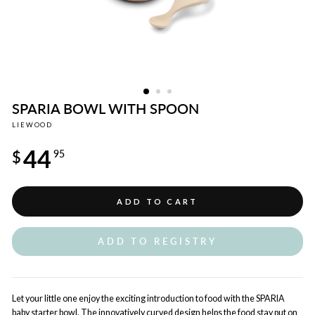
SPARIA BOWL WITH SPOON
LIEWOOD
Regular
44
price
$
95
ADD TO CART
ADD TO REGISTRY
Let your little one enjoy the exciting introduction to food with the SPARIA
baby starter bowl. The innovatively curved design helps the food stay put on