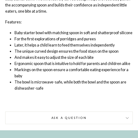
the accompanying spoon and builds their confidence as independent little
eaters, one bite at a time.
Features:
Baby starter bowl with matching spoon in soft and shatterproof silicone
For the first explorations of porridges and purees
Later, it helps a child learn to feed themselves independently
The unique curved design ensures the food stays on the spoon
And makes it easy to adjust the size of each bite
Ergonomic spoon that is intuitive to hold for parents and children alike
Markings on the spoon ensure a comfortable eating experience for a
baby
The bowl is microwave-safe, while both the bowl and the spoon are
dishwasher-safe
ASK A QUESTION