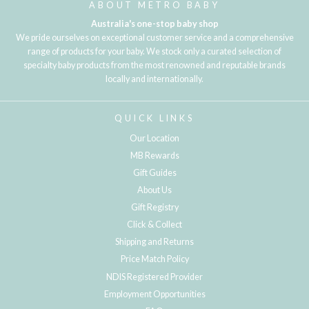
ABOUT METRO BABY
Australia's one-stop baby shop
We pride ourselves on exceptional customer service and a comprehensive
range of products for your baby. We stock only a curated selection of
specialty baby products from the most renowned and reputable brands
locally and internationally.
QUICK LINKS
Our Location
MB Rewards
Gift Guides
About Us
Gift Registry
Click & Collect
Shipping and Returns
Price Match Policy
NDIS Registered Provider
Employment Opportunities