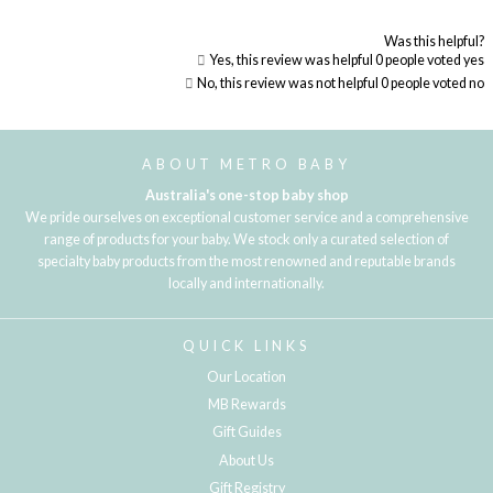
Was this helpful?
Yes, this review was helpful
0
people voted yes
No, this review was not helpful
0
people voted no
Loading...
ABOUT METRO BABY
Australia's one-stop baby shop
We pride ourselves on exceptional customer service and a comprehensive
range of products for your baby. We stock only a curated selection of
specialty baby products from the most renowned and reputable brands
locally and internationally.
QUICK LINKS
Our Location
MB Rewards
Gift Guides
About Us
Gift Registry