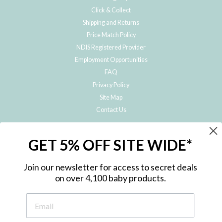
Click & Collect
Shipping and Returns
Price Match Policy
NDIS Registered Provider
Employment Opportunities
FAQ
Privacy Policy
Site Map
Contact Us
JOIN THE METRO BABY FAMILY
GET 5% OFF SITE WIDE*
Subscribe to hear about our special offers, free giveaways, and exclusive
products!
Join our newsletter for access to secret deals
on over 4,100 baby products.
ENTER
YOUR
EMAIL