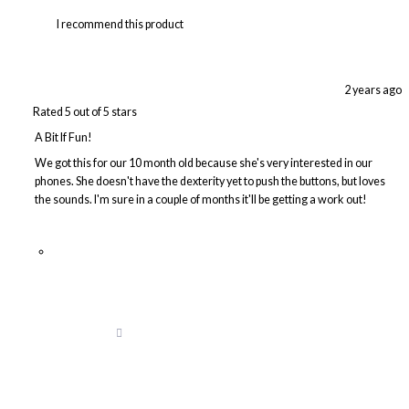
I recommend this product
2 years ago
Rated 5 out of 5 stars
A Bit If Fun!
We got this for our 10 month old because she's very interested in our
phones. She doesn't have the dexterity yet to push the buttons, but loves
the sounds. I'm sure in a couple of months it'll be getting a work out!