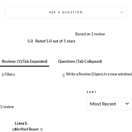
ASK A QUESTION
Based on 1 review
5.0
Rated 5.0 out of 5 stars
Reviews
1
(tab Expanded)
Questions
(tab Collapsed)
Write a Review
(Opens in a new window)
Filters
SORT
Loading...
1 review
Liana S.
LS
Verified Buyer