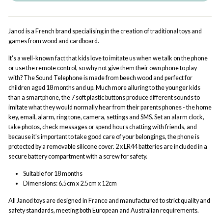
Janod is a French brand specialising in the creation of traditional toys and
games from wood and cardboard.
It's a well-known fact that kids love to imitate us when we talk on the phone
or use the remote control, so why not give them their own phone to play
with? The Sound Telephone is made from beech wood and perfect for
children aged 18 months and up. Much more alluring to the younger kids
than a smartphone, the 7 soft plastic buttons produce different sounds to
imitate what they would normally hear from their parents phones - the home
key, email, alarm, ring tone, camera, settings and SMS. Set an alarm clock,
take photos, check messages or spend hours chatting with friends, and
because it's important to take good care of your belongings, the phone is
protected by a removable silicone cover. 2 x LR44 batteries are included in a
secure battery compartment with a screw for safety.
Suitable for 18 months
Dimensions:
6.5cm x 2.5cm x 12cm
All Janod toys are designed in France and manufactured to strict quality and
safety standards, meeting both European and Australian requirements.