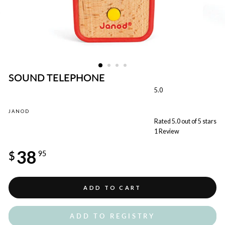
SOUND TELEPHONE
5.0
JANOD
Rated 5.0 out of 5 stars
1
Review
Regular
38
price
$
95
ADD TO CART
ADD TO REGISTRY