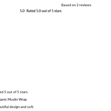
Based on 2 reviews
5.0
Rated 5.0 out of 5 stars
Loading...
ed 5 out of 5 stars
anic Muslin Wrap
utiful design and soft.