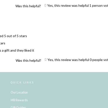
Yes, this review was helpful
1
person vo
Was this helpful?
ed 5 out of 5 stars
tars
 a gift and they liked it
Yes, this review was helpful
0
people vo
Was this helpful?
Loading...
QUICK LINKS
Our Location
MB Rewards
Gift Guides