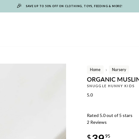
🎉
SAVE UP TO 50% OFF ON CLOTHING, TOYS, FEEDING & MORE!
Home
Nursery
/
ORGANIC MUSLIN
SNUGGLE HUNNY KIDS
5.0
Rated 5.0 out of 5 stars
2
Reviews
Regular
39
price
$
95