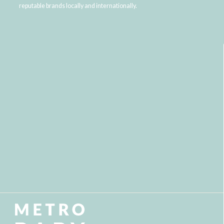
reputable brands locally and internationally.