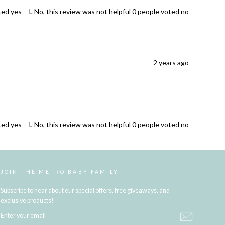
ted yes
No, this review was not helpful
0
people voted no
2 years ago
ted yes
No, this review was not helpful
0
people voted no
JOIN THE METRO BABY FAMILY
Subscribe to hear about our special offers, free giveaways, and
exclusive products!
ENTER
YOUR
EMAIL