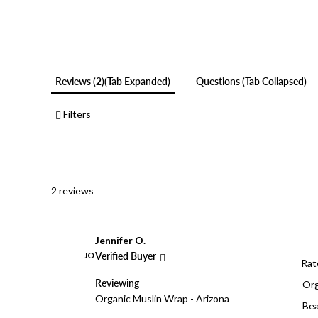
Reviews
2
(tab Expanded)
Questions
(tab Collapsed)
Filters
2 reviews
Jennifer O.
JO
Verified Buyer
Rat
Reviewing
Org
Organic Muslin Wrap - Arizona
Bea