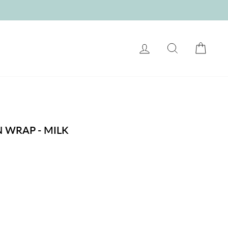
LOG IN
SEARCH
CART
 WRAP - MILK