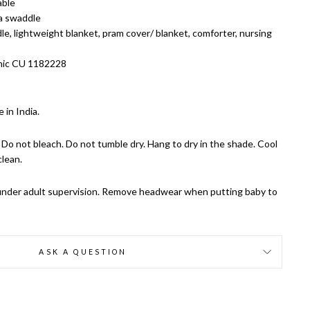
able
 a swaddle
e, lightweight blanket, pram cover/ blanket, comforter, nursing
nic CU 1182228
 in India.
Do not bleach. Do not tumble dry. Hang to dry in the shade. Cool
clean.
y under adult supervision. Remove headwear when putting baby to
ASK A QUESTION