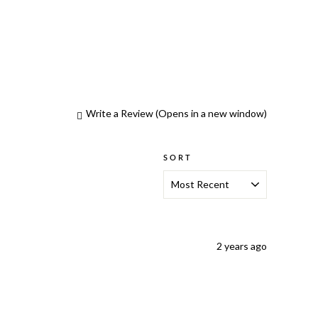
Write a Review
(Opens in a new window)
SORT
2 years ago