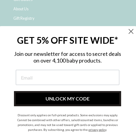
About Us
Gift Registry
Click & Collect
GET 5% OFF SITE WIDE*
Shipping and Returns
Price Match Policy
Join our newsletter for access to secret deals
NDIS Registered Provider
on over 4,100 baby products.
Employment Opportunities
FAQ
Privacy Policy
Site Map
UNLOCK MY CODE
Contact Us
Discount only applies on full-priced products. Some exclusions may apply.
Cannot be combined with other offers, sale/discounted items, bundles or
promotions, and may not be used toward gift cards or applied to previous
Instagram
Facebook
purchases. By subscribing, you agree to the
privacy policy
.
© 2026 Metro Baby Pty Ltd. All rights reserved.