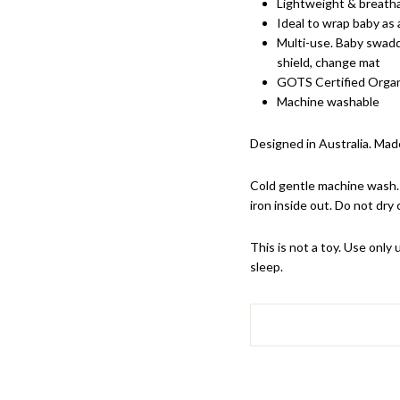
Lightweight & breath
Ideal to wrap baby as
Multi-use. Baby swaddl
shield, change mat
GOTS Certified Orga
Machine washable
Designed in Australia. Made
Cold gentle machine wash. 
iron inside out. Do not dry 
This is not a toy. Use onl
sleep.