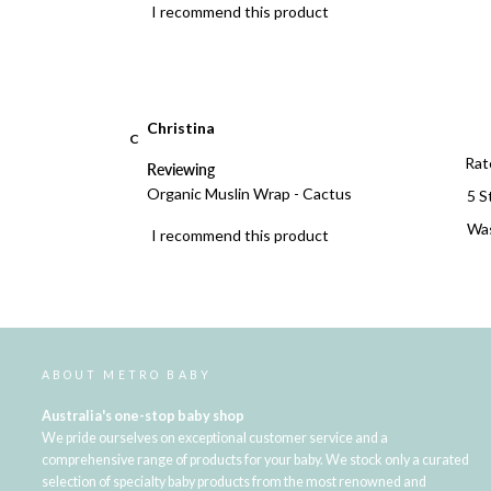
I recommend this product
Christina
C
Rat
Reviewing
Organic Muslin Wrap - Cactus
5 S
Was
I recommend this product
ABOUT METRO BABY
Australia's one-stop baby shop
We pride ourselves on exceptional customer service and a
comprehensive range of products for your baby. We stock only a curated
selection of specialty baby products from the most renowned and