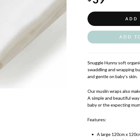
ADD
ADD T
Snuggle Hunny soft organic
swaddling and wrapping b
and gentle on baby’s skin.
Our muslin wraps also make
A simple and beautiful way
baby or the expecting mum
Features:
A large 120cm x 120cm