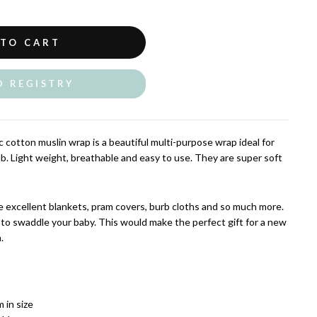
 TO CART
O REGISTRY
 cotton muslin wrap is a beautiful multi-purpose wrap ideal for
ub.
Light weight, breathable and easy to use. They are super soft
 excellent blankets, pram covers, burb cloths and so much more.
 to swaddle your baby. This would make the perfect gift for a new
.
 in size