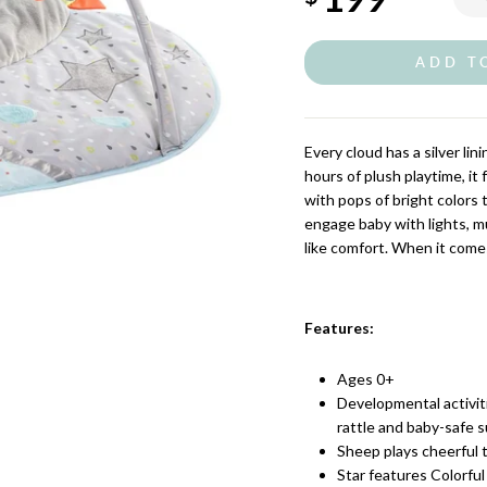
ADD T
Every cloud has a silver li
hours of plush playtime, i
with pops of bright colors 
engage baby with lights, mu
like comfort. When it comes
Features:
Ages 0+
Developmental activiti
rattle and baby-safe 
Sheep plays cheerful 
Star features Colorful