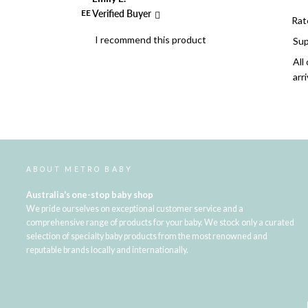
EE
Verified Buyer
Rat
I recommend this product
Sup
All
arr
ABOUT METRO BABY
Australia's one-stop baby shop
We pride ourselves on exceptional customer service and a
comprehensive range of products for your baby. We stock only a curated
selection of specialty baby products from the most renowned and
reputable brands locally and internationally.