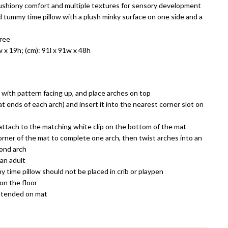
ushiony comfort and multiple textures for sensory development
 tummy time pillow with a plush minky surface on one side and a
free
w x 19h; (cm): 91l x 91w x 48h
r with pattern facing up, and place arches on top
at ends of each arch) and insert it into the nearest corner slot on
ttach to the matching white clip on the bottom of the mat
rner of the mat to complete one arch, then twist arches into an
ond arch
an adult
 time pillow should not be placed in crib or playpen
on the floor
ttended on mat