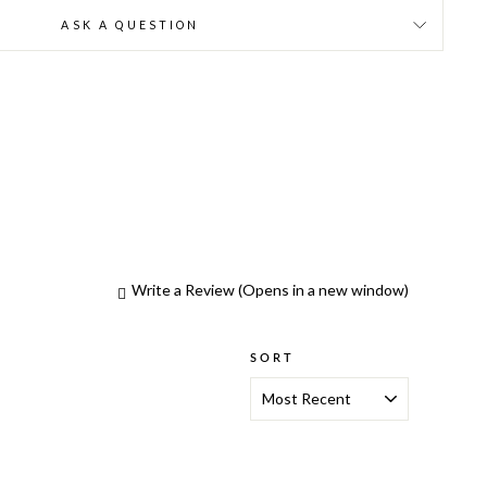
ASK A QUESTION
Write a Review
(Opens in a new window)
SORT