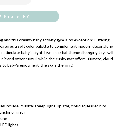
O REGISTRY
ning and this dreamy baby activity gym is no exception! Offering
t features a soft color palette to complement modern decor along
to stimulate baby's sight. Five celestial-themed hanging toys will
sic and other stimuli while the cushy mat offers ultimate, cloud-
 to baby's enjoyment, the sky's the limit!
es include: musical sheep, light-up star, cloud squeaker, bird
sunshine mirror
tune
 LED lights