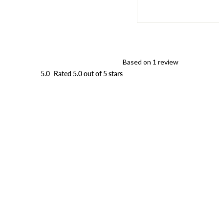
Based on 1 review
5.0
Rated 5.0 out of 5 stars
Loading...