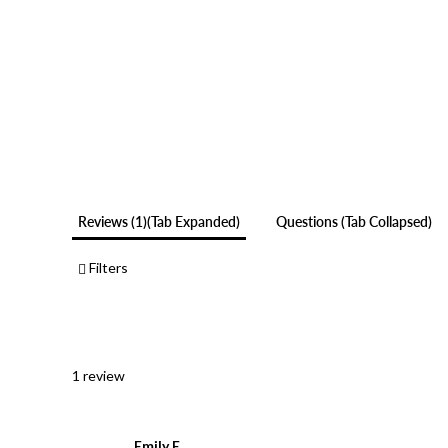
Reviews
1
(tab Expanded)
Questions
(tab Collapsed)
Filters
1 review
Emily E.