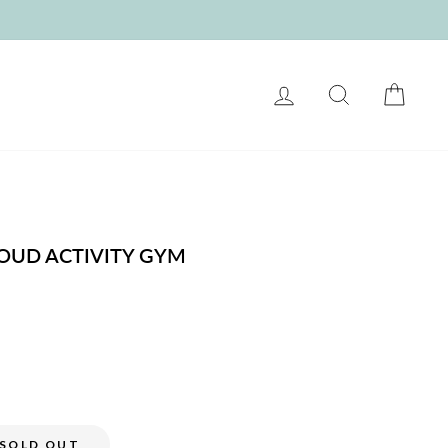
LOG IN
SEARCH
CART
LOUD ACTIVITY GYM
SOLD OUT