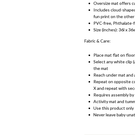
Oversize mat offers c
Includes cloud-shaped
fun print on the other
PVC-free, Phthalate-
Size (inches): 36l x 36
Fabric & Care:
Place mat flat on floo
Select any white clip (
the mat
Reach under mat and a
Repeat on opposite co
X and repeat with sec
Requires assembly by 
Activity mat and tummy
Use this product only 
Never leave baby una