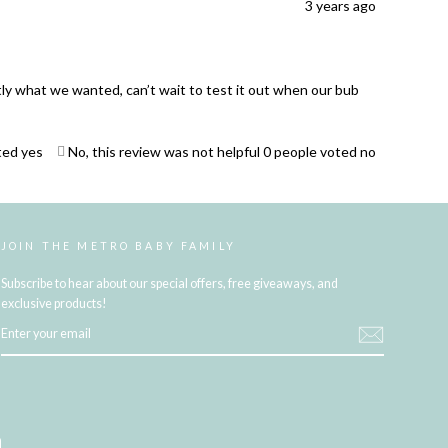
3 years ago
ctly what we wanted, can’t wait to test it out when our bub
ted yes
No, this review was not helpful
0
people voted no
JOIN THE METRO BABY FAMILY
Subscribe to hear about our special offers, free giveaways, and
exclusive products!
ENTER
YOUR
EMAIL