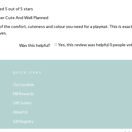
ed 5 out of 5 stars
er Cute And Well Planned
 of the comfort, cuteness and colour you need for a playmat. This is exa
ives.
Yes, this review was helpful
0
people vo
Was this helpful?
Loading...
QUICK LINKS
Our Location
MB Rewards
Gift Guides
About Us
Gift Registry
Click & Collect