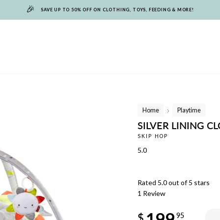
🎉
SAVE UP TO 50% OFF ON CLOTHING, TOYS, FEEDING & MORE!
Home
Playtime
/
SILVER LINING C
SKIP HOP
5.0
Rated 5.0 out of 5 stars
1
Review
Regular
199
price
$
95