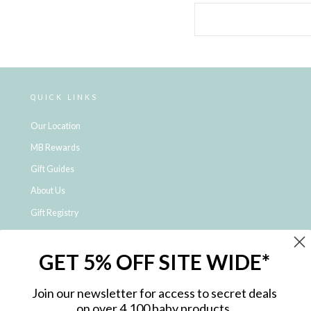
QUICK LINKS
Our Location
MB Rewards
Gift Guides
About Us
Gift Registry
Click & Collect
GET 5% OFF SITE WIDE*
Shipping and Returns
Price Match Policy
Join our newsletter for access to secret deals
NDIS Registered Provider
on over 4,100 baby products.