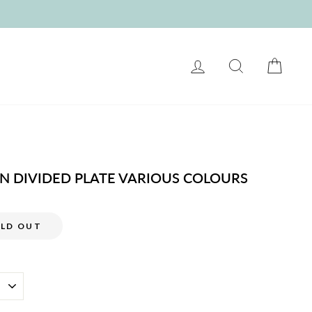
LOG IN
SEARCH
CART
ON DIVIDED PLATE VARIOUS COLOURS
LD OUT