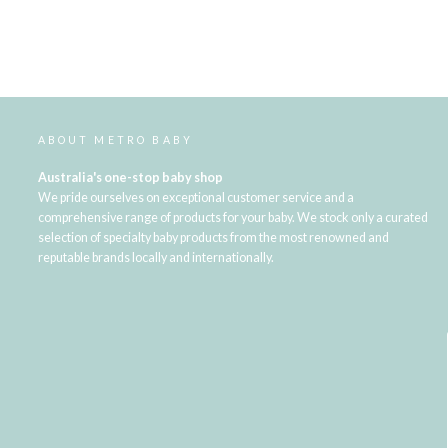
ABOUT METRO BABY
Australia's one-stop baby shop
We pride ourselves on exceptional customer service and a
comprehensive range of products for your baby. We stock only a curated
selection of specialty baby products from the most renowned and
reputable brands locally and internationally.