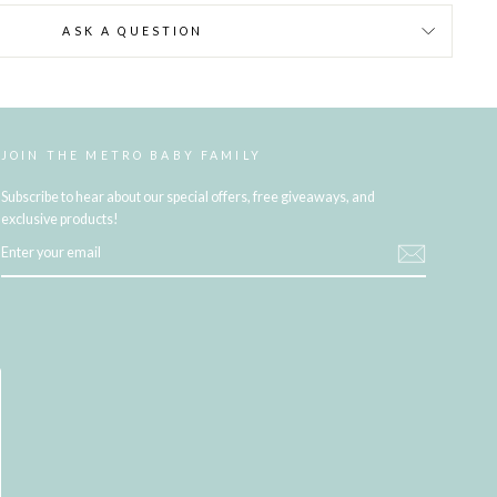
ASK A QUESTION
JOIN THE METRO BABY FAMILY
Subscribe to hear about our special offers, free giveaways, and
exclusive products!
ENTER
YOUR
EMAIL