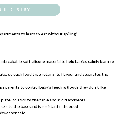
O REGISTRY
partments to learn to eat without spilling!
breakable soft silicone material to help babies calmly learn to
te: so each food type retains its flavour and separates the
s parents to control baby's feeding (foods they don´t like,
plate: to stick to the table and avoid accidents
ticks to the base and is resistant if dropped
ishwasher safe