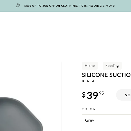
🎉
SAVE UP TO 50% OFF ON CLOTHING, TOYS, FEEDING & MORE!
Home
Feeding
/
SILICONE SUCTI
BEABA
Regular
39
$
95
SO
price
COLOR