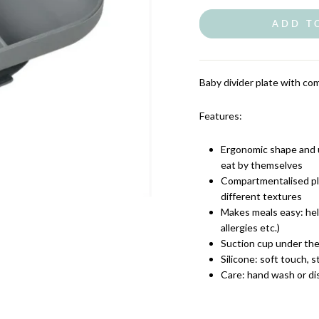
ADD T
Baby divider plate with com
Features:
Ergonomic shape and un
eat by themselves
Compartmentalised pla
different textures
Makes meals easy: help
allergies etc.)
Suction cup under the 
Silicone: soft touch, s
Care: hand wash or d