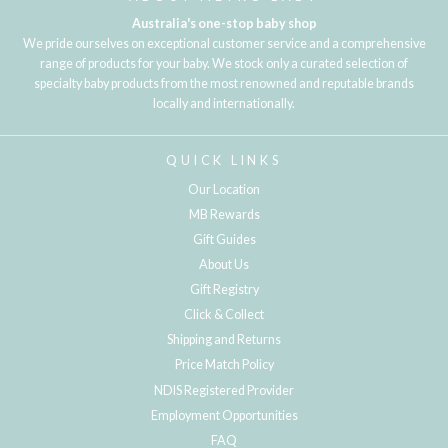
Australia's one-stop baby shop
We pride ourselves on exceptional customer service and a comprehensive
range of products for your baby. We stock only a curated selection of
specialty baby products from the most renowned and reputable brands
locally and internationally.
QUICK LINKS
Our Location
MB Rewards
Gift Guides
About Us
Gift Registry
Click & Collect
Shipping and Returns
Price Match Policy
NDIS Registered Provider
Employment Opportunities
FAQ