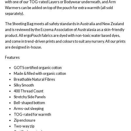
with one of our TOG-rated Layers or Bodywear underneath, and Arm
Warmers can be added on top of the pouch for extra warmth (all sold
separately).
The Sheeting Bag meets all safety standards in Australia and New Zealand
and is reviewed by the Eczema Association of Australasia as a skin-friendly
product. All ergoPouch fabrics are dyed with non-toxic water based dyes,
and come in trend-driven prints and colours to suit any nursery. All our prints
are designed in-house.
Features
GOTS certified organic cotton
Made & filled with organic cotton
Breathable Natural Fibres
Silky Smooth
400 Thread Count
Stretchy Side Panels
Bell-shaped bottom
A
rms-out sleeping
TOG-rated for warmth
Zip enclosure
Two-way zip