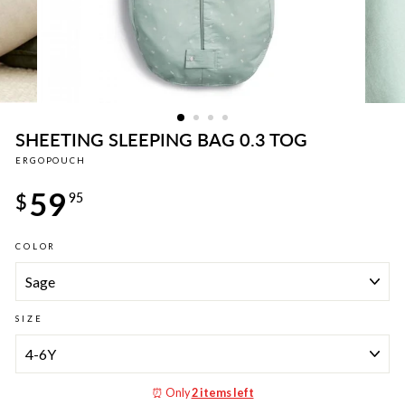
SHEETING SLEEPING BAG 0.3 TOG
ERGOPOUCH
Regular
59
price
$
95
COLOR
SIZE
⏰ Only
2 items left