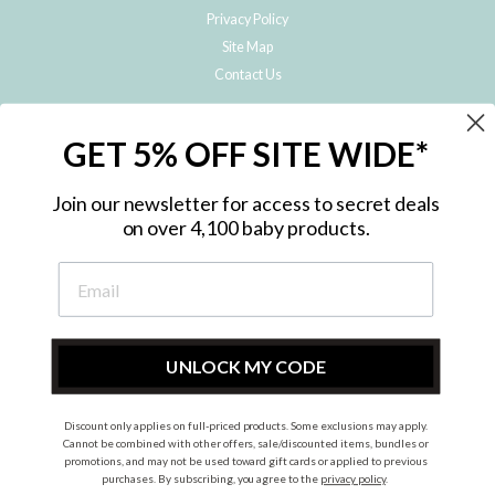
Privacy Policy
Site Map
Contact Us
JOIN THE METRO BABY FAMILY
GET 5% OFF SITE WIDE*
Subscribe to hear about our special offers, free giveaways, and exclusive
products!
Join our newsletter for access to secret deals
on over 4,100 baby products.
ENTER
YOUR
EMAIL
UNLOCK MY CODE
Discount only applies on full-priced products. Some exclusions may apply.
Instagram
Facebook
Cannot be combined with other offers, sale/discounted items, bundles or
promotions, and may not be used toward gift cards or applied to previous
© 2026 Metro Baby Pty Ltd. All rights reserved.
purchases. By subscribing, you agree to the
privacy policy
.