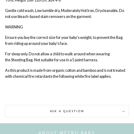
To fit: Height 108-120 cm, Size 4-6
Gentle cold wash, Low tumble dry, Moderately Hot Iron, Drycleanable, Do
not use bleach-based stain removers on the garment.
WARNING
Ensure you buy the correct size for your baby's weight, to prevent the Bag
from riding up around your baby's face.
For sleep only. Do not allow a child to walk around when wearing
the Sheeting Bag. Not suitable for use in a 5 point harness.
As this product is made from organic cotton and bamboo and is not treated
with chemical fire retardants the following white fire label applies.
ASK A QUESTION
ABOUT METRO BABY