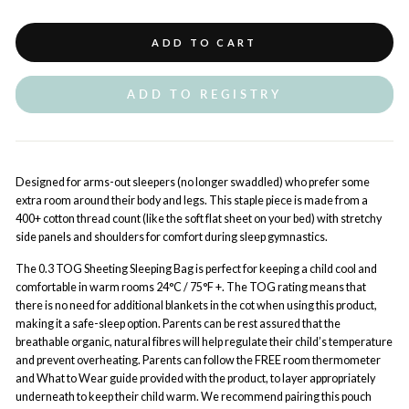
ADD TO CART
ADD TO REGISTRY
Designed for arms-out sleepers (no longer swaddled) who prefer some
extra room around their body and legs. This staple piece is made from a
400+ cotton thread count (like the soft flat sheet on your bed) with stretchy
side panels and shoulders for comfort during sleep gymnastics.
The 0.3 TOG Sheeting Sleeping Bag is perfect for keeping a child cool and
comfortable in warm rooms 24°C / 75°F +. The TOG rating means that
there is no need for additional blankets in the cot when using this product,
making it a safe-sleep option.
Parents can be rest assured that the
breathable organic, natural fibres will help regulate their child’s temperature
and prevent overheating. Parents can follow the FREE room thermometer
and What to Wear guide provided with the product, to layer appropriately
underneath to keep their child warm. We recommend pairing this pouch