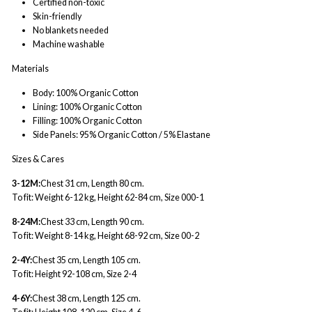
Certified non-toxic
Skin-friendly
No blankets needed
Machine washable
Materials
Body: 100% Organic Cotton
Lining: 100% Organic Cotton
Filling: 100% Organic Cotton
Side Panels: 95% Organic Cotton / 5% Elastane
Sizes & Cares
3-12M:
Chest 31 cm, Length 80 cm.
To fit: Weight 6-12 kg, Height 62-84 cm, Size 000-1
8-24M:
Chest 33 cm, Length 90 cm.
To fit: Weight 8-14 kg, Height 68-92 cm, Size 00-2
2-4Y:
Chest 35 cm, Length 105 cm.
To fit: Height 92-108 cm, Size 2-4
4-6Y:
Chest 38 cm, Length 125 cm.