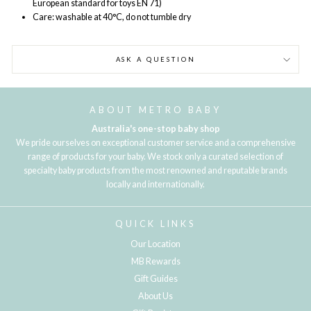
European standard for toys EN 71)
Care: washable at 40°C, do not tumble dry
ASK A QUESTION
ABOUT METRO BABY
Australia's one-stop baby shop
We pride ourselves on exceptional customer service and a comprehensive
range of products for your baby. We stock only a curated selection of
specialty baby products from the most renowned and reputable brands
locally and internationally.
QUICK LINKS
Our Location
MB Rewards
Gift Guides
About Us