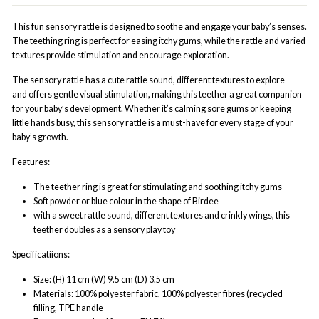
This fun sensory rattle is designed to soothe and engage your baby’s senses.
The teething ring is perfect for easing itchy gums, while the rattle and varied
textures provide stimulation and encourage exploration.
The sensory rattle has a cute rattle sound, different textures to explore
and offers gentle visual stimulation, making this teether a great companion
for your baby’s development. Whether it’s calming sore gums or keeping
little hands busy, this sensory rattle is a must-have for every stage of your
baby’s growth.
Features:
The teether ring is great for stimulating and soothing itchy gums
Soft powder or blue colour in the shape of Birdee
with a sweet rattle sound, different textures and crinkly wings, this
teether doubles as a sensory play toy
Specificatiions:
Size: (H) 11 cm (W) 9.5 cm (D) 3.5 cm
Materials: 100% polyester fabric, 100% polyester fibres (recycled
filling, TPE handle