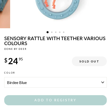
SENSORY RATTLE WITH TEETHER VARIOUS
COLOURS
DONE BY DEER
Regular
24
price
$
95
SOLD OUT
COLOR
ADD TO REGISTRY