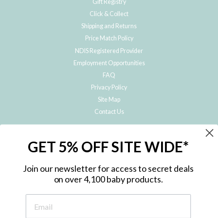
Gift Registry
Click & Collect
Shipping and Returns
Price Match Policy
NDIS Registered Provider
Employment Opportunities
FAQ
Privacy Policy
Site Map
Contact Us
JOIN THE METRO BABY FAMILY
GET 5% OFF SITE WIDE*
Subscribe to hear about our special offers, free giveaways, and exclusive
products!
Join our newsletter for access to secret deals
on over 4,100 baby products.
ENTER
YOUR
EMAIL