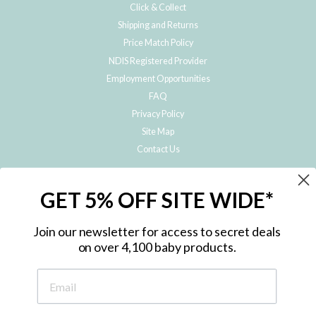
Click & Collect
Shipping and Returns
Price Match Policy
NDIS Registered Provider
Employment Opportunities
FAQ
Privacy Policy
Site Map
Contact Us
JOIN THE METRO BABY FAMILY
GET 5% OFF SITE WIDE*
Subscribe to hear about our special offers, free giveaways, and exclusive
products!
Join our newsletter for access to secret deals
on over 4,100 baby products.
ENTER
YOUR
EMAIL