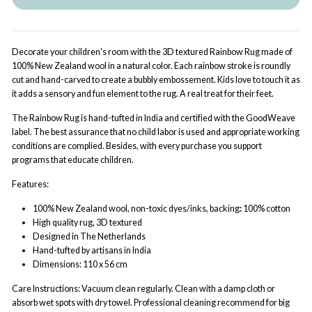
Decorate your children's room with the 3D textured Rainbow Rug made of
100% New Zealand wool in a natural color. Each rainbow stroke is roundly
cut and hand-carved to create a bubbly embossement. Kids love to touch it as
it adds a sensory and fun element to the rug. A real treat for their feet.
The Rainbow Rug is hand-tufted in India and certified with the GoodWeave
label. The best assurance that no child labor is used and appropriate working
conditions are complied. Besides, with every purchase you support
programs that educate children.
Features:
100% New Zealand wool
,
non-toxic dyes/inks, b
acking
:
100% cotton
High quality rug, 3D textured
Designed in The Netherlands
Hand-tufted by artisans in India
Dimensions: 110 x 56 cm
Care Instructions: Vacuum clean regularly. Clean with a damp cloth or
absorb wet spots with dry towel. Professional cleaning recommend for big