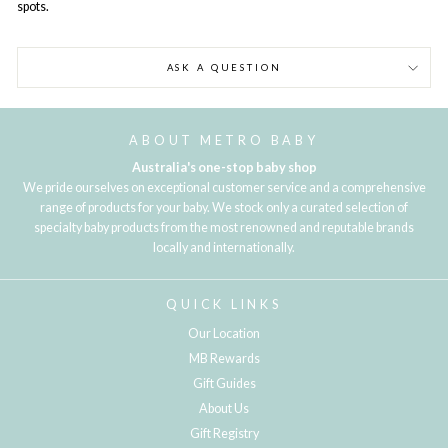
spots.
ASK A QUESTION
ABOUT METRO BABY
Australia's one-stop baby shop
We pride ourselves on exceptional customer service and a comprehensive
range of products for your baby. We stock only a curated selection of
specialty baby products from the most renowned and reputable brands
locally and internationally.
QUICK LINKS
Our Location
MB Rewards
Gift Guides
About Us
Gift Registry