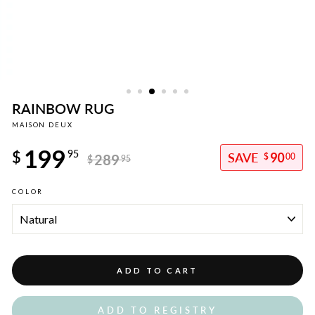
RAINBOW RUG
MAISON DEUX
Regular
199
price
$
95
90
289
$
00
$
95
Sale
COLOR
price
ADD TO CART
ADD TO REGISTRY