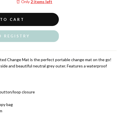
⏰ Only
2 items left
 TO CART
O REGISTRY
ed Change Mat is the perfect portable change mat on the go!
nside and beautiful neutral grey outer. Features a waterproof
 button/loop closure
appy bag
cm