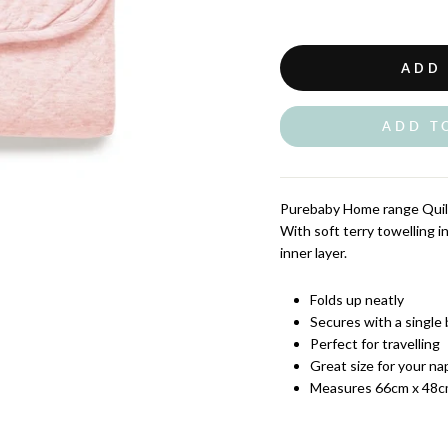
ADD
ADD T
Purebaby Home range Quilt
With soft terry towelling i
inner layer.
Folds up neatly
Secures with a single
Perfect for travelling
Great size for your n
Measures 66cm x 48