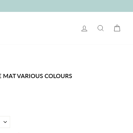
LOG IN
SEARCH
CART
E MAT VARIOUS COLOURS