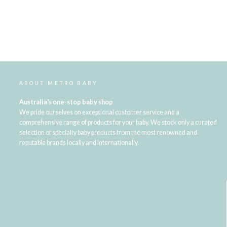
ABOUT METRO BABY
Australia's one-stop baby shop
We pride ourselves on exceptional customer service and a
comprehensive range of products for your baby. We stock only a curated
selection of specialty baby products from the most renowned and
reputable brands locally and internationally.