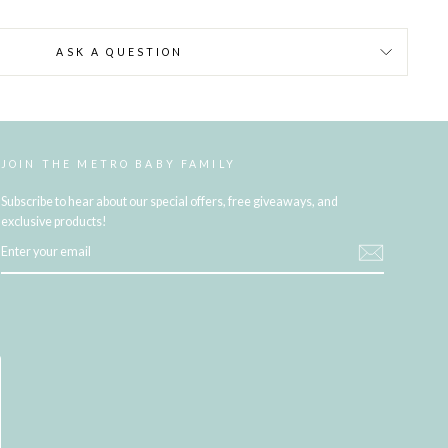
ASK A QUESTION
JOIN THE METRO BABY FAMILY
Subscribe to hear about our special offers, free giveaways, and
exclusive products!
ENTER
YOUR
EMAIL