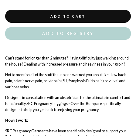
ADD TO CART
ADD TO REGISTRY
Can’t stand for longer than 2 minutes?
Having difficulty just walking around
the house?
Dealing with increased pressure and heaviness in your groin?
Not to mention all of the stuff that no one warned you about like - low back
pain, sciatic nerve pain, pelvic pain (SIJ, Symphysis Pubis pain) or vulval and
varicose veins.
Designed in consultation with an obstetrician for the ultimate in comfort and
functionality SRC Pregnancy Leggings - Over the Bump are specifically
designed to help you get back to enjoying your pregnancy
How it work:
SRC Pregnancy Garments have been speciﬁcally designed to support your