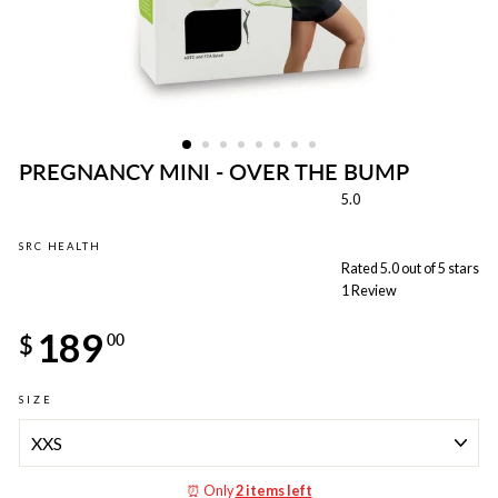
PREGNANCY MINI - OVER THE BUMP
5.0
SRC HEALTH
Rated 5.0 out of 5 stars
1
Review
Regular
189
price
$
00
SIZE
⏰ Only
2 items left