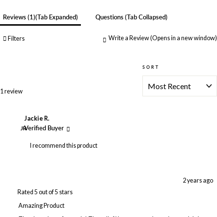
Reviews
1
(tab Expanded)
Questions
(tab Collapsed)
Write a Review
(Opens in a new window)
Filters
SORT
Loading...
1 review
Jackie R.
JR
Verified Buyer
I recommend this product
2 years ago
Rated 5 out of 5 stars
Amazing Product