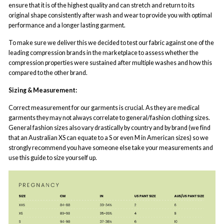
ensure that it is of the highest quality and can stretch and return to its
original shape consistently after wash and wear to provide you with optimal
performance and a longer lasting garment.
To make sure we deliver this we decided to test our fabric against one of the
leading compression brands in the marketplace to assess whether the
compression properties were sustained after multiple washes and how this
compared to the other brand.
Sizing & Measurement:
Correct measurement for our garments is crucial. As they are medical
garments they may not always correlate to general/fashion clothing sizes.
General fashion sizes also vary drastically by country and by brand (we find
that an Australian XS can equate to a S or even M in American sizes) so we
strongly recommend you have someone else take your measurements and
use this guide to size yourself up.