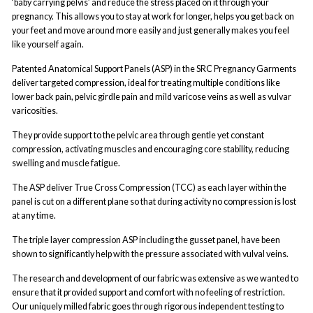
‘baby carrying pelvis’ and reduce the stress placed on it through your
pregnancy. This allows you to stay at work for longer, helps you get back on
your feet and move around more easily and just generally makes you feel
like yourself again.
Patented Anatomical Support Panels (ASP) in the SRC Pregnancy Garments
deliver targeted compression, ideal for treating multiple conditions like
lower back pain, pelvic girdle pain and mild varicose veins as well as vulvar
varicosities.
They provide support to the pelvic area through gentle yet constant
compression, activating muscles and encouraging core stability, reducing
swelling and muscle fatigue.
The ASP deliver True Cross Compression (TCC) as each layer within the
panel is cut on a different plane so that during activity no compression is lost
at any time.
The triple layer compression ASP including the gusset panel, have been
shown to significantly help with the pressure associated with vulval veins.
The research and development of our fabric was extensive as we wanted to
ensure that it provided support and comfort with no feeling of restriction.
Our uniquely milled fabric goes through rigorous independent testing to