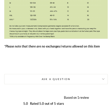
*Please note that there are no exchanges/returns allowed on this item
ASK A QUESTION
Based on 1 review
5.0
Rated 5.0 out of 5 stars