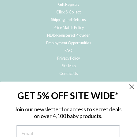
Gift Registry
Click & Collect
Shipping and Returns
Price Match Policy
NDIS Registered Provider
Employment Opportunities
FAQ
Privacy Policy
Site Map
Contact Us
JOIN THE METRO BABY FAMILY
GET 5% OFF SITE WIDE*
Subscribe to hear about our special offers, free giveaways, and exclusive
products!
Join our newsletter for access to secret deals
on over 4,100 baby products.
ENTER
YOUR
EMAIL