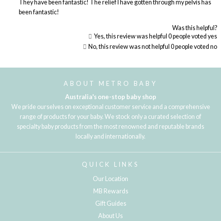
They have been fantastic! The relief I have gotten through my pelvis has
been fantastic!
Was this helpful?
Yes, this review was helpful
0
people voted yes
No, this review was not helpful
0
people voted no
Loading...
ABOUT METRO BABY
Australia's one-stop baby shop
We pride ourselves on exceptional customer service and a comprehensive
range of products for your baby. We stock only a curated selection of
specialty baby products from the most renowned and reputable brands
locally and internationally.
QUICK LINKS
Our Location
MB Rewards
Gift Guides
About Us