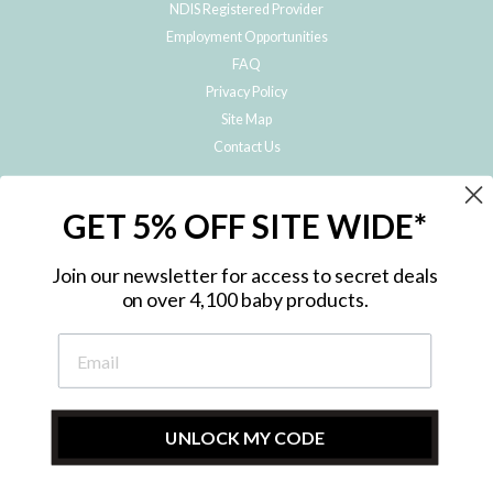
NDIS Registered Provider
Employment Opportunities
FAQ
Privacy Policy
Site Map
Contact Us
JOIN THE METRO BABY FAMILY
GET 5% OFF SITE WIDE*
Subscribe to hear about our special offers, free giveaways, and exclusive
products!
Join our newsletter for access to secret deals
on over 4,100 baby products.
ENTER
YOUR
EMAIL
UNLOCK MY CODE