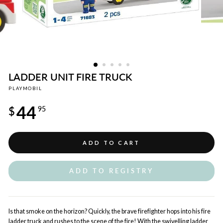
LADDER UNIT FIRE TRUCK
PLAYMOBIL
Regular
44
price
$
95
ADD TO CART
ADD TO REGISTRY
Is that smoke on the horizon? Quickly, the brave firefighter hops into his fire
ladder truck and rushes to the scene of the fire! With the swivelling ladder