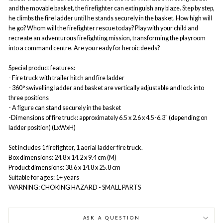
and the movable basket, the firefighter can extinguish any blaze. Step by step,
he climbs the fire ladder until he stands securely in the basket. How high will
he go? Whom will the firefighter rescue today? Play with your child and
recreate an adventurous firefighting mission, transforming the playroom
into a command centre. Are you ready for heroic deeds?
Special product features:
- Fire truck with trailer hitch and fire ladder
- 360° swivelling ladder and basket are vertically adjustable and lock into
three positions
- A figure can stand securely in the basket
-Dimensions of fire truck: approximately 6.5 x 2.6 x 4.5-6.3" (depending on
ladder position) (LxWxH)
Set includes 1 firefighter, 1 aerial ladder fire truck.
Box dimensions: 24.8 x 14.2 x 9.4 cm (M)
Product dimensions: 38.6 x 14.8 x 25.8 cm
Suitable for ages: 1+ years
WARNING: CHOKING HAZARD - SMALL PARTS
ASK A QUESTION