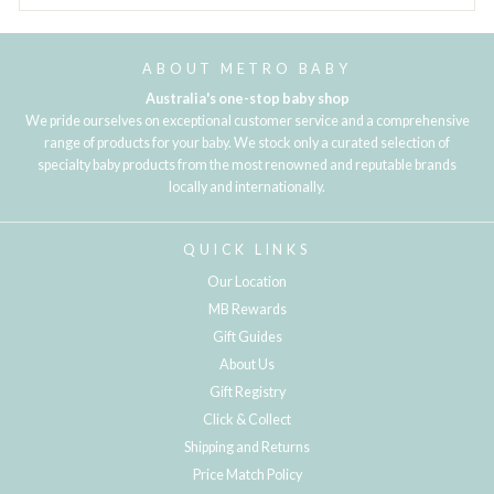
ABOUT METRO BABY
Australia's one-stop baby shop
We pride ourselves on exceptional customer service and a comprehensive
range of products for your baby. We stock only a curated selection of
specialty baby products from the most renowned and reputable brands
locally and internationally.
QUICK LINKS
Our Location
MB Rewards
Gift Guides
About Us
Gift Registry
Click & Collect
Shipping and Returns
Price Match Policy