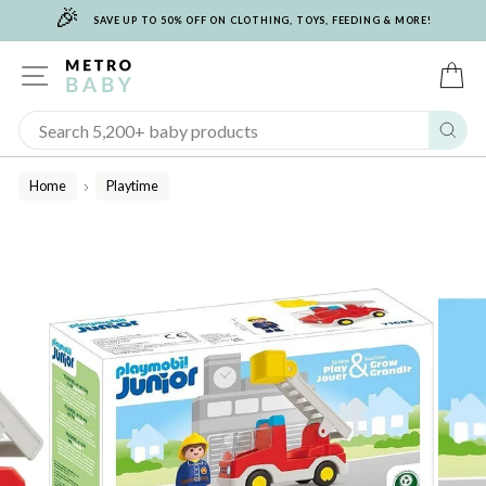
🎉
Skip
SAVE UP TO 50% OFF ON CLOTHING, TOYS, FEEDING & MORE!
to
content
SITE NAVIGATION
C
Sear
Home
Playtime
/