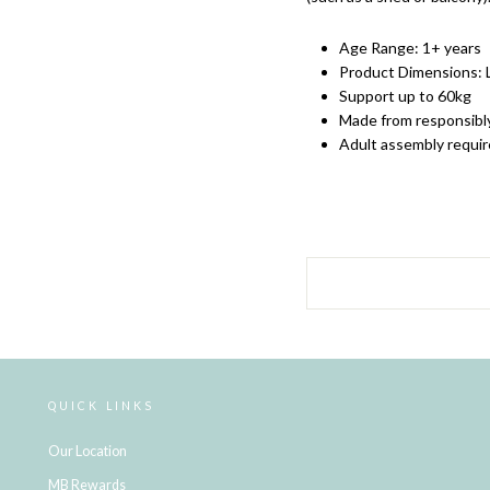
Age Range: 1+ years
Product Dimensions:
Support up to 60kg
Made from responsibl
Adult assembly requi
QUICK LINKS
Our Location
MB Rewards