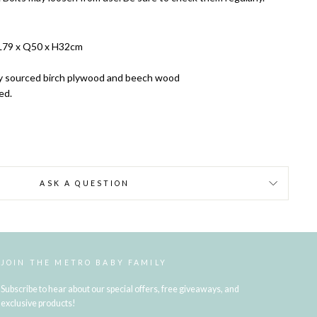
L79 x Q50 x H32cm
y sourced birch plywood and beech wood
red.
ASK A QUESTION
JOIN THE METRO BABY FAMILY
Subscribe to hear about our special offers, free giveaways, and
exclusive products!
ENTER