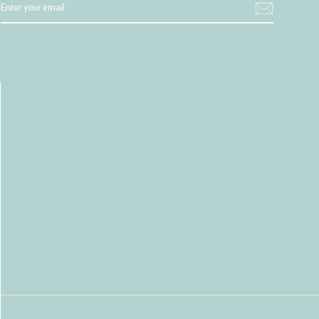
YOUR
EMAIL