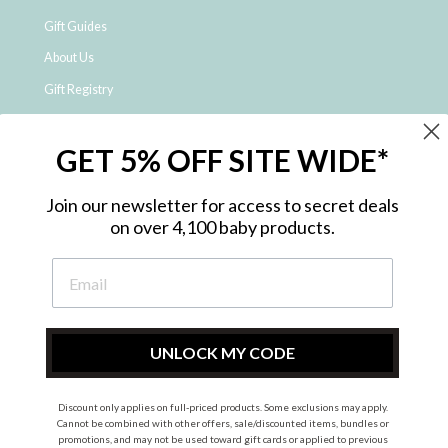
Gift Guides
About Us
Gift Registry
Click & Collect
GET 5% OFF SITE WIDE*
Shipping and Returns
Price Match Policy
Join our newsletter for access to secret deals
NDIS Registered Provider
on over 4,100 baby products.
Employment Opportunities
FAQ
Privacy Policy
Site Map
UNLOCK MY CODE
Contact Us
Discount only applies on full-priced products. Some exclusions may apply.
Cannot be combined with other offers, sale/discounted items, bundles or
promotions, and may not be used toward gift cards or applied to previous
Instagram
Facebook