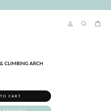
LOG IN
SEARCH
CART
 & CLIMBING ARCH
 TO CART
O REGISTRY