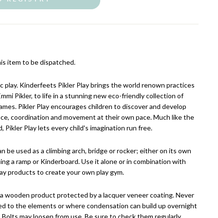
is item to be dispatched.
c play. Kinderfeets Pikler Play brings the world renown practices
mmi Pikler, to life in a stunning new eco-friendly collection of
ames. Pikler Play encourages children to discover and develop
ance, coordination and movement at their own pace. Much like the
Pikler Play lets every child's imagination run free.
n be used as a climbing arch, bridge or rocker; either on its own
hing a ramp or Kinderboard. Use it alone or in combination with
lay products to create your own play gym.
s a wooden product protected by a lacquer veneer coating. Never
osed to the elements or where condensation can build up overnight
. Bolts may loosen from use. Be sure to check them regularly.