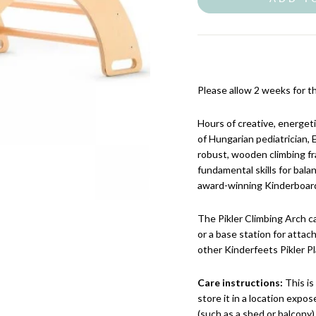
Please allow 2 weeks for th
Hours of creative, energeti
of Hungarian pediatrician, E
robust, wooden climbing fr
fundamental skills for bal
award-winning Kinderboard, 
The Pikler Climbing Arch ca
or a base station for attac
other Kinderfeets Pikler P
Care instructions:
This i
store it in a location exp
(such as a shed or balcony)