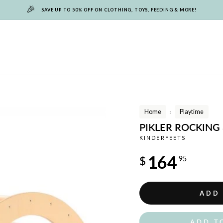
🎉
SAVE UP TO 50% OFF ON CLOTHING, TOYS, FEEDING & MORE!
Home
Playtime
/
PIKLER ROCKING
KINDERFEETS
Regular
164
$
95
price
ADD
ADD T