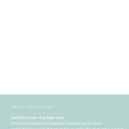
ABOUT METRO BABY
Australia's one-stop baby shop
We pride ourselves on exceptional customer service and a