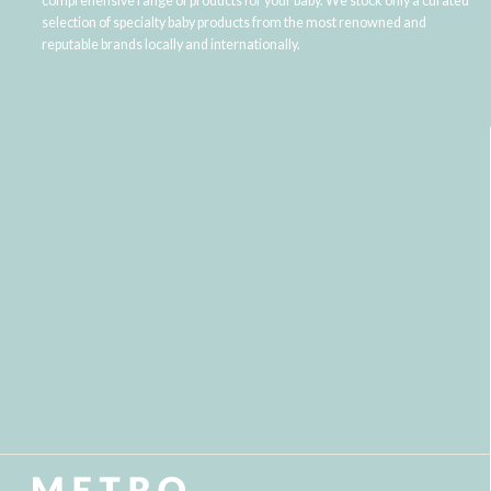
comprehensive range of products for your baby. We stock only a curated
selection of specialty baby products from the most renowned and
reputable brands locally and internationally.