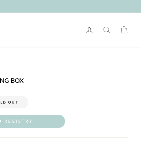
LOG IN
SEARCH
CART
ING BOX
LD OUT
O REGISTRY