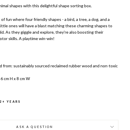
nimal shapes with this delightful shape sorting box.
d of fun where four friendly shapes - a bird, a tree, a dog, and a
 Little ones will have a blast matching these charming shapes to
lid. As they giggle and explore, they're also boosting their
tor skills. A playtime win-win!
d from: sustainably sourced reclaimed rubber wood and non-toxic
 6 cm H x 8 cm W
 2+ YEARS
ASK A QUESTION