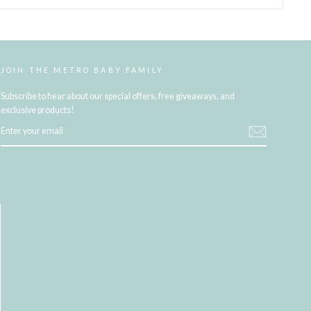
JOIN THE METRO BABY FAMILY
Subscribe to hear about our special offers, free giveaways, and
exclusive products!
ENTER
YOUR
EMAIL