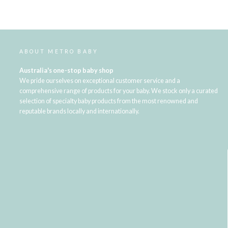
ABOUT METRO BABY
Australia's one-stop baby shop
We pride ourselves on exceptional customer service and a
comprehensive range of products for your baby. We stock only a curated
selection of specialty baby products from the most renowned and
reputable brands locally and internationally.