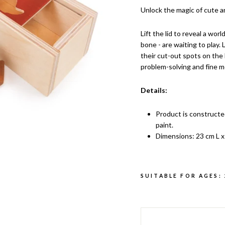
Unlock the magic of cute a
Lift the lid to reveal a worl
bone - are waiting to play.
their cut-out spots on the 
problem-solving and fine mo
Details:
Product is constructe
paint.
Dimensions: 23 cm L x
SUITABLE FOR AGES: