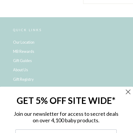
QUICK LINKS
Our Location
MB Rewards
Gift Guides
About Us
Gift Registry
Click & Collect
GET 5% OFF SITE WIDE*
Shipping and Returns
Price Match Policy
Join our newsletter for access to secret deals
NDIS Registered Provider
on over 4,100 baby products.
Employment Opportunities