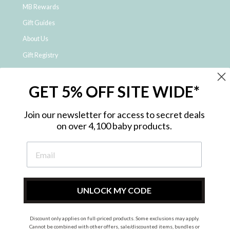
MB Rewards
Gift Guides
About Us
Gift Registry
Click & Collect
GET 5% OFF SITE WIDE*
Shipping and Returns
Price Match Policy
Join our newsletter for access to secret deals
NDIS Registered Provider
on over 4,100 baby products.
Employment Opportunities
FAQ
Privacy Policy
Site Map
UNLOCK MY CODE
Contact Us
Discount only applies on full-priced products. Some exclusions may apply.
Cannot be combined with other offers, sale/discounted items, bundles or