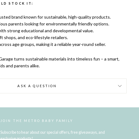
LD STOCK IT:
usted brand known for sustainable, high-quality products.
ous parents looking for environmentally friendly options.
ith strong educational and developmental value.
ift shops, and eco-lifestyle retailers.
cross age groups, making it a reliable year-round seller.
arage turns sustainable materials into timeless fun – a smart,
ds and parents alike.
ASK A QUESTION
JOIN THE METRO BABY FAMILY
Subscribe to hear about our special offers, free giveaways, and
exclusive products!