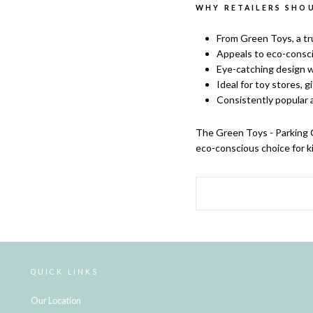
WHY RETAILERS SHOU
From Green Toys, a tr
Appeals to eco-consci
Eye-catching design w
Ideal for toy stores, g
Consistently popular a
The
Green Toys - Parking G
eco-conscious choice for ki
QUICK LINKS
Our Location