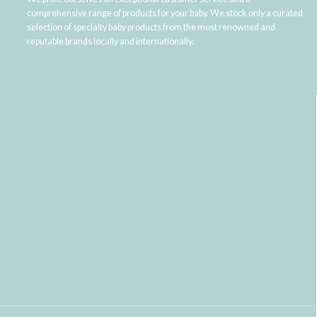
comprehensive range of products for your baby. We stock only a curated
selection of specialty baby products from the most renowned and
reputable brands locally and internationally.