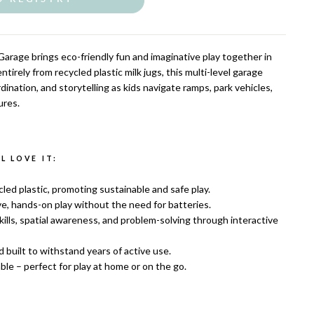
arage brings eco-friendly fun and imaginative play together in
tirely from recycled plastic milk jugs, this multi-level garage
dination, and storytelling as kids navigate ramps, park vehicles,
ures.
 LOVE IT:
ed plastic, promoting sustainable and safe play.
e, hands-on play without the need for batteries.
ills, spatial awareness, and problem-solving through interactive
d built to withstand years of active use.
le – perfect for play at home or on the go.