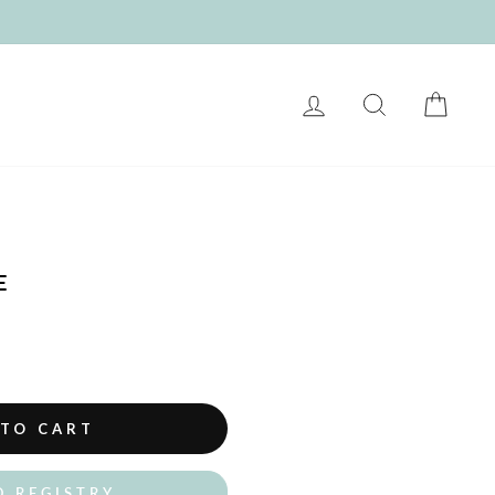
LOG IN
SEARCH
CART
E
 TO CART
O REGISTRY