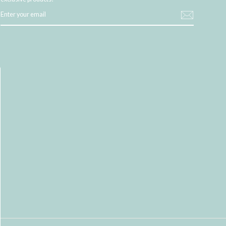
ENTER
YOUR
EMAIL