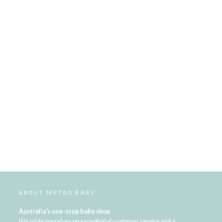
ABOUT METRO BABY
Australia's one-stop baby shop
We pride ourselves on exceptional customer service and a