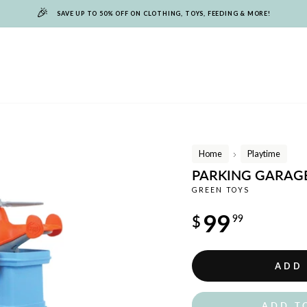
🎉
SAVE UP TO 50% OFF ON CLOTHING, TOYS, FEEDING & MORE!
Home
Playtime
/
PARKING GARAG
GREEN TOYS
Regular
99
$
99
price
ADD
ADD T