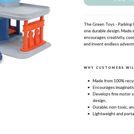
The
Green Toys - Parking G
one durable design. Made en
encourages creativity, coor
and invent endless advent
WHY CUSTOMERS WILL
Made from 100% recycl
Encourages imaginativ
Develops fine motor sk
design.
Durable, non-toxic, an
Lightweight and portab