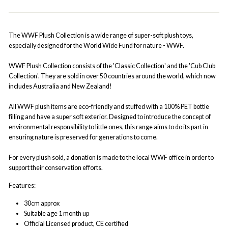
The WWF Plush Collection is a wide range of super-soft plush toys,
especially designed for the World Wide Fund for nature - WWF.
WWF Plush Collection consists of the 'Classic Collection' and the 'Cub Club
Collection'. They are sold in over 50 countries around the world, which now
includes Australia and New Zealand!
All WWF plush items are eco-friendly and stuffed with a 100% PET bottle
filling and have a super soft exterior. Designed to introduce the concept of
environmental responsibility to little ones, this range aims to do its part in
ensuring nature is preserved for generations to come.
For every plush sold, a donation is made to the local WWF office in order to
support their conservation efforts.
Features:
30cm approx
Suitable age 1 month up
Official Licensed product, CE certified