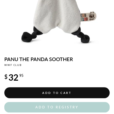
PANU THE PANDA SOOTHER
WWF CLUB
Regular
32
price
$
95
ADD TO CART
ADD TO REGISTRY