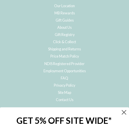
Our Location
MB Rewards
Gift Guides
About Us
Gift Registry
Click & Collect
Shipping and Returns
Price Match Policy
NDIS Registered Provider
Employment Opportunities
FAQ
Privacy Policy
Site Map
Contact Us
JOIN THE METRO BABY FAMILY
GET 5% OFF SITE WIDE*
Subscribe to hear about our special offers, free giveaways, and exclusive