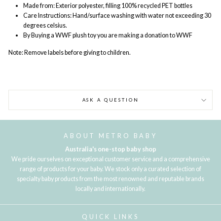
Made from: Exterior polyester, filling 100% recycled PET bottles
Care Instructions:
Hand/surface washing with water not exceeding 30
degrees celsius.
By Buying a WWF plush toy you are making a donation to WWF
Note:
Remove labels before giving to children.
ASK A QUESTION
ABOUT METRO BABY
Australia's one-stop baby shop
We pride ourselves on exceptional customer service and a comprehensive
range of products for your baby. We stock only a curated selection of
specialty baby products from the most renowned and reputable brands
locally and internationally.
QUICK LINKS