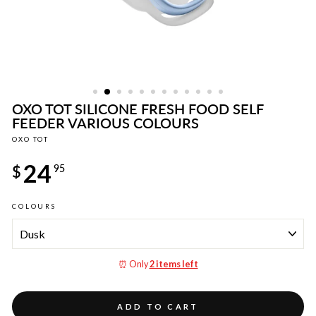
OXO TOT SILICONE FRESH FOOD SELF
FEEDER VARIOUS COLOURS
OXO TOT
Regular
24
price
$
95
COLOURS
⏰ Only
2 items left
ADD TO CART