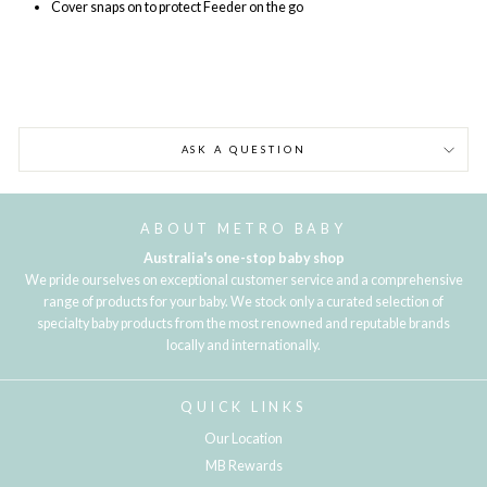
Cover snaps on to protect Feeder on the go
ASK A QUESTION
ABOUT METRO BABY
Australia's one-stop baby shop
We pride ourselves on exceptional customer service and a comprehensive
range of products for your baby. We stock only a curated selection of
specialty baby products from the most renowned and reputable brands
locally and internationally.
QUICK LINKS
Our Location
MB Rewards