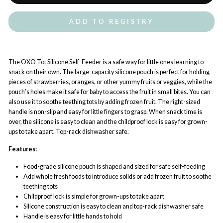
ADD TO REGISTRY
The OXO Tot Silicone Self-Feeder is a safe way for little ones learning to
snack on their own. The large-capacity silicone pouch is perfect for holding
pieces of strawberries, oranges, or other yummy fruits or veggies, while the
pouch’s holes make it safe for baby to access the fruit in small bites. You can
also use it to soothe teething tots by adding frozen fruit. The right-sized
handle is non-slip and easy for little fingers to grasp. When snack time is
over, the silicone is easy to clean and the childproof lock is easy for grown-
ups to take apart. Top-rack dishwasher safe.
Features:
Food-grade silicone pouch is shaped and sized for safe self-feeding
Add whole fresh foods to introduce solids or add frozen fruit to soothe
teething tots
Childproof lock is simple for grown-ups to take apart
Silicone construction is easy to clean and top-rack dishwasher safe
Handle is easy for little hands to hold