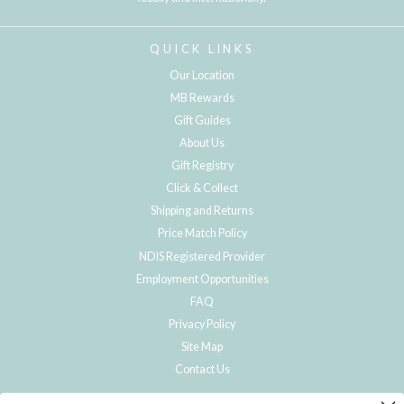
QUICK LINKS
Our Location
MB Rewards
Gift Guides
About Us
Gift Registry
Click & Collect
Shipping and Returns
Price Match Policy
NDIS Registered Provider
Employment Opportunities
FAQ
Privacy Policy
Site Map
Contact Us