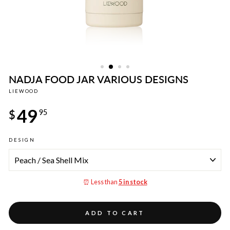
NADJA FOOD JAR VARIOUS DESIGNS
LIEWOOD
Regular
49
price
$
95
DESIGN
⏰ Less than
5 in stock
ADD TO CART