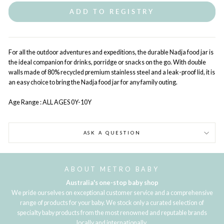
ADD TO REGISTRY
For all the outdoor adventures and expeditions, the durable Nadja food jar is
the ideal companion for drinks, porridge or snacks on the go. With double
walls made of 80% recycled premium stainless steel and a leak-proof lid, it is
an easy choice to bring the Nadja food jar for any family outing.
Age Range : ALL AGES 0Y-10Y
ASK A QUESTION
ABOUT METRO BABY
Australia's one-stop baby shop
We pride ourselves on exceptional customer service and a comprehensive
range of products for your baby. We stock only a curated selection of
specialty baby products from the most renowned and reputable brands
locally and internationally.