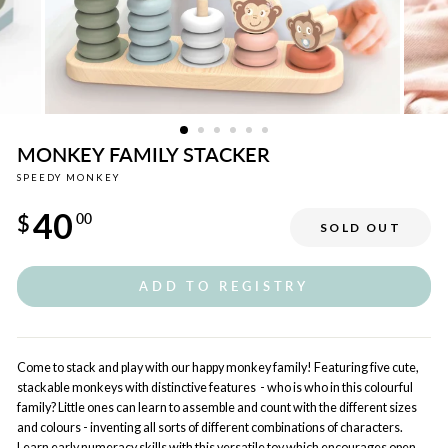
MONKEY FAMILY STACKER
SPEEDY MONKEY
Regular
40
price
$
00
SOLD OUT
ADD TO REGISTRY
Come to stack and play with our happy monkey family! Featuring five cute,
stackable monkeys with distinctive features - who is who in this colourful
family? Little ones can learn to assemble and count with the different sizes
and colours - inventing all sorts of different combinations of characters.
Learn early numeracy skills with this versatile toy which encourages open