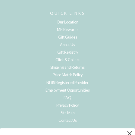
QUICK LINKS
Our Location
MB Rewards
Gift Guides
About Us
Gift Registry
Click & Collect
Shipping and Returns
Price Match Policy
NDIS Registered Provider
Employment Opportunities
FAQ
Privacy Policy
Site Map
Contact Us