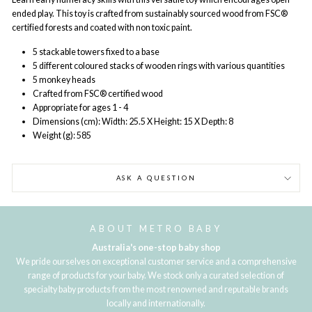
ended play. This toy is crafted from sustainably sourced wood from FSC®
certified forests and coated with non toxic paint.
5 stackable towers fixed to a base
5 different coloured stacks of wooden rings with various quantities
5 monkey heads
Crafted from FSC® certified wood
Appropriate for ages 1 - 4
Dimensions (cm): Width: 25.5 X Height: 15 X Depth: 8
Weight (g): 585
ASK A QUESTION
ABOUT METRO BABY
Australia's one-stop baby shop
We pride ourselves on exceptional customer service and a comprehensive
range of products for your baby. We stock only a curated selection of
specialty baby products from the most renowned and reputable brands
locally and internationally.