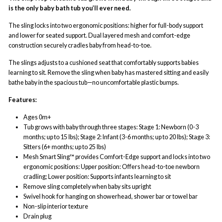
is the only baby bath tub you’ll ever need.
The sling locks into two ergonomic positions: higher for full-body support
and lower for seated support. Dual layered mesh and comfort-edge
construction securely cradles baby from head-to-toe.
The slings adjusts to a cushioned seat that comfortably supports babies
learning to sit. Remove the sling when baby has mastered sitting and easily
bathe baby in the spacious tub—no uncomfortable plastic bumps.
Features:
Ages 0m+
Tub grows with baby through three stages: Stage 1: Newborn (0-3
months; up to 15 lbs); Stage 2: Infant (3-6 months; up to 20 lbs); Stage 3:
Sitters (6+ months; up to 25 lbs)
Mesh Smart Sling™ provides Comfort-Edge support and locks into two
ergonomic positions: Upper position: Offers head-to-toe newborn
cradling; Lower position: Supports infants learning to sit
Remove sling completely when baby sits upright
Swivel hook for hanging on showerhead, shower bar or towel bar
Non-slip interior texture
Drain plug