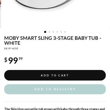
MOBY SMART SLING 3-STAGE BABY TUB -
WHITE
SKIP HOP
Regular
99
price
$
99
ADD TO CART
ADD TO REGISTRY
The Skip Hop versatile tub grows with baby through three stages and