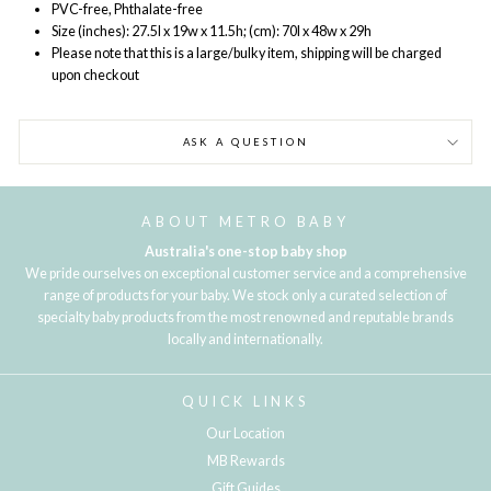
PVC-free, Phthalate-free
Size (inches): 27.5l x 19w x 11.5h; (cm): 70l x 48w x 29h
Please note that this is a large/bulky item, shipping will be charged
upon checkout
ASK A QUESTION
ABOUT METRO BABY
Australia's one-stop baby shop
We pride ourselves on exceptional customer service and a comprehensive
range of products for your baby. We stock only a curated selection of
specialty baby products from the most renowned and reputable brands
locally and internationally.
QUICK LINKS
Our Location
MB Rewards
Gift Guides