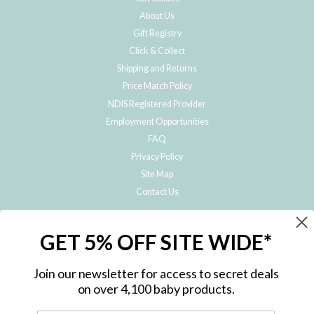
About Us
Gift Registry
Click & Collect
Shipping and Returns
Price Match Policy
NDIS Registered Provider
Employment Opportunities
FAQ
Privacy Policy
Site Map
Contact Us
JOIN THE METRO BABY FAMILY
GET 5% OFF SITE WIDE*
Subscribe to hear about our special offers, free giveaways, and exclusive
products!
Join our newsletter for access to secret deals
on over 4,100 baby products.
ENTER
YOUR
EMAIL