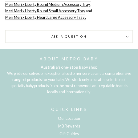
Meri Meri x Liberty Round Medium Accessory Tray
,
Meri Meri x Liberty Round Small Accessory Tray
and
Meri Meri x Liberty Heart Large Accessory Tray .
ASK A QUESTION
ABOUT METRO BABY
Australia's one-stop baby shop
We pride ourselves on exceptional customer service and a comprehensive
range of products for your baby. We stock only a curated selection of
specialty baby products from the most renowned and reputable brands
locally and internationally.
QUICK LINKS
Our Location
MB Rewards
Gift Guides