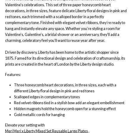
Valentine’s celebrations. This set of three paper honeycomb heart
decorations, in three sizes, feature delicate Liberty floral designs in pink and
red tones, each trimmed with a scalloped border in a perfectly
complementary tone. Finished with elegant velvet ribbons, they’re ready to
hang and instantly elevate any space. Whether you’re styling a room for
Valentine’s, Galentine’s, a bridal shower or an anniversary, they'll add a
charming, celebratory feel you’ll want to reuse year after year.
Driven by discovery, Liberty has been home to the artistic shopper since
1875. Famed for its directional design and celebration of craftsmanship, its
prints are created in the heart of London by the Liberty design studio.
Features:
Three honeycomb heart decorations, in three sizes, each with a
different Liberty floral design in pink and red tones
Scalloped edges in complementary tones
Red velvet ribbons tied in a stylish bow add an elegant embellishment
Hidden magnets hold the honeycomb open for a stunning effect
Gold metallic cords for hanging
Elevate your setting with
Meri Meri x Liberty Mixed Set Reusable Large Plates
,