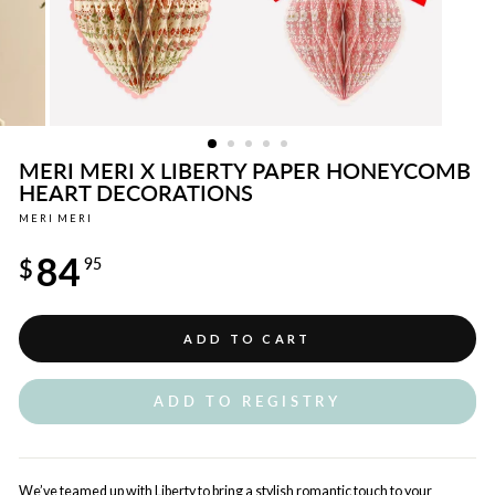
MERI MERI X LIBERTY PAPER HONEYCOMB
HEART DECORATIONS
MERI MERI
Regular
84
price
$
95
ADD TO CART
ADD TO REGISTRY
We’ve teamed up with Liberty to bring a stylish romantic touch to your