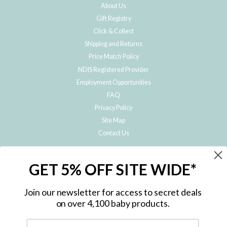
About Us
Gift Registry
Click & Collect
Shipping and Returns
Price Match Policy
NDIS Registered Provider
Employment Opportunities
FAQ
Privacy Policy
Site Map
Contact Us
JOIN THE METRO BABY FAMILY
GET 5% OFF SITE WIDE*
Subscribe to hear about our special offers, free giveaways, and exclusive
products!
Join our newsletter for access to secret deals
on over 4,100 baby products.
ENTER
YOUR
EMAIL