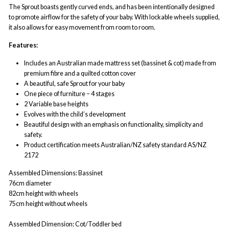
The Sprout boasts gently curved ends, and has been intentionally designed
to promote airflow for the safety of your baby. With lockable wheels supplied,
it also allows for easy movement from room to room.
Features:
Includes an Australian made mattress set (bassinet & cot) made from
premium fibre and a quilted cotton cover
A beautiful, safe Sprout for your baby
One piece of furniture – 4 stages
2 Variable base heights
Evolves with the child’s development
Beautiful design with an emphasis on functionality, simplicity and
safety.
Product certification meets Australian/NZ safety standard AS/NZ
2172
Assembled Dimensions:
Bassinet
76cm diameter
82cm height with wheels
75cm height without wheels
Assembled Dimension:
Cot/Toddler bed