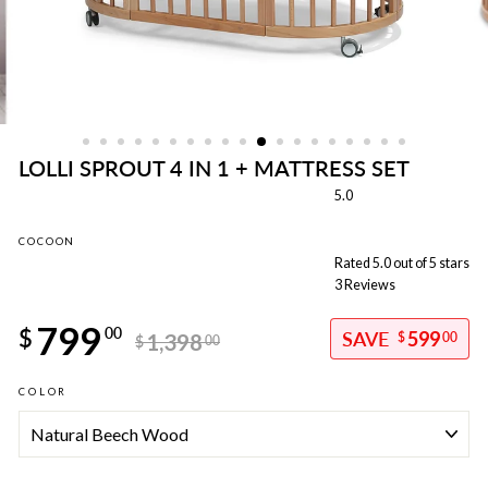
LOLLI SPROUT 4 IN 1 + MATTRESS SET
5.0
COCOON
Rated 5.0 out of 5 stars
3
Reviews
Regular
799
price
$
00
599
1,398
$
00
$
00
Sale
COLOR
price