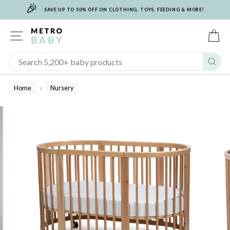
🎉
Skip
SAVE UP TO 50% OFF ON CLOTHING, TOYS, FEEDING & MORE!
to
content
SITE NAVIGATION
C
Sear
Home
Nursery
/