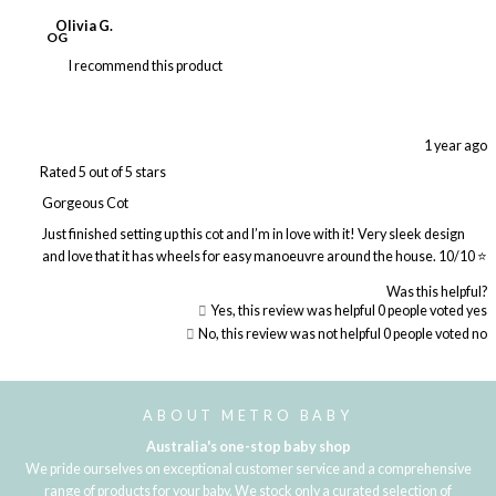
Olivia G.
OG
I recommend this product
1 year ago
Rated 5 out of 5 stars
Gorgeous Cot
Just finished setting up this cot and I’m in love with it! Very sleek design
and love that it has wheels for easy manoeuvre around the house. 10/10 ⭐️
Was this helpful?
Yes, this review was helpful
0
people voted yes
No, this review was not helpful
0
people voted no
Loading...
ABOUT METRO BABY
Australia's one-stop baby shop
We pride ourselves on exceptional customer service and a comprehensive
range of products for your baby. We stock only a curated selection of