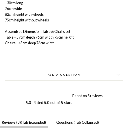
130cm long
76cm wide
82cm height with wheels
75cm height without wheels
Assembled Dimension:
Table & Chairs set
Table – 57cm depth 76cm width 75cm height
Chairs – 45cm deep 76cm width
ASK A QUESTION
Based on 3 reviews
5.0
Rated 5.0 out of 5 stars
Reviews
3
(tab Expanded)
Questions
(tab Collapsed)