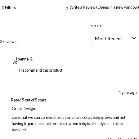
Write a Review
(Opens in a new window)
Filters
SORT
Loading...
3 reviews
Joanne K.
JK
I recommend this product
1 year ago
Rated 5 out of 5 stars
Great Design
Love that we can convert the bassinet to a cot as baby grows and not
having to purchase a different cot when baby is already used to the
bassinet.