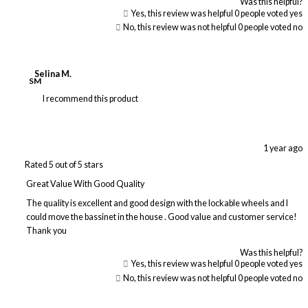
Was this helpful?
Yes, this review was helpful
0
people voted yes
No, this review was not helpful
0
people voted no
Selina M.
SM
I recommend this product
1 year ago
Rated 5 out of 5 stars
Great Value With Good Quality
The quality is excellent and good design with the lockable wheels and I
could move the bassinet in the house . Good value and customer service!
Thank you
Was this helpful?
Yes, this review was helpful
0
people voted yes
No, this review was not helpful
0
people voted no