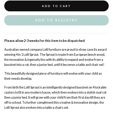
ADD TO CART
ADD TO REGISTRY
Please allow 2-3 weeks for this item to be dispatched
Australian owned company Lolli furniture are proud to show case its award
winning 4 in 1 Lolli Sprout. The Sprout is made from European beech wood,
the innovation & ingenuity lies with its ability to expand and evolve from a
bassinet into a cot, then a junior bed, until it becomes a table and chair set!
This beautifully designed piece of furniture will evolve with your child as
their needs develop.
From birth the Lolli Sprout is an intelligently designed bassinet on 4 lockable
castors to fit in any modern house, which then evolves into a stylish oval cot
then a junior bed. It will grow with your child from their first day till they are
off to school. To further compliment this creative & innovative design, the
Lolli Sprout also evolves into a table a chairs set.