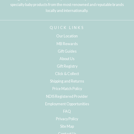
specialty baby products from the most renowned and reputable brands
locally and internationally.
QUICK LINKS
Our Location
MB Rewards
Gift Guides
About Us
Gift Registry
Click & Collect
Shipping and Returns
Price Match Policy
NDIS Registered Provider
Employment Opportunities
FAQ
Privacy Policy
Site Map
Contact Us