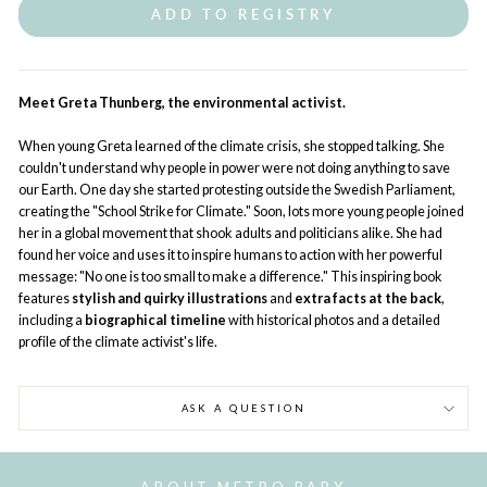
ADD TO REGISTRY
Meet Greta Thunberg, the environmental activist.
When young Greta learned of the climate crisis, she stopped talking. She
couldn't understand why people in power were not doing anything to save
our Earth. One day she started protesting outside the Swedish Parliament,
creating the "School Strike for Climate." Soon, lots more young people joined
her in a global movement that shook adults and politicians alike. She had
found her voice and uses it to inspire humans to action with her powerful
message: "No one is too small to make a difference." This inspiring book
features
stylish and quirky illustrations
and
extra facts at the back
,
including a
biographical timeline
with historical photos and a detailed
profile of the climate activist's life.
ASK A QUESTION