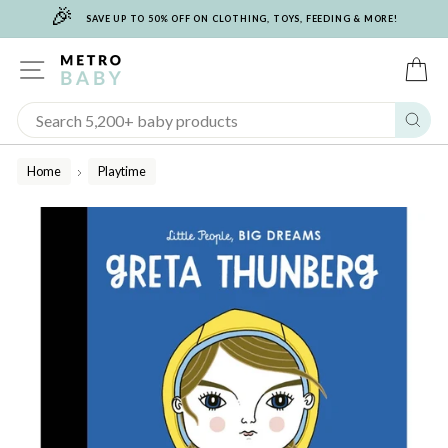
🎉
Skip
SAVE UP TO 50% OFF ON CLOTHING, TOYS, FEEDING & MORE!
to
content
SITE NAVIGATION
C
Sear
Home
Playtime
/