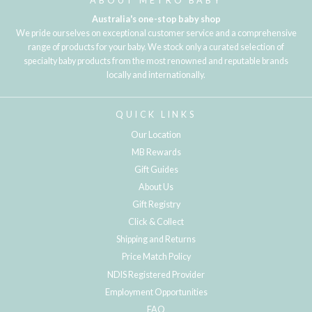
ABOUT METRO BABY
Australia's one-stop baby shop
We pride ourselves on exceptional customer service and a comprehensive
range of products for your baby. We stock only a curated selection of
specialty baby products from the most renowned and reputable brands
locally and internationally.
QUICK LINKS
Our Location
MB Rewards
Gift Guides
About Us
Gift Registry
Click & Collect
Shipping and Returns
Price Match Policy
NDIS Registered Provider
Employment Opportunities
FAQ