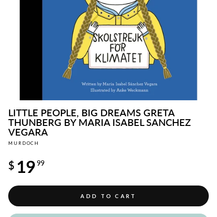
LITTLE PEOPLE, BIG DREAMS GRETA
THUNBERG BY MARIA ISABEL SANCHEZ
VEGARA
MURDOCH
Regular
19
price
$
99
ADD TO CART