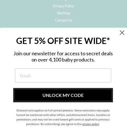
Privacy Policy
Site Map
Contact Us
JOIN THE METRO BABY FAMILY
GET 5% OFF SITE WIDE*
Subscribe to hear about our special offers, free giveaways, and exclusive
products!
Join our newsletter for access to secret deals
on over 4,100 baby products.
ENTER
YOUR
EMAIL
UNLOCK MY CODE
Discount only applies on full-priced products. Some exclusions may apply.
Instagram
Facebook
Cannot be combined with other offers, sale/discounted items, bundles or
promotions, and may not be used toward gift cards or applied to previous
© 2026 Metro Baby Pty Ltd. All rights reserved.
purchases. By subscribing, you agree to the
privacy policy
.