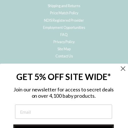
Shipping and Returns
Price Match Policy
NDIS Registered Provider
Employment Opportunities
FAQ
Privacy Policy
Site Map
Contact Us
JOIN THE METRO BABY FAMILY
GET 5% OFF SITE WIDE*
Subscribe to hear about our special offers, free giveaways, and exclusive
products!
Join our newsletter for access to secret deals
on over 4,100 baby products.
ENTER
YOUR
EMAIL