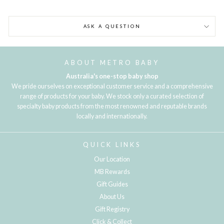
ASK A QUESTION
ABOUT METRO BABY
Australia's one-stop baby shop
We pride ourselves on exceptional customer service and a comprehensive
range of products for your baby. We stock only a curated selection of
specialty baby products from the most renowned and reputable brands
locally and internationally.
QUICK LINKS
Our Location
MB Rewards
Gift Guides
About Us
Gift Registry
Click & Collect