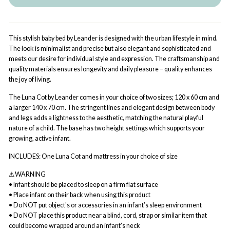
This stylish baby bed by Leander is designed with the urban lifestyle in mind.
The look is minimalist and precise but also elegant and sophisticated and
meets our desire for individual style and expression. The craftsmanship and
quality materials ensures longevity and daily pleasure – quality enhances
the joy of living.
The Luna Cot by Leander comes in your choice of two sizes; 120 x 60 cm and
a larger 140 x 70 cm. The stringent lines and elegant design between body
and legs adds a lightness to the aesthetic, matching the natural playful
nature of a child. The base has two height settings which supports your
growing, active infant.
INCLUDES: One Luna Cot and mattress in your choice of size
⚠️WARNING
• Infant should be placed to sleep on a firm flat surface
• Place infant on their back when using this product
• Do NOT put object's or accessories in an infant’s sleep environment
• Do NOT place this product near a blind, cord, strap or similar item that
could become wrapped around an infant’s neck