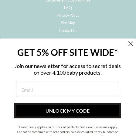
Employment Opportunities
FAQ
Privacy Policy
Site Map
Contact Us
JOIN THE METRO BABY FAMILY
GET 5% OFF SITE WIDE*
Subscribe to hear about our special offers, free giveaways, and exclusive
products!
Join our newsletter for access to secret deals
on over 4,100 baby products.
ENTER
YOUR
EMAIL
UNLOCK MY CODE
Discount only applies on full-priced products. Some exclusions may apply.
Instagram
Facebook
Cannot be combined with other offers, sale/discounted items, bundles or