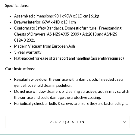
Specifications:
Assembled dimensions: 90H x 90W x 51D cm | 61kg
Drawer interior: 66W x 41D x 15H cm
Conforms to Safety Standards, Domestic furniture - Freestanding
Chests of Drawers: AS-NZS 4935-2009 + A1:2013 and AS/NZS
8124.3:2021
Made in Vietnam from European Ash
3-year warranty
Flat-packed for ease of transport and handling (assembly required)
Care Instructions:
Regularly wipe down the surface with a damp cloth; if needed use a
gentle household cleaning solution.
Do not use window cleaners or cleaning abrasives, as this may scratch
the surface and could damage the protective coating.
Periodically check all bolts & screws to ensure they are fastened tight.
ASK A QUESTION