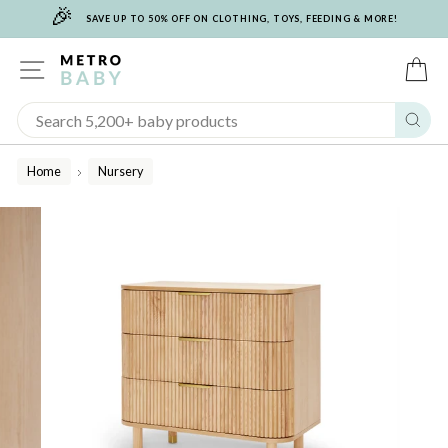
🎉
Skip
SAVE UP TO 50% OFF ON CLOTHING, TOYS, FEEDING & MORE!
to
content
SITE NAVIGATION
C
Sear
Home
Nursery
/