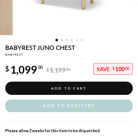
BABYREST JUNO CHEST
BABYREST
Regular
1,099
price
$
00
100
1,199
$
00
$
00
Sale
price
ADD TO CART
ADD TO REGISTRY
Please allow 2 weeks for this item to be dispatched