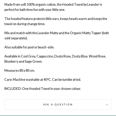
Made from soft 100% organic cotton, the Hooded Towel by Leander is
perfect for bath time fun with your little one.
The hooded feature protects little ears, keeps heads warm and keeps the
towel on during change time.
Mix and match with the Leander Matty and the Organic Matty Topper (both
sold separately).
Also suitable for pool or beach-side.
Available in Cool Grey, Cappuccino, Dusty Rose, Dusty Blue, Wood Rose,
Blueberry and Sage Green.
Measures 80 x 80 cm.
Care: Machine washable at 40°C. Can be tumble dried.
INCLUDED: One Hooded Towel in your chosen colour.
ASK A QUESTION