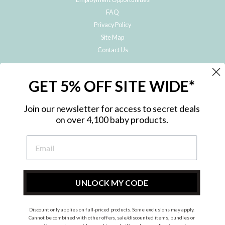
FAQ
Privacy Policy
Site Map
Contact Us
JOIN THE METRO BABY FAMILY
GET 5% OFF SITE WIDE*
Subscribe to hear about our special offers, free giveaways, and exclusive
products!
Join our newsletter for access to secret deals
on over 4,100 baby products.
ENTER
YOUR
EMAIL
UNLOCK MY CODE
Discount only applies on full-priced products. Some exclusions may apply.
Instagram
Facebook
Cannot be combined with other offers, sale/discounted items, bundles or