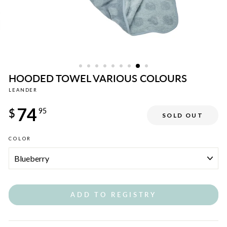
HOODED TOWEL VARIOUS COLOURS
LEANDER
Regular
74
price
$
95
SOLD OUT
COLOR
ADD TO REGISTRY