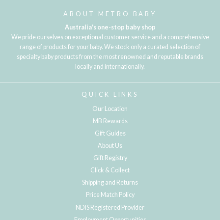
ABOUT METRO BABY
Australia's one-stop baby shop
We pride ourselves on exceptional customer service and a comprehensive
range of products for your baby. We stock only a curated selection of
specialty baby products from the most renowned and reputable brands
locally and internationally.
QUICK LINKS
Our Location
MB Rewards
Gift Guides
About Us
Gift Registry
Click & Collect
Shipping and Returns
Price Match Policy
NDIS Registered Provider
Employment Opportunities