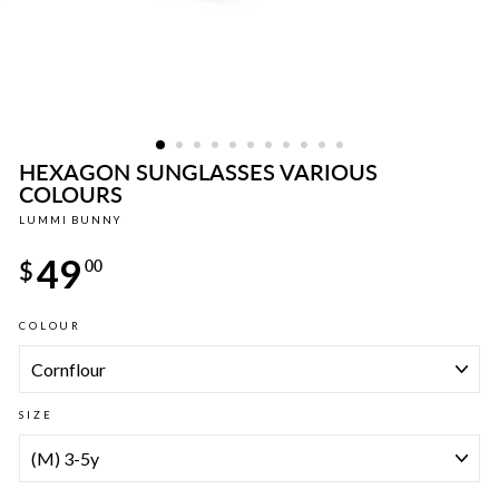
HEXAGON SUNGLASSES VARIOUS
COLOURS
LUMMI BUNNY
Regular
49
price
$
00
COLOUR
SIZE