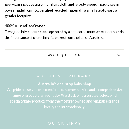
Every pair includes a premium lens cloth and felt-style pouch, packaged in
boxes made from FSC certified recycled material—a small step toward a
gentler footprint.
100% Australian Owned
Designed in Melbourne and operated by a dedicated mum who understands
the importance of protecting little eyes from the harsh Aussie sun.
ASK A QUESTION
ABOUT METRO BABY
Australia's one-stop baby shop
We pride ourselves on exceptional customer service and a comprehensive
range of products for your baby. We stock only a curated selection of
specialty baby products from the most renowned and reputable brands
locally and internationally.
QUICK LINKS