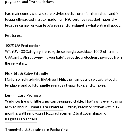
playdates, and first beach days.
Each pair comes with a soft felt-style pouch, a premium lens cloth, and is
beautifully packed in a box made from FSC certified recycled material—
because caring for your baby’s eyes and the planet is what we’re all about.
Features:
100% UV Protection
With UV400 Category 3 lenses, these sunglasses block 100% of harmful
UVA and UVB rays—giving your baby’s eyes the protection they need from
the very start.
Flexible & Baby-Friendly
Made from ultra-light, BPA-free TPEE, the frames are soft to the touch,
bendable, and built to handle everyday twists, tugs, and tumbles.
Lummi Care Promise
We know life with little ones can be unpredictable. That’s why every pair is
backed by our
Lummi Care Promise
— if they’re lost or broken within 12
months, we’ll send you a FREE replacement! Just cover shipping.
Register to access
.
Thoughtful & Sustainable Packaging