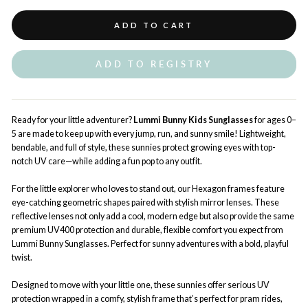
ADD TO CART
ADD TO REGISTRY
Ready for your little adventurer?
Lummi Bunny
Kids
Sunglasses
for ages 0–
5 are made to keep up with every jump, run, and sunny smile! Lightweight,
bendable, and full of style, these sunnies protect growing eyes with top-
notch UV care—while adding a fun pop to any outfit.
For the little explorer who loves to stand out, our Hexagon frames
feature
eye-catching geometric shapes paired with stylish mirror lenses. These
reflective lenses not only add a cool, modern edge but also provide the same
premium UV400 protection and durable, flexible comfort you expect from
Lummi Bunny Sunglasses. Perfect for sunny adventures with a bold, playful
twist.
Designed to move with your little one, these sunnies offer serious UV
protection wrapped in a comfy, stylish frame that’s perfect for pram rides,