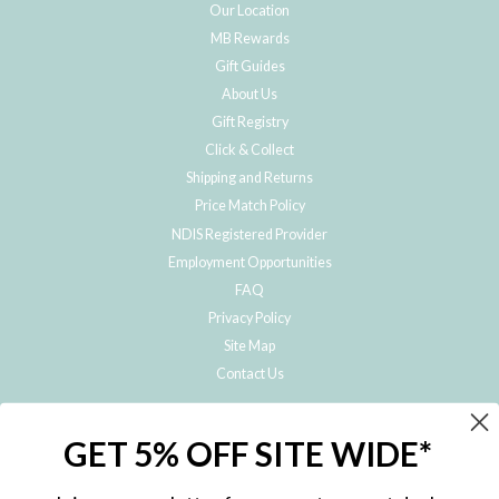
Our Location
MB Rewards
Gift Guides
About Us
Gift Registry
Click & Collect
Shipping and Returns
Price Match Policy
NDIS Registered Provider
Employment Opportunities
FAQ
Privacy Policy
Site Map
Contact Us
JOIN THE METRO BABY FAMILY
GET 5% OFF SITE WIDE*
Subscribe to hear about our special offers, free giveaways, and exclusive
products!